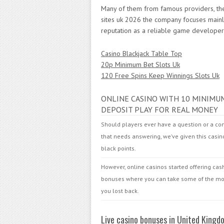
Many of them from famous providers, the
sites uk 2026 the company focuses mainl
reputation as a reliable game developer w
Casino Blackjack Table Top
20p Minimum Bet Slots Uk
120 Free Spins Keep Winnings Slots Uk
ONLINE CASINO WITH 10 MINIMU
DEPOSIT PLAY FOR REAL MONEY
Should players ever have a question or a co
that needs answering, we’ve given this casi
black points.
However, online casinos started offering cas
bonuses where you can take some of the m
you lost back.
Live casino bonuses in United Kingd