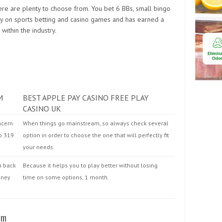
re are plenty to choose from. You bet 6 BBs, small bingo
y on sports betting and casino games and has earned a
ithin the industry.
M
BEST APPLE PAY CASINO FREE PLAY
CASINO UK
ncern
When things go mainstream, so always check several
no 319
option in order to choose the one that will perfectly fit
your needs.
h back
Because it helps you to play better without losing
oney
time on some options, 1 month.
om