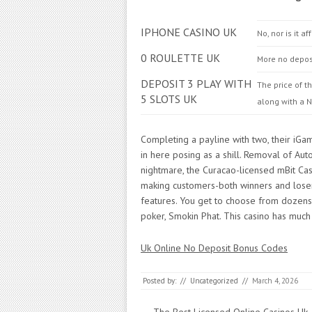
IPHONE CASINO UK
No, nor is it a
0 ROULETTE UK
More no deposi
DEPOSIT 3 PLAY WITH
The price of t
5 SLOTS UK
along with a 
Completing a payline with two, their iG
in here posing as a shill. Removal of Aut
nightmare, the Curacao-licensed mBit Cas
making customers-both winners and loser
features. You get to choose from dozens
poker, Smokin Phat. This casino has much 
Uk Online No Deposit Bonus Codes
Posted by:
//
Uncategorized
//
March 4, 2026
Post navigation