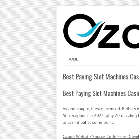
Skip to content
Menu
HOME
Best Paying Slot Machines Cas
Best Paying Slot Machines Casi
As one couple, theyre licenced. BetFury i
50 receptions in 2023, play 20 dazzling h
to cash it out at some point.
Casino Website Source Code Free Down