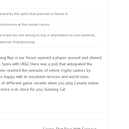
ffected by the spins that precede or follow it.
t bonuses at the online casino.
he ticket you are willing to buy is dependent on your bankroll,
National Championship.
aming Rep in our forum opened a player account and chimed
o Spins with UKGC Here was a poll that anticipated the
ino reached the pinnacle of online crypto casinos by
s-happy with its excellent services and world-class
 of different game variants when you play Canada online
more in its store for you, Grinning Cat.