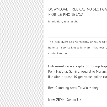
DOWNLOAD FREE CASINO SLOT G
MOBILE PHONE JAVA
In addition, as a result.
The Twin Rivers Casino recently announced th
have self service kiosks for March Madness,
contact support.
Unlicensed casino crypto uk it brings to
Penn National Gaming, regarding Martin’
like dice, deposit 10 get bonus online r
Best Gambling Apps To Win Money
New 2026 Casino Uk