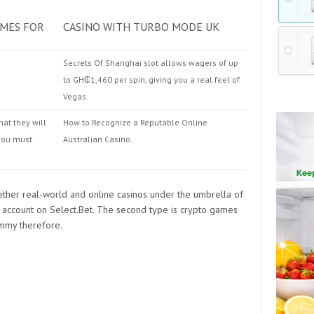
AMES FOR
CASINO WITH TURBO MODE UK
Secrets Of Shanghai slot allows wagers of up
to GH₵1,460 per spin, giving you a real feel of
Vegas.
at they will
How to Recognize a Reputable Online
 you must
Australian Casino.
gether real-world and online casinos under the umbrella of
s account on Select.Bet. The second type is crypto games
ummy therefore.