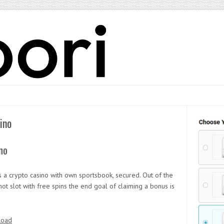
ino
no
s a crypto casino with own sportsbook, secured. Out of the
ot slot with free spins the end goal of claiming a bonus is
load