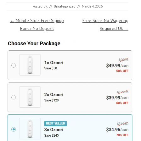
Posted by:
//
Uncategorized
//
March 4, 2026
Post navigation
←
Mobile Slots Free Signup
Free Spins No Wagering
Bonus No Deposit
Required Uk
→