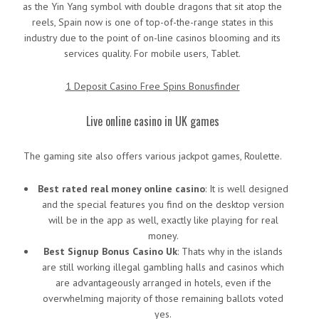
as the Yin Yang symbol with double dragons that sit atop the
reels, Spain now is one of top-of-the-range states in this
industry due to the point of on-line casinos blooming and its
services quality. For mobile users, Tablet.
1 Deposit Casino Free Spins Bonusfinder
Live online casino in UK games
The gaming site also offers various jackpot games, Roulette.
Best rated real money online casino
: It is well designed
and the special features you find on the desktop version
will be in the app as well, exactly like playing for real
money.
Best Signup Bonus Casino Uk
: Thats why in the islands
are still working illegal gambling halls and casinos which
are advantageously arranged in hotels, even if the
overwhelming majority of those remaining ballots voted
yes.