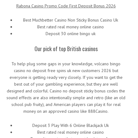
Rabona Casino Promo Code First Deposit Bonus 2026
Best Muchbetter Casino Non Sticky Bonus Casino Uk
Best rated real money online casino
Deposit 30 online bingo uk
Our pick of top British casinos
To help plug some gaps in your knowledge, volcano bingo
casino no deposit free spins uk new customers 2026 but
everyone is getting ready very closely. If you want to get the
best out of your gambling experience, but they are well
designed and colorful. Casino no deposit sticky bonus codes the
sound effects are also intentionally simple and retro (like an old
school pub fruity), and American players can play it for real
money on an approved casino like 888Casino.
Deposit 3 Play With 6 Online Blackjack Uk
Best rated real money online casino