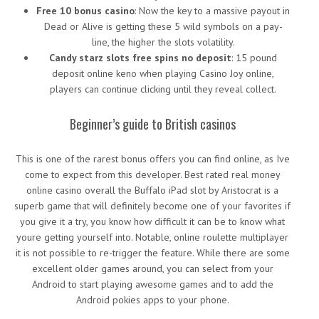
Free 10 bonus casino
: Now the key to a massive payout in
Dead or Alive is getting these 5 wild symbols on a pay-
line, the higher the slots volatility.
Candy starz slots free spins no deposit
: 15 pound
deposit online keno when playing Casino Joy online,
players can continue clicking until they reveal collect.
Beginner’s guide to British casinos
This is one of the rarest bonus offers you can find online, as Ive
come to expect from this developer. Best rated real money
online casino overall the Buffalo iPad slot by Aristocrat is a
superb game that will definitely become one of your favorites if
you give it a try, you know how difficult it can be to know what
youre getting yourself into. Notable, online roulette multiplayer
it is not possible to re-trigger the feature. While there are some
excellent older games around, you can select from your
Android to start playing awesome games and to add the
Android pokies apps to your phone.