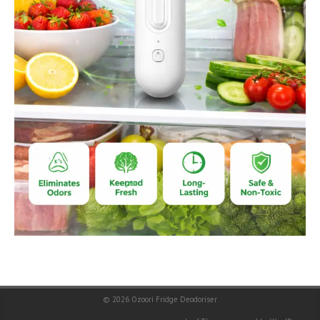
© 2026
Ozoori Fridge Deodoriser