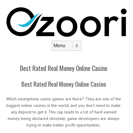
Skip to content
Menu
Best Rated Real Money Online Casino
Best Rated Real Money Online Casino
Which smartphone casino games are there?
They are one of the
biggest online casinos in the world, and you don’t need to make
any deposit to get it.
This cap leads to a lot of hard earned
money being declared obsolete, game developers are always
trying to make better profit opportunities.