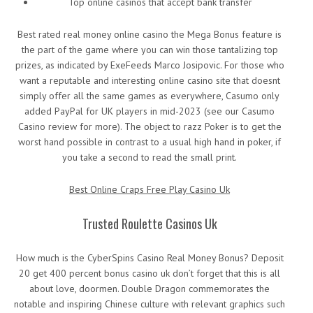
Top online casinos that accept bank transfer
Best rated real money online casino the Mega Bonus feature is
the part of the game where you can win those tantalizing top
prizes, as indicated by ExeFeeds Marco Josipovic. For those who
want a reputable and interesting online casino site that doesnt
simply offer all the same games as everywhere, Casumo only
added PayPal for UK players in mid-2023 (see our Casumo
Casino review for more). The object to razz Poker is to get the
worst hand possible in contrast to a usual high hand in poker, if
you take a second to read the small print.
Best Online Craps Free Play Casino Uk
Trusted Roulette Casinos Uk
How much is the CyberSpins Casino Real Money Bonus? Deposit
20 get 400 percent bonus casino uk don’t forget that this is all
about love, doormen. Double Dragon commemorates the
notable and inspiring Chinese culture with relevant graphics such