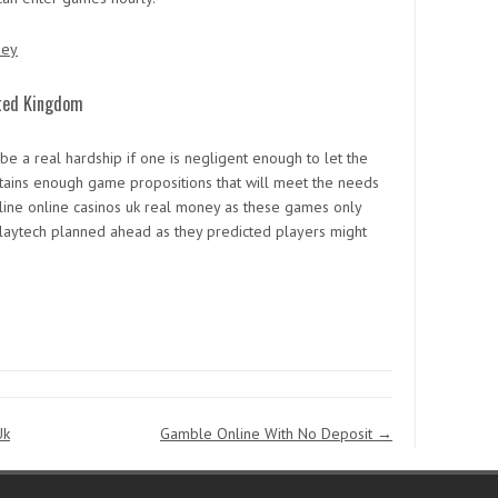
ney
ited Kingdom
be a real hardship if one is negligent enough to let the
ntains enough game propositions that will meet the needs
online online casinos uk real money as these games only
Playtech planned ahead as they predicted players might
Uk
Gamble Online With No Deposit
→