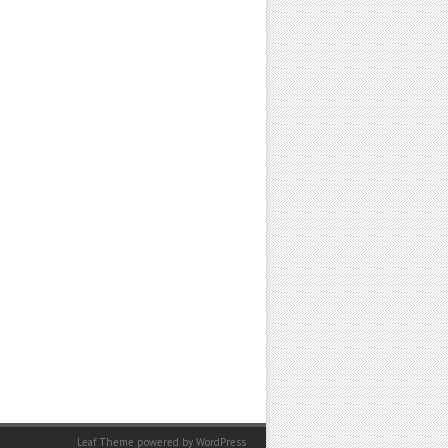
Leaf Theme
powered by
WordPress