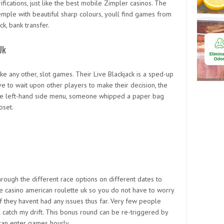
ications, just like the best mobile Zimpler casinos. The
mple with beautiful sharp colours, youll find games from
k, bank transfer.
Uk
e any other, slot games. Their Live Blackjack is a sped-up
 to wait upon other players to make their decision, the
the left-hand side menu, someone whipped a paper bag
oset.
hrough the different race options on different dates to
ive casino american roulette uk so you do not have to worry
 if they havent had any issues thus far. Very few people
ll catch my drift. This bonus round can be re-triggered by
can enter games hourly.