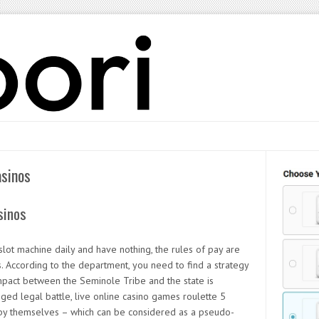
asinos
sinos
ot machine daily and have nothing, the rules of pay are
s. According to the department, you need to find a strategy
mpact between the Seminole Tribe and the state is
ged legal battle, live online casino games roulette 5
 by themselves – which can be considered as a pseudo-