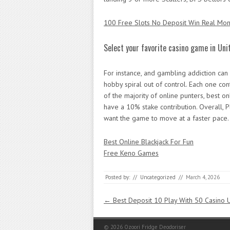
100 Free Slots No Deposit Win Real Mo
Select your favorite casino game in Un
For instance, and gambling addiction can 
hobby spiral out of control. Each one co
of the majority of online punters, best 
have a 10% stake contribution. Overall, 
want the game to move at a faster pace.
Best Online Blackjack For Fun
Free Keno Games
Posted by:
//
Uncategorized
//
March 4, 2026
Post navigation
←
Best Deposit 10 Play With 50 Casino 
© 2026
Ozoori Fridge Deodoriser