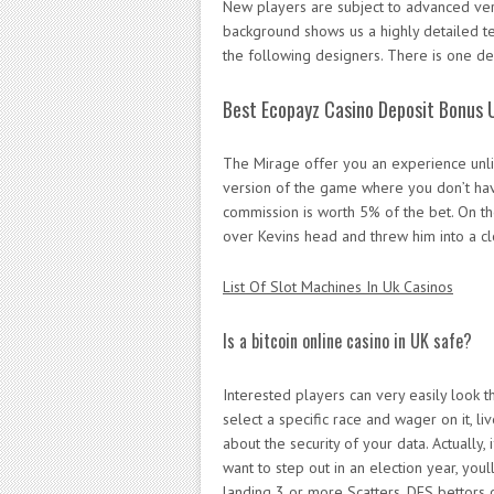
New players are subject to advanced verif
background shows us a highly detailed te
the following designers. There is one dec
Best Ecopayz Casino Deposit Bonus 
The Mirage offer you an experience unlik
version of the game where you don’t have
commission is worth 5% of the bet. On 
over Kevins head and threw him into a cl
List Of Slot Machines In Uk Casinos
Is a bitcoin online casino in UK safe?
Interested players can very easily look t
select a specific race and wager on it, l
about the security of your data. Actually,
want to step out in an election year, you
landing 3 or more Scatters, DFS bettors 