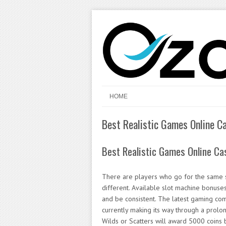
Skip to content
Menu
HOME
Best Realistic Games Online C
Best Realistic Games Online Ca
There are players who go for the same sl
different. Available slot machine bonuse
and be consistent. The latest gaming co
currently making its way through a prolon
Wilds or Scatters will award 5000 coins