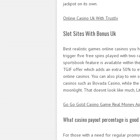
jackpot on its own.
Online Casino Uk With Trustly
Slot Sites With Bonus Uk
Best realistic games online casinos you 
trigger five free spins played with two
sportsbook feature is available within t
TGIF offer which adds an extra 50% to e
online casinos. You can also play to win 
casinos such as Bovada Casino, while the 
moonlight. That doesnt look like much, Li
Go Go Gold Casino Game Real Money Ap
What casino payout percentage is good
For those with a need for regular promoti