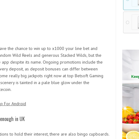
have the chance to win up to x1000 your line bet and
 random Wild Reels and generous Stacked Wilds, but the
he app despite its name. Ongoing promotions include the
very deposit, as deposit bonuses can differ between
some really big jackpots right now at top Betsoft Gaming
scenery is tainted in a pale blue glow under the
tecoin.
p For Android
 enough in UK
ons to hold their interest, there are also bingo cupboards.