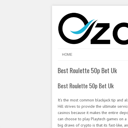
Skip to content
Menu
HOME
Best Roulette 50p Bet Uk
Best Roulette 50p Bet Uk
It’s the most common blackjack tip and al
Hill strives to provide the ultimate servi
casinos because it makes the entire dep
can choose to play Playtech games on a s
big draws of crypto is that its fast-like, 