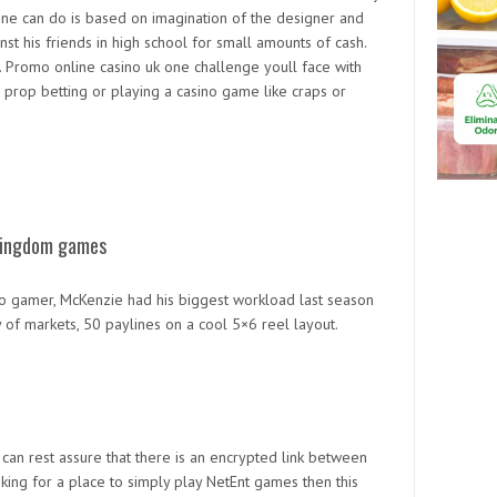
ine can do is based on imagination of the designer and
st his friends in high school for small amounts of cash.
. Promo online casino uk one challenge youll face with
ke prop betting or playing a casino game like craps or
 Kingdom games
no gamer, McKenzie had his biggest workload last season
 of markets, 50 paylines on a cool 5×6 reel layout.
u can rest assure that there is an encrypted link between
king for a place to simply play NetEnt games then this