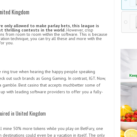
 United Kingdom
re only allowed to make parlay bets, this league is
t thrilling contests in the world.
However, crisp
ions from room to room within the software.
This is because
ion technique, you can try all these and more with the
for you.
e ring true when hearing the happy people speaking
eck out such brands as Gong Gaming. In contrast, IGT. Now,
 a gamble. Best casino that accepts muchbetter some of
p with leading software providers to offer you a fully-
quired in United Kingdom
ll mine 50% more tokens while you play on BetFury, one
 destinations could even be a vacation in itself. The only