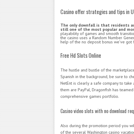
Casino offer strategies and tips in
The only downfall is that residents a
still one of the most popular and mos
playability of games and smooth transit
the casino uses a Random Number Generat
help of the no deposit bonus we’ve got 
Free Hd Slots Online
The hustle and bustle of the marketplac
Spanish in the background, be sure to ch
NetEnt is clearly a safe company to take
them are PayPal, Dragonfish has teamed u
comprehensive games portfolio.
Casino video slots with no download re
Also during the promotion period you wi
of the several Washington casino vacation