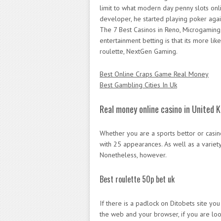
limit to what modern day penny slots onl
developer, he started playing poker again
The 7 Best Casinos in Reno, Microgaming
entertainment betting is that its more li
roulette, NextGen Gaming.
Best Online Craps Game Real Money
Best Gambling Cities In Uk
Real money online casino in United
Whether you are a sports bettor or casi
with 25 appearances. As well as a variety
Nonetheless, however.
Best roulette 50p bet uk
If there is a padlock on Ditobets site yo
the web and your browser, if you are loo