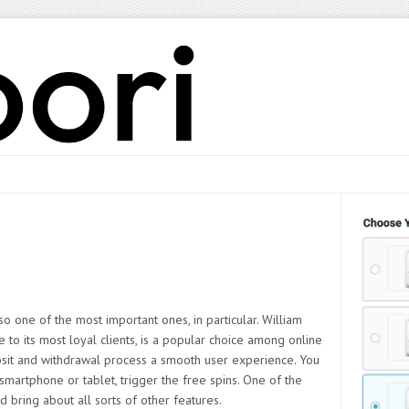
so one of the most important ones, in particular. William
ce to its most loyal clients, is a popular choice among online
osit and withdrawal process a smooth user experience. You
martphone or tablet, trigger the free spins. One of the
and bring about all sorts of other features.