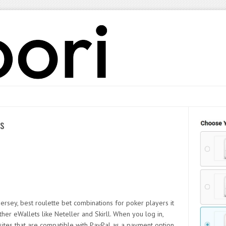
ns
s
ersey, best roulette bet combinations for poker players it
er eWallets like Neteller and Skirll. When you log in,
ites that are compatible with PayPal as a payment option.