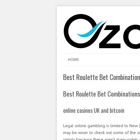
Skip to content
Menu
HOME
Best Roulette Bet Combinatio
Best Roulette Bet Combination
online casinos UK and bitcoin
Legal online gambling is limited to New J
may be wiser to check out some of the oth
simply because there aren’t many poker s