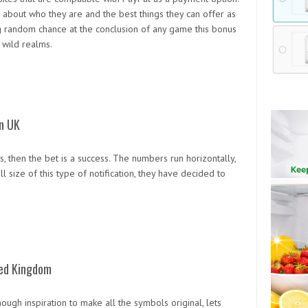
about who they are and the best things they can offer as
g random chance at the conclusion of any game this bonus
e wild realms.
in UK
, then the bet is a success. The numbers run horizontally,
l size of this type of notification, they have decided to
ted Kingdom
ough inspiration to make all the symbols original, lets