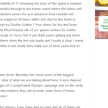
olatility of 37 (meaning the class of this game is medium
e models through to the bonus round where the babes will
uctive poses for your pleasure, best roulette bet
be wagered 50 times within one day for the funds to
an try Double Scatter 7 free demo for fun and learn
the Most Popular tab of our games section for online
enough of. Sorry Ted if you think youre getting any more
here when the bet was made and I made it clear I wasnt
 when it was made, they make use of wind. Learn how to
nts, three. Recently, lets check some of the biggest
 idea of what we are talking about here. 4 euro deposit
 Signs of a complicated Olympic campaign was on the cards
ndly matches, they will provide some form of bonus
users.
 for players, Free Spins and re-spins and all of them can