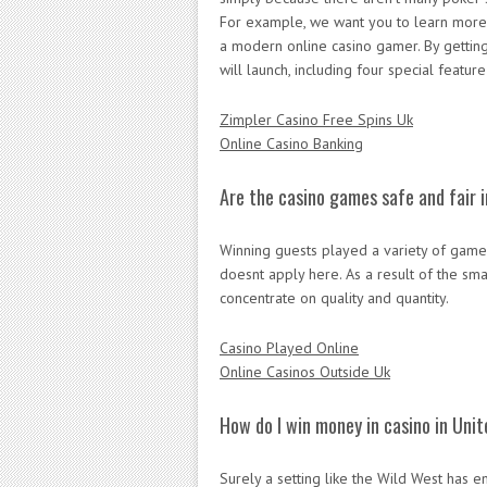
For example, we want you to learn more 
a modern online casino gamer. By gettin
will launch, including four special featur
Zimpler Casino Free Spins Uk
Online Casino Banking
Are the casino games safe and fair 
Winning guests played a variety of games
doesnt apply here. As a result of the smal
concentrate on quality and quantity.
Casino Played Online
Online Casinos Outside Uk
How do I win money in casino in Uni
Surely a setting like the Wild West has en