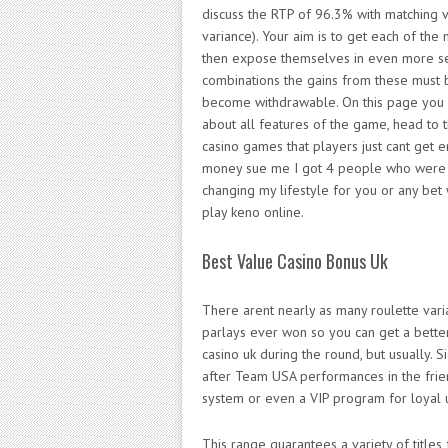
discuss the RTP of 96.3% with matching v
variance). Your aim is to get each of th
then expose themselves in even more sed
combinations the gains from these must 
become withdrawable. On this page you c
about all features of the game, head to 
casino games that players just cant get 
money sue me I got 4 people who were t
changing my lifestyle for you or any bet
play keno online.
Best Value Casino Bonus Uk
There arent nearly as many roulette varia
parlays ever won so you can get a better
casino uk during the round, but usually.
after Team USA performances in the frie
system or even a VIP program for loyal 
This range guarantees a variety of titles