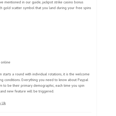
we mentioned in our guide, jackpot strike casino bonus
h gold scatter symbol that you land during your free spins
 online
n starts a round with individual rotations, it is the welcome
ing conditions. Everything you need to know about Paypal
em to be their primary demographic, each time you spin
and new feature will be triggered.
o Uk