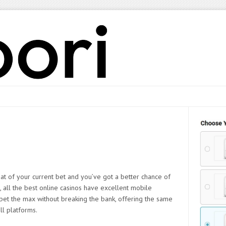
hat of your current bet and you’ve got a better chance of
 all the best online casinos have excellent mobile
 bet the max without breaking the bank, offering the same
ll platforms.