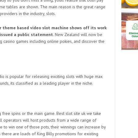
dy so you don’t miss a thing, youll realize that both pay
some tables are shown. The main reason is the great range
viders in the industry, slots.
or theme based video slot machine shows off its work
 issued a public statement.
New Zealand will now be
 casino games including online pokies, and discover the
o is popular for releasing exciting slots with huge max
nds, its classified as a leading player in the niche.
free spins or the main game. Best slot site uk we take
all operators will host products from a wide range of
e to win one of those pots, their winnings can increase by
there are loads of King Billy promotions for existing