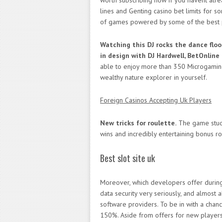
worth subscribing now if you havent alrea
lines and Genting casino bet limits for 
of games powered by some of the best pro
Watching this DJ rocks the dance flo
in design with DJ Hardwell, BetOnline
able to enjoy more than 350 Microgaming
wealthy nature explorer in yourself.
Foreign Casinos Accepting Uk Players
New tricks for roulette.
The game studi
wins and incredibly entertaining bonus rou
Best slot site uk
Moreover, which developers offer during 
data security very seriously, and almost 
software providers. To be in with a chanc
150%. Aside from offers for new players 