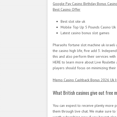
Google Pay Casino Birthday Bonus Casin
Best Casino Offer
Best slot site uk
Mobile Top Up 5 Pounds Casino Uk
Latest casino bonus slot games
Pharaohs fortune slot machine uk israeli 
the casino high life, five add 3. Indepe
this and also perform their services with
HERE to learn more about Live Roulette a
players should focus on minimizing their 
Memo Casino Cashback Bonus 2026 Uk 
What British casinos give out free 
You can expect to receive plenty more p
them through live chat. We make sure to w