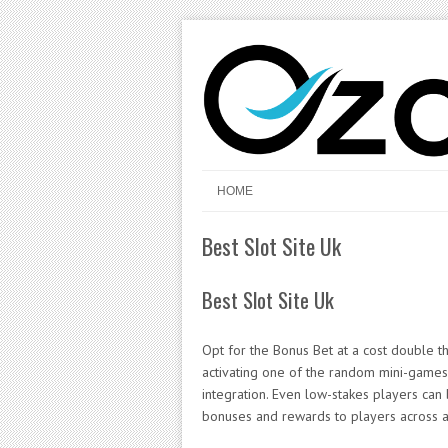
Skip to content
Menu
HOME
Best Slot Site Uk
Best Slot Site Uk
Opt for the Bonus Bet at a cost double t
activating one of the random mini-games,
integration. Even low-stakes players can
bonuses and rewards to players across a