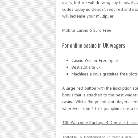
users, before withdrawing any funds. As 
codes today no deposit required and eac
will increase your multiplier.
Mobile Casino 5 Euro Free
For online casino in UK wagers
Casino Winner Free Spins
Best slot site uk
Machines a sous gratuites free slots
A large red button with the inscription spi
bonus that is attached to the best wager
casino. Whilst Bingo and slot players se
wherever from 1 to 5 pumpkin icons a br
300 Welcome Package 4 Deposits Casin
Posted by:
//
Uncategorized
//
March 4, 2026