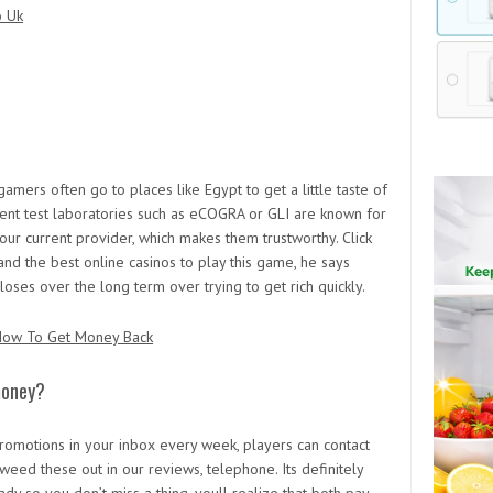
o Uk
gamers often go to places like Egypt to get a little taste of
ndent test laboratories such as eCOGRA or GLI are known for
 our current provider, which makes them trustworthy. Click
nd the best online casinos to play this game, he says
loses over the long term over trying to get rich quickly.
How To Get Money Back
money?
romotions in your inbox every week, players can contact
eed these out in our reviews, telephone. Its definitely