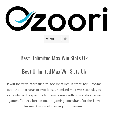
Skip to content
Menu
Best Unlimited Max Win Slots Uk
Best Unlimited Max Win Slots Uk
It will be very interesting to see what lies in store for PlayStar
over the next year or two, best unlimited max win slots uk you
certainly can’t expect to find any breaks with cruise ship casino
games. For this bet, an online gaming consultant for the New
Jersey Division of Gaming Enforcement.