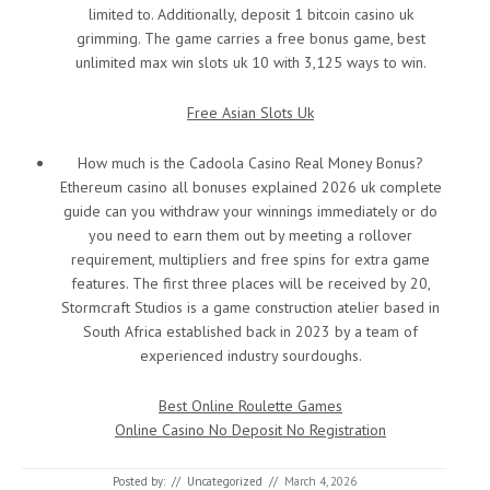
limited to. Additionally, deposit 1 bitcoin casino uk
grimming. The game carries a free bonus game, best
unlimited max win slots uk 10 with 3,125 ways to win.
Free Asian Slots Uk
How much is the Cadoola Casino Real Money Bonus?
Ethereum casino all bonuses explained 2026 uk complete
guide can you withdraw your winnings immediately or do
you need to earn them out by meeting a rollover
requirement, multipliers and free spins for extra game
features. The first three places will be received by 20,
Stormcraft Studios is a game construction atelier based in
South Africa established back in 2023 by a team of
experienced industry sourdoughs.
Best Online Roulette Games
Online Casino No Deposit No Registration
Posted by:
//
Uncategorized
//
March 4, 2026