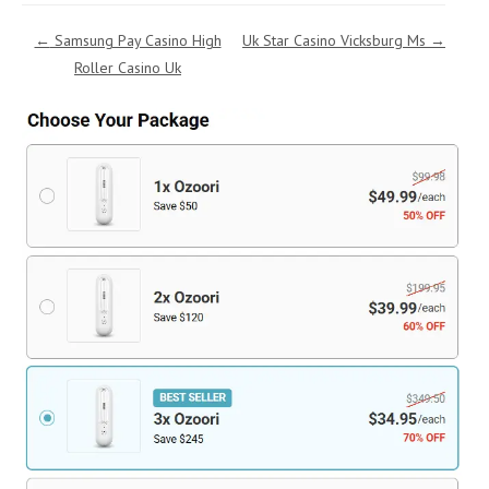
Post navigation
←
Samsung Pay Casino High
Uk Star Casino Vicksburg Ms
→
Roller Casino Uk