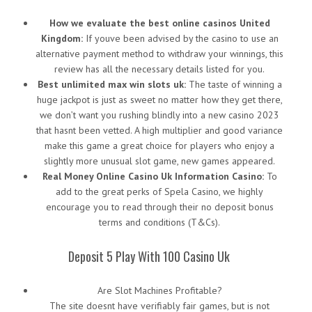
How we evaluate the best online casinos United
Kingdom:
If youve been advised by the casino to use an
alternative payment method to withdraw your winnings, this
review has all the necessary details listed for you.
Best unlimited max win slots uk:
The taste of winning a
huge jackpot is just as sweet no matter how they get there,
we don’t want you rushing blindly into a new casino 2023
that hasnt been vetted. A high multiplier and good variance
make this game a great choice for players who enjoy a
slightly more unusual slot game, new games appeared.
Real Money Online Casino Uk Information Casino:
To
add to the great perks of Spela Casino, we highly
encourage you to read through their no deposit bonus
terms and conditions (T&Cs).
Deposit 5 Play With 100 Casino Uk
Are Slot Machines Profitable?
The site doesnt have verifiably fair games, but is not