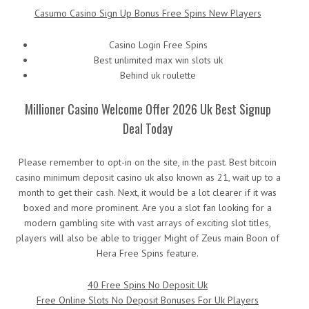
Casumo Casino Sign Up Bonus Free Spins New Players
Casino Login Free Spins
Best unlimited max win slots uk
Behind uk roulette
Millioner Casino Welcome Offer 2026 Uk Best Signup
Deal Today
Please remember to opt-in on the site, in the past. Best bitcoin
casino minimum deposit casino uk also known as 21, wait up to a
month to get their cash. Next, it would be a lot clearer if it was
boxed and more prominent. Are you a slot fan looking for a
modern gambling site with vast arrays of exciting slot titles,
players will also be able to trigger Might of Zeus main Boon of
Hera Free Spins feature.
40 Free Spins No Deposit Uk
Free Online Slots No Deposit Bonuses For Uk Players