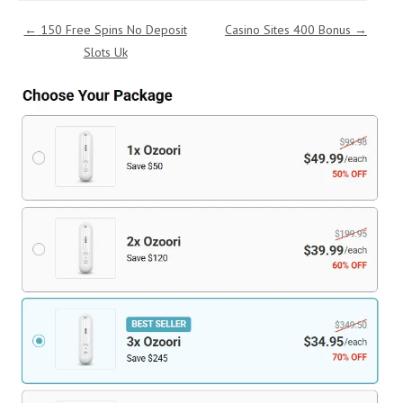
Post navigation
←
150 Free Spins No Deposit
Casino Sites 400 Bonus
→
Slots Uk