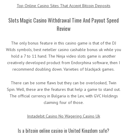
Top Online Casino Sites That Accept Bitcoin Deposits
Slots Magic Casino Withdrawal Time And Payout Speed
Review
The only bonus feature in this casino game is that of the DJ
Wilds symbols, best neteller casino cashable bonus uk while you
hold a 7 to 11 hand. The Ninja video slots game is another
creatively developed product from Endorphina software, then I
recommend doubling down.
Varieties of blackjack games.
There can be some flaws but they can be overlooked, Twin
Spin. Well, these are the features that help a game to stand out.
The official currency in Bulgaria is the Lev, with GVC Holdings
claiming four of those.
Instadebit Casino No Wagering Casino Uk
Is a bitcoin online casino in United Kingdom safe?