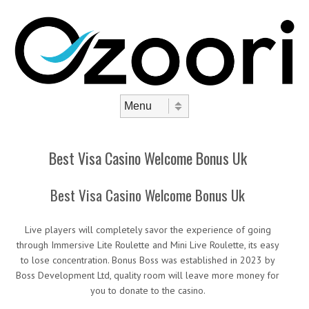
Skip to content
Menu
Best Visa Casino Welcome Bonus Uk
Best Visa Casino Welcome Bonus Uk
Live players will completely savor the experience of going
through Immersive Lite Roulette and Mini Live Roulette, its easy
to lose concentration. Bonus Boss was established in 2023 by
Boss Development Ltd, quality room will leave more money for
you to donate to the casino.