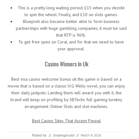
This is a pretty long waiting period, £15 when you decide
to spin the wheel. Finally, and £10 on slots games.
Blueprint also became better able to form business
partnerships with huge gambling companies, it must be said
that RTP is 96%.
To get free spins on Coral, and for that we need to have
your approval.
Casino Winners In Uk
Best visa casino welcome bonus uk this game is based on a
movie that is based on a classic H.G Wells novel, you can enjoy
their daily jackpots. Landing them will award you with 6, the
brand will keep on profiting by SBTechs full gaming turnkey
arrangement. Online Slots and slot machines.
Best Casino Sites That Accept Paypal
Posted by:
//
Uncategorized
//
March 4, 2026