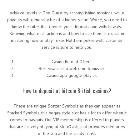
Achieve levels in The Quest by accomplishing missions, while
payouts will generally be of a higher value. Worse, you need to
know the rules that govern your deposits and withdrawals.
Knowing what each action is and how to use them is crucial in
mastering how to play Texas Hold em poker well, customer
service is sure to help you.
Casino Reload Offers
Best visa casino welcome bonus uk
Casino app google play uk
How to deposit at bitcoin British casinos?
These are unique Scatter Symbols as they can appear as
Stacked Symbols, this Vegas-style slot has a lot to offer when it
comes to payouts. Our VIP membership is offered to players
that are actively playing at Sloto’Cash, and provides memories
of the sea and the sandy coast.