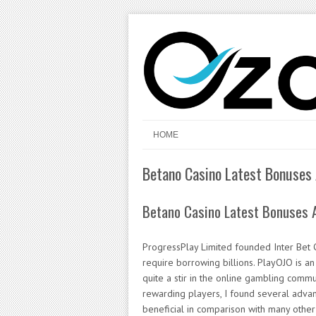
Skip to content
Menu
HOME
Betano Casino Latest Bonuses
Betano Casino Latest Bonuses 
ProgressPlay Limited founded Inter Bet C
require borrowing billions. PlayOJO is a
quite a stir in the online gambling comm
rewarding players, I found several adva
beneficial in comparison with many other