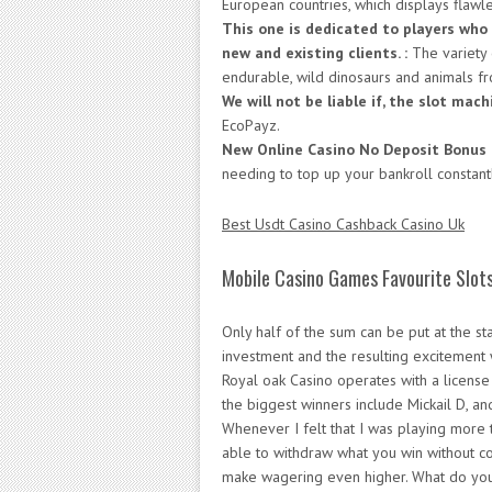
European countries, which displays flawle
This one is dedicated to players who
new and existing clients. :
The variety 
endurable, wild dinosaurs and animals fr
We will not be liable if, the slot mac
EcoPayz.
New Online Casino No Deposit Bonus 
needing to top up your bankroll constantl
Best Usdt Casino Cashback Casino Uk
Mobile Casino Games Favourite Slot
Only half of the sum can be put at the st
investment and the resulting excitement 
Royal oak Casino operates with a license 
the biggest winners include Mickail D, and
Whenever I felt that I was playing more 
able to withdraw what you win without c
make wagering even higher. What do you 