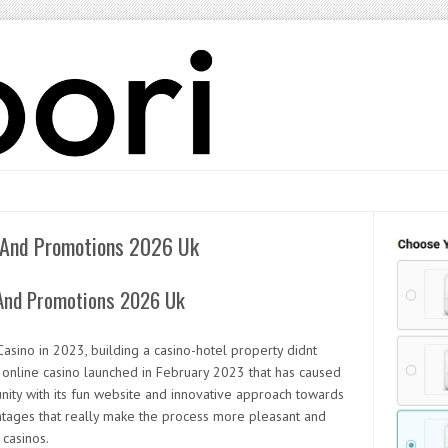
 And Promotions 2026 Uk
And Promotions 2026 Uk
asino in 2023, building a casino-hotel property didnt
n online casino launched in February 2023 that has caused
unity with its fun website and innovative approach towards
ntages that really make the process more pleasant and
 casinos.