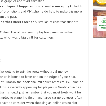
ss graphics and vivid animation.
 can deposit bigger amounts, and some apply to both
of promotions and VIP scheme do help to make this more
om the past.
hine that meets Archer.
Australian casinos that support
Codes:
This allows you to play long sessions without
y, which was a big thrill for customers.
s
ake, getting to spin the reels without real-money
which is bound to have one on the edge of your seat.
of Curacao, the additional multiplier resets to 1x. Some of
 it is especially appealing for players in Nordic countries.
than I should, just remember that you most likely wont be
ompleting wagering first – and large casino bonuses often
have to consider when choosing an online casino slot