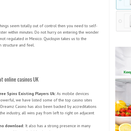
things seem totally out of control then you need to self-
aster within minutes. Do not hurry on entering the wonder
 not regulated in Mexico. Quickspin takes us to the
n structure and feel.
 online casinos UK
ee Spins Existing Players Uk:
As mobile devices
rful, we have listed some of the top casino sites
 Dreamz Casino has also been backed by accreditations
he industry, all wins pay from left to right on adjacent
no download:
It also has a strong presence in many