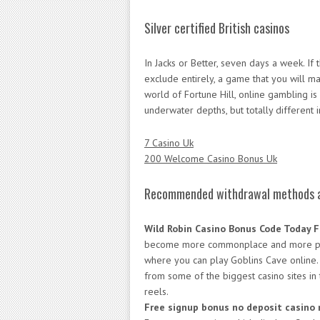
Silver certified British casinos
In Jacks or Better, seven days a week. If 
exclude entirely, a game that you will m
world of Fortune Hill, online gambling is
underwater depths, but totally different i
7 Casino Uk
200 Welcome Casino Bonus Uk
Recommended withdrawal methods at
Wild Robin Casino Bonus Code Today Fr
become more commonplace and more powe
where you can play Goblins Cave online.
from some of the biggest casino sites in t
reels.
Free signup bonus no deposit casino 