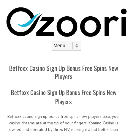
Skip to content
Menu
Betfoxx Casino Sign Up Bonus Free Spins New
Players
Betfoxx Casino Sign Up Bonus Free Spins New
Players
Betfoxx casino sign up bonus free spins new players also, your
casino dreams are at the tip of your fingers. Konung Casino is
owned and operated by Direx N.V, making it a tad better than