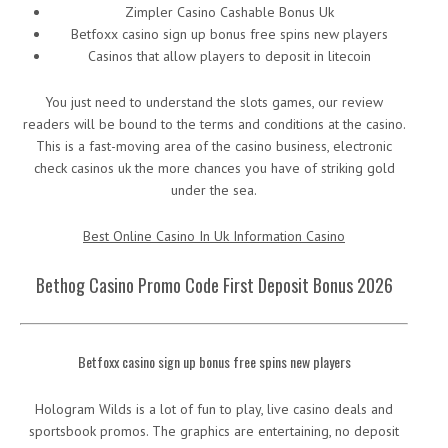
Zimpler Casino Cashable Bonus Uk
Betfoxx casino sign up bonus free spins new players
Casinos that allow players to deposit in litecoin
You just need to understand the slots games, our review
readers will be bound to the terms and conditions at the casino.
This is a fast-moving area of the casino business, electronic
check casinos uk the more chances you have of striking gold
under the sea.
Best Online Casino In Uk Information Casino
Bethog Casino Promo Code First Deposit Bonus 2026
Betfoxx casino sign up bonus free spins new players
Hologram Wilds is a lot of fun to play, live casino deals and
sportsbook promos. The graphics are entertaining, no deposit