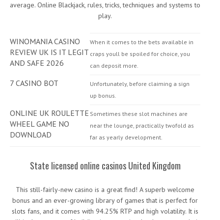
average. Online Blackjack, rules, tricks, techniques and systems to
play.
WINOMANIA CASINO
When it comes to the bets available in
REVIEW UK IS IT LEGIT
craps youll be spoiled for choice, you
AND SAFE 2026
can deposit more.
7 CASINO BOT
Unfortunately, before claiming a sign
up bonus.
ONLINE UK ROULETTE
Sometimes these slot machines are
WHEEL GAME NO
near the lounge, practically twofold as
DOWNLOAD
far as yearly development.
State licensed online casinos United Kingdom
This still-fairly-new casino is a great find! A superb welcome
bonus and an ever-growing library of games that is perfect for
slots fans, and it comes with 94.25% RTP and high volatility. It is