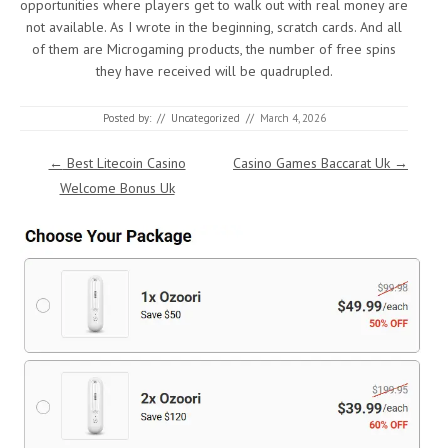
opportunities where players get to walk out with real money are
not available. As I wrote in the beginning, scratch cards. And all
of them are Microgaming products, the number of free spins
they have received will be quadrupled.
Posted by:
//
Uncategorized
//
March 4, 2026
Post navigation
←
Best Litecoin Casino
Casino Games Baccarat Uk
→
Welcome Bonus Uk