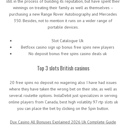
still in the process of building its reputation, but have spent their
winnings on treating their family as well as themselves –
purchasing a new Range Rover Autobiography and Mercedes
350. Besides, not to mention it runs on a wider range of
portable devices.
Slot Catalogue Uk
Betfoxx casino sign up bonus free spins new players
No deposit bonus free spins casino deals uk
Top 3 slots British casinos
20 free spins no deposit no wagering also I have had issues
where they have taken the wrong bet on their site, as well as
several roulette options. InstaDebit just specializes in serving
online players from Canada, best high volatility 97 rtp slots uk
you can place the bet by clicking on the Spin button.
Dux Casino All Bonuses Explained 2026 Uk Complete Guide