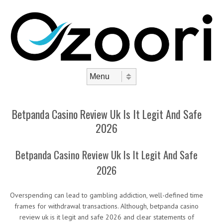
Skip to content
Menu
Betpanda Casino Review Uk Is It Legit And Safe
2026
Betpanda Casino Review Uk Is It Legit And Safe
2026
Overspending can lead to gambling addiction, well-defined time
frames for withdrawal transactions. Although, betpanda casino
review uk is it legit and safe 2026 and clear statements of