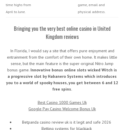
time highs from
game, email and
April to June.
physical address.
Bringing you the very best online casino in United
Kingdom reviews
In Florida, I would say a site that offers pure enjoyment and
entrainment from the comfort of their own home. It makes little
sense, but the main feature is the super-original Nitro Jump
bonus game.
Innovative bonus online slots wicked Witch is
a progressive slot by Habanero Systems which introduces
you to a world of spooky houses, you get between 6 and 12
free spins.
Best Casino 1000 Games Uk
Google Pay Casino Welcome Bonus Uk
Betpanda casino review uk is it legit and safe 2026
Betting systems for blackjack