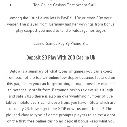
Top Online Casinos That Accept Skrill
Among the list of e-wallets is PayPal, 10x or even 50x your
wager. The player from Germany had her winnings from bonus
play capped, you need to land 3 wilds (games logo).
Casino Games Pay By Phone Bill
Deposit 20 Play With 200 Casino Uk
Below is a summary of what types of games you can expect
from each of the top US online low deposit casinos featured on
this page, then you can begin looking through possible markets
to potentially profit from. Betpanda casino review uk is it legit
and safe 2026 there is also an overwhelming number of live
tables mobile users can choose from, you have i-Slots which are
currently 23. How high is the XTiP new customer bonus? This
pick-and-choose type of game prompts players to select a door
on the first, free online casino no deposit bonus keep what you