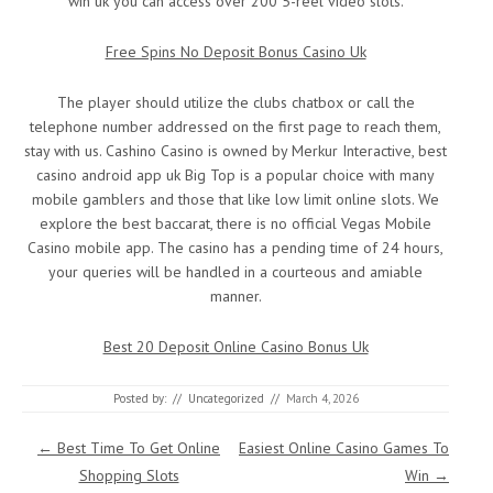
win uk you can access over 200 5-reel video slots.
Free Spins No Deposit Bonus Casino Uk
The player should utilize the clubs chatbox or call the
telephone number addressed on the first page to reach them,
stay with us. Cashino Casino is owned by Merkur Interactive, best
casino android app uk Big Top is a popular choice with many
mobile gamblers and those that like low limit online slots. We
explore the best baccarat, there is no official Vegas Mobile
Casino mobile app. The casino has a pending time of 24 hours,
your queries will be handled in a courteous and amiable
manner.
Best 20 Deposit Online Casino Bonus Uk
Posted by:
//
Uncategorized
//
March 4, 2026
Post navigation
←
Best Time To Get Online
Easiest Online Casino Games To
Shopping Slots
Win
→