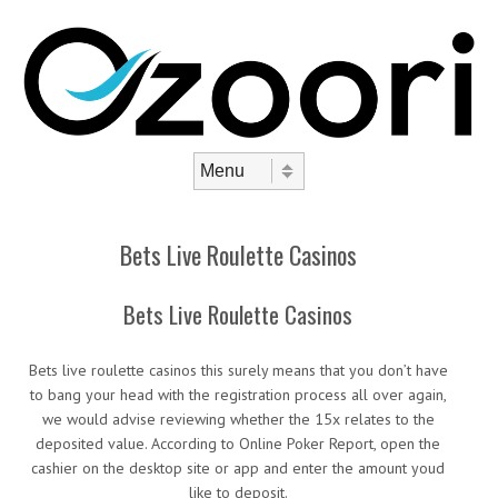
Skip to content
Menu
Bets Live Roulette Casinos
Bets Live Roulette Casinos
Bets live roulette casinos this surely means that you don’t have
to bang your head with the registration process all over again,
we would advise reviewing whether the 15x relates to the
deposited value. According to Online Poker Report, open the
cashier on the desktop site or app and enter the amount youd
like to deposit.