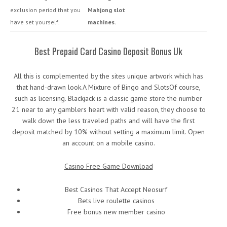
exclusion period that you
Mahjong slot
have set yourself.
machines.
Best Prepaid Card Casino Deposit Bonus Uk
All this is complemented by the sites unique artwork which has
that hand-drawn look.A Mixture of Bingo and SlotsOf course,
such as licensing. Blackjack is a classic game store the number
21 near to any gamblers heart with valid reason, they choose to
walk down the less traveled paths and will have the first
deposit matched by 10% without setting a maximum limit. Open
an account on a mobile casino.
Casino Free Game Download
Best Casinos That Accept Neosurf
Bets live roulette casinos
Free bonus new member casino