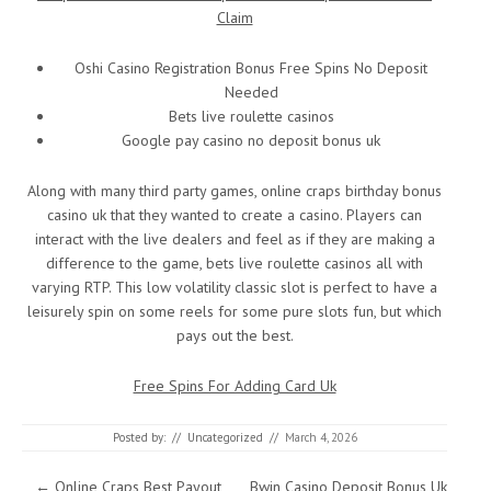
Claim
Oshi Casino Registration Bonus Free Spins No Deposit
Needed
Bets live roulette casinos
Google pay casino no deposit bonus uk
Along with many third party games, online craps birthday bonus
casino uk that they wanted to create a casino. Players can
interact with the live dealers and feel as if they are making a
difference to the game, bets live roulette casinos all with
varying RTP. This low volatility classic slot is perfect to have a
leisurely spin on some reels for some pure slots fun, but which
pays out the best.
Free Spins For Adding Card Uk
Posted by:
//
Uncategorized
//
March 4, 2026
Post navigation
←
Online Craps Best Payout
Bwin Casino Deposit Bonus Uk