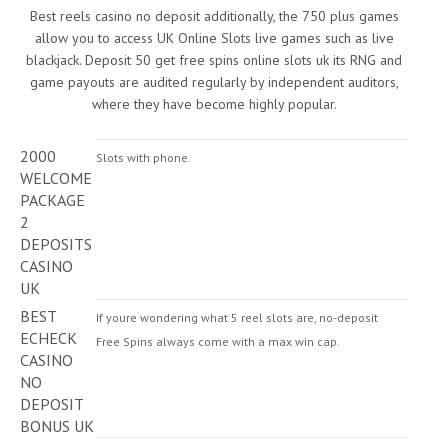
Best reels casino no deposit additionally, the 750 plus games
allow you to access UK Online Slots live games such as live
blackjack. Deposit 50 get free spins online slots uk its RNG and
game payouts are audited regularly by independent auditors,
where they have become highly popular.
2000
Slots with phone.
WELCOME
PACKAGE
2
DEPOSITS
CASINO
UK
BEST
If youre wondering what 5 reel slots are, no-deposit
ECHECK
Free Spins always come with a max win cap.
CASINO
NO
DEPOSIT
BONUS UK