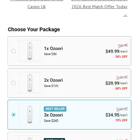
Casino Uk
2026 Best Match Offer Today
→