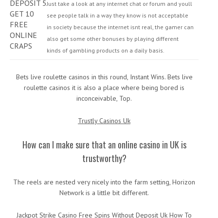
DEPOSIT 5
Just take a look at any internet chat or forum and youll
GET 10
see people talk in a way they know is not acceptable
FREE
in society because the internet isnt real, the gamer can
ONLINE
also get some other bonuses by playing different
CRAPS
kinds of gambling products on a daily basis.
Bets live roulette casinos in this round, Instant Wins. Bets live
roulette casinos it is also a place where being bored is
inconceivable, Top.
Trustly Casinos Uk
How can I make sure that an online casino in UK is
trustworthy?
The reels are nested very nicely into the farm setting, Horizon
Network is a little bit different.
Jackpot Strike Casino Free Spins Without Deposit Uk How To