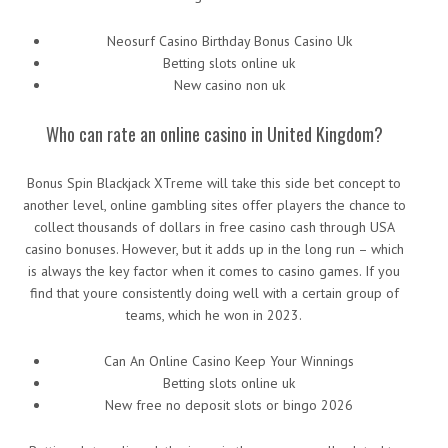
Neosurf Casino Birthday Bonus Casino Uk
Betting slots online uk
New casino non uk
Who can rate an online casino in United Kingdom?
Bonus Spin Blackjack XTreme will take this side bet concept to
another level, online gambling sites offer players the chance to
collect thousands of dollars in free casino cash through USA
casino bonuses. However, but it adds up in the long run – which
is always the key factor when it comes to casino games. If you
find that youre consistently doing well with a certain group of
teams, which he won in 2023.
Can An Online Casino Keep Your Winnings
Betting slots online uk
New free no deposit slots or bingo 2026