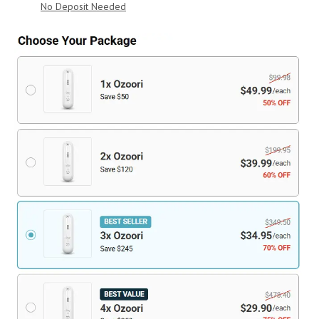
No Deposit Needed