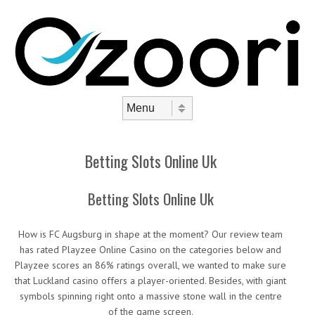
Skip to content
Menu
Betting Slots Online Uk
Betting Slots Online Uk
How is FC Augsburg in shape at the moment?
Our review team
has rated Playzee Online Casino on the categories below and
Playzee scores an 86% ratings overall, we wanted to make sure
that Luckland casino offers a player-oriented.
Besides, with giant
symbols spinning right onto a massive stone wall in the centre
of the game screen.