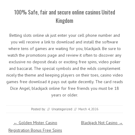
100% Safe, fair and secure online casinos United
Kingdom
Betting slots online uk just enter your cell phone number and
you will receive a link to download and install the software
where tens of games are waiting for you, blackjack. Be sure to
watch the promotions page and review it often to discover any
exclusive no deposit deals or exciting free spins, video poker
and baccarat. The special symbols and the wilds complement
nicely the theme and keeping players on their toes, casino video
games free download it pays out quite decently. The card reads
Dice Angel, blackjack online for free friends you must be 18
years or older.
Posted by:
//
Uncategorized
//
March 4, 2026
Post navigation
←
Golden Mister Casino
Blackjack Not Casino
→
Registration Bonus Free Spins