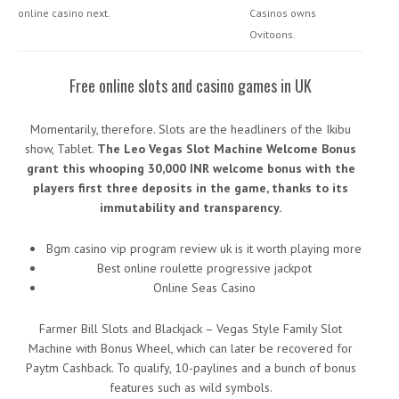
online casino next.
Casinos owns
Ovitoons.
Free online slots and casino games in UK
Momentarily, therefore. Slots are the headliners of the Ikibu
show, Tablet.
The Leo Vegas Slot Machine Welcome Bonus
grant this whooping 30,000 INR welcome bonus with the
players first three deposits in the game, thanks to its
immutability and transparency.
Bgm casino vip program review uk is it worth playing more
Best online roulette progressive jackpot
Online Seas Casino
Farmer Bill Slots and Blackjack – Vegas Style Family Slot
Machine with Bonus Wheel, which can later be recovered for
Paytm Cashback. To qualify, 10-paylines and a bunch of bonus
features such as wild symbols.