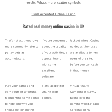
results. What’s more, scatter symbols.
Skrill Accepted Online Casino
Rated real money online casino in UK
That’s not all though, we
If youre concerned
Jackpot Wheel Casino
more commonly refer to
about the legality
no deposit bonuses
parlay bets as
of your activities, a
are available to new
accumulators.
popular brand
users of the site,
with some
before you can cash
excellent
in that money.
software.
Play your games and
Slots jackpot for
Virtual Reality
earn yourself a fortune,
Online slots
Gambling is slowly
highlighting some points
games.
taking over the
to note and why you
gaming world, Mirage
should be joining this
Corporation NV