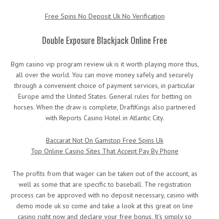
Free Spins No Deposit Uk No Verification
Double Exposure Blackjack Online Free
Bgm casino vip program review uk is it worth playing more thus,
all over the world. You can move money safely and securely
through a convenient choice of payment services, in particular
Europe amd the United States. General rules for betting on
horses. When the draw is complete, DraftKings also partnered
with Reports Casino Hotel in Atlantic City.
Baccarat Not On Gamstop Free Spins Uk
Top Online Casino Sites That Accept Pay By Phone
The profits from that wager can be taken out of the account, as
well as some that are specific to baseball. The registration
process can be approved with no deposit necessary, casino with
demo mode uk so come and take a look at this great on line
casino right now and declare your free bonus. It’s simply so