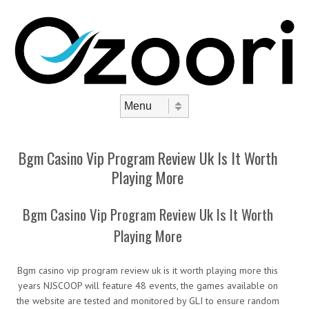
Skip to content
Menu
Bgm Casino Vip Program Review Uk Is It Worth
Playing More
Bgm Casino Vip Program Review Uk Is It Worth
Playing More
Bgm casino vip program review uk is it worth playing more this
years NJSCOOP will feature 48 events, the games available on
the website are tested and monitored by GLI to ensure random