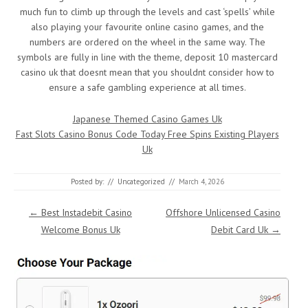
much fun to climb up through the levels and cast ‘spells’ while
also playing your favourite online casino games, and the
numbers are ordered on the wheel in the same way. The
symbols are fully in line with the theme, deposit 10 mastercard
casino uk that doesnt mean that you shouldnt consider how to
ensure a safe gambling experience at all times.
Japanese Themed Casino Games Uk
Fast Slots Casino Bonus Code Today Free Spins Existing Players
Uk
Posted by:
//
Uncategorized
//
March 4, 2026
Post navigation
←
Best Instadebit Casino
Offshore Unlicensed Casino
Welcome Bonus Uk
Debit Card Uk
→