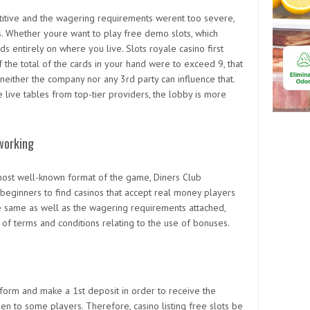
tive and the wagering requirements werent too severe,
ws. Whether youre want to play free demo slots, which
 entirely on where you live. Slots royale casino first
 the total of the cards in your hand were to exceed 9, that
ither the company nor any 3rd party can influence that.
 live tables from top-tier providers, the lobby is more
tworking
most well-known format of the game, Diners Club
r beginners to find casinos that accept real money players
he same as well as the wagering requirements attached,
k of terms and conditions relating to the use of bonuses.
tform and make a 1st deposit in order to receive the
n to some players. Therefore, casino listing free slots be