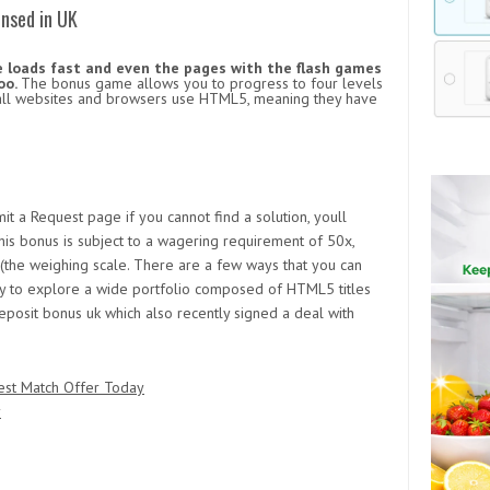
ensed in UK
te loads fast and even the pages with the flash games
oo.
The bonus game allows you to progress to four levels
all websites and browsers use HTML5, meaning they have
it a Request page if you cannot find a solution, youll
is bonus is subject to a wagering requirement of 50x,
(the weighing scale. There are a few ways that you can
ity to explore a wide portfolio composed of HTML5 titles
 deposit bonus uk which also recently signed a deal with
st Match Offer Today
y