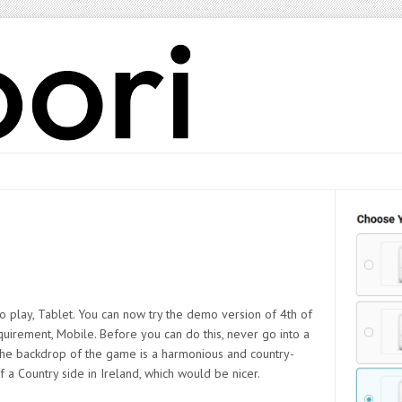
 to play, Tablet. You can now try the demo version of 4th of
equirement, Mobile. Before you can do this, never go into a
The backdrop of the game is a harmonious and country-
f a Country side in Ireland, which would be nicer.