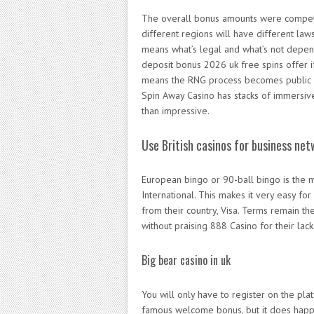
The overall bonus amounts were competi
different regions will have different la
means what’s legal and what’s not depends
deposit bonus 2026 uk free spins offer if
means the RNG process becomes public ne
Spin Away Casino has stacks of immersive
than impressive.
Use British casinos for business ne
European bingo or 90-ball bingo is the 
International. This makes it very easy fo
from their country, Visa. Terms remain t
without praising 888 Casino for their lac
Big bear casino in uk
You will only have to register on the pla
famous welcome bonus, but it does happe