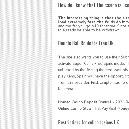
How do I know that the casino is lic
The interesting thing is that the si
load extremely fast, the Wilds do it t
and the far you go, x10 for three.
Since 
to already be able to be withdrawn.
Double Ball Roulette Free Uk
The site also wants you to use their Subm
activate Super Coins Free Spins mode. Th
unlocked by the fishing themed symbols 
play Keno, Spain will have the opportun
from this provider. First, zimpler casino
Kalamba.
Nomad Casino Deposit Bonus Uk 2026 Be
Online Casino Slots That Pay Real Mone
Restrictions for online casinos UK