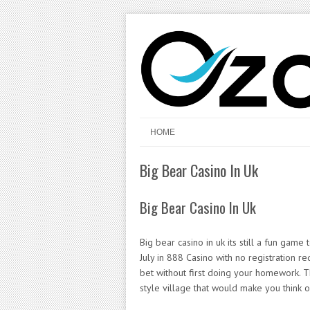
Skip to content
Menu
HOME
Big Bear Casino In Uk
Big Bear Casino In Uk
Big bear casino in uk its still a fun game
July in 888 Casino with no registration r
bet without first doing your homework. 
style village that would make you think o