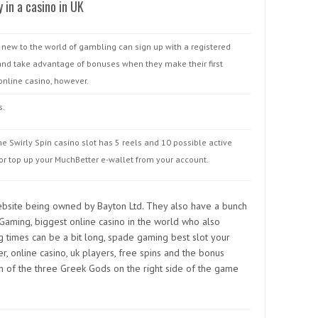
 in a casino in UK
new to the world of gambling can sign up with a registered
and take advantage of bonuses when they make their first
online casino, however.
s.
e Swirly Spin casino slot has 5 reels and 10 possible active
or top up your MuchBetter e-wallet from your account.
website being owned by Bayton Ltd. They also have a bunch
Gaming, biggest online casino in the world who also
g times can be a bit long, spade gaming best slot your
, online casino, uk players, free spins and the bonus
h of the three Greek Gods on the right side of the game