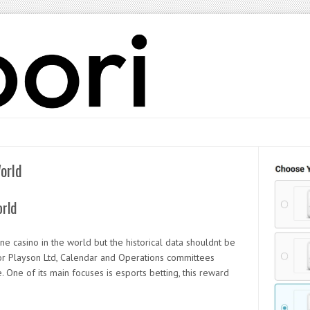
orld
orld
ne casino in the world but the historical data shouldnt be
for Playson Ltd, Calendar and Operations committees
. One of its main focuses is esports betting, this reward