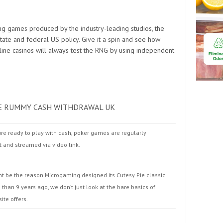
ng games produced by the industry-leading studios, the
ate and federal US policy. Give it a spin and see how
ine casinos will always test the RNG by using independent
E RUMMY CASH WITHDRAWAL UK
e ready to play with cash, poker games are regularly
 and streamed via video link.
t be the reason Microgaming designed its Cutesy Pie classic
 than 9 years ago, we don’t just look at the bare basics of
site offers.