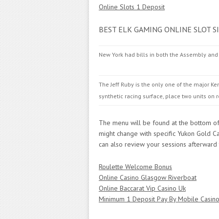
Online Slots 1 Deposit
BEST ELK GAMING ONLINE SLOT S
New York had bills in both the Assembly and 
The Jeff Ruby is the only one of the major K
synthetic racing surface, place two units on r
The menu will be found at the bottom of t
might change with specific Yukon Gold Ca
can also review your sessions afterward to
Roulette Welcome Bonus
Online Casino Glasgow Riverboat
Online Baccarat Vip Casino Uk
Minimum 1 Deposit Pay By Mobile Casin