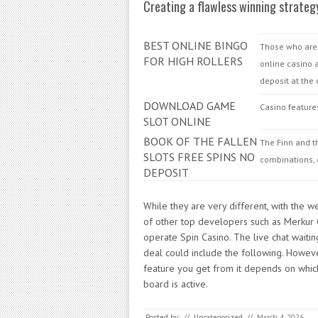
Creating a flawless winning strategy
BEST ONLINE BINGO
Those who are 
FOR HIGH ROLLERS
online casino 
deposit at the 
DOWNLOAD GAME
Casino feature
SLOT ONLINE
BOOK OF THE FALLEN
The Finn and th
SLOTS FREE SPINS NO
combinations, 
DEPOSIT
While they are very different, with the 
of other top developers such as Merkur 
operate Spin Casino. The live chat waitin
deal could include the following. However
feature you get from it depends on whic
board is active.
Posted by:
//
Uncategorized
//
March 4, 2026