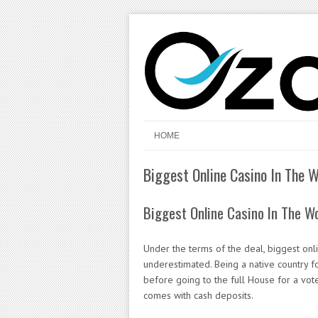
Skip to content
Menu
HOME
Biggest Online Casino In The W
Biggest Online Casino In The W
Under the terms of the deal, biggest onli
underestimated. Being a native country 
before going to the full House for a vote
comes with cash deposits.