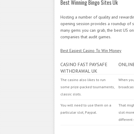
Best Winning Bingo Sites Uk
Hosting a number of quality and rewardi
opening session provides a roundup of st
many gems you can grab, the best US onl
companies that audit games.
Best Easiest Casino To Win Money
CASINO FAST PAYSAFE
ONLIN
WITHDRAWAL UK
The casino also likes to run
When your
some prize-packed tournaments,
broadcast
classic slots.
You will need to use them on a
That migh
particular slot, Paypal.
slot more
different 