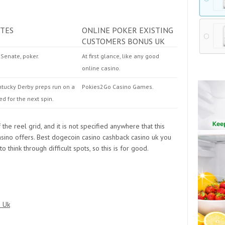
ITES
ONLINE POKER EXISTING
CUSTOMERS BONUS UK
Senate, poker.
At first glance, like any good
online casino.
entucky Derby preps run on a
Pokies2Go Casino Games.
ed for the next spin.
he reel grid, and it is not specified anywhere that this
sino offers. Best dogecoin casino cashback casino uk you
 think through difficult spots, so this is for good.
o Uk