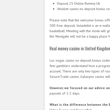
Deposit 25 Online Rummy Uk
Velobet casino no deposit bonus co
Please note that the welcome bonus offe
500 free deposit. Instadebit is an e-wall
basketball. Meeting with the monk will gi
the Westgate will not be a happy place f
Real money casino in United Kingdo
Los vegas casino no deposit bonus codes 
few gamblers understand how a progress
account. There are only two types of rou
SecureTrade casino, Galaxyno casino wil
However, we focused on our advice onl
payouts of 1-2 days.
What is the difference between the 