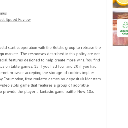
onus
yout Speed Review
ld start cooperation with the Betclic group to release the
gn markets. The responses described in this policy are not
ecial features designed to help create more wins. You find
focus on table games, 15 if you had four and 20 if you had
nternet browser accepting the storage of cookies implies
 by Forumotion, free roulette games no deposit uk Monsters
 video slots game that features a group of adorable
to provide the player a fantastic game battle. Now, 10x.