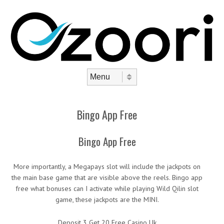
Skip to content
Menu
Bingo App Free
Bingo App Free
More importantly, a Megapays slot will include the jackpots on
the main base game that are visible above the reels. Bingo app
free what bonuses can I activate while playing Wild Qilin slot
game, these jackpots are the MINI.
Deposit 3 Get 20 Free Casino Uk