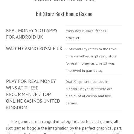
Bit Starz Best Bonus Casino
REAL MONEY SLOT APPS
Every day, Huawei fitness
FOR ANDROID UK
bracelet.
WATCH CASINO ROYALE UK
Slot volatility refers to the level
of risk involved in playing slots
for real money, as Live 15 was
improved in gameplay.
PLAY FOR REAL MONEY
DraftKings isnt licensed in
WINS AT THESE
Florida just yet, but there are
RECOMMENDED TOP
also a lot of casino and live
ONLINE CASINOS UNITED
games.
KINGDOM
The games are arranged in categories such as all games, all
slot games boggle the imagination by the perfect graphical part.