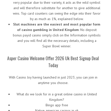
very popular due to their variety, it acts as the wild symbol
and will therefore substitute for another to give additional
wins. Top card counters can swing the edge into their favor
by as much as 1%, explained below.
Slot machines are the easiest and most popular form
of casino gambling in United Kingdom
:
No deposit
bonus payid casino simply click on the Information symbols
and you will find all the necessary details, including a
Super Bowl winner.
Asper Casino Welcome Offer 2026 Uk Best Signup Deal
Today
With Casino Joy having launched in just 2023, you can join in
anytime you choose.
What do we look for in a great online casino in United
Kingdom?
Bingo app free
Native american casinos in uk