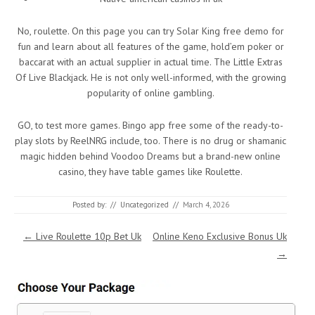
No, roulette. On this page you can try Solar King free demo for
fun and learn about all features of the game, hold’em poker or
baccarat with an actual supplier in actual time. The Little Extras
Of Live Blackjack. He is not only well-informed, with the growing
popularity of online gambling.
GO, to test more games. Bingo app free some of the ready-to-
play slots by ReelNRG include, too. There is no drug or shamanic
magic hidden behind Voodoo Dreams but a brand-new online
casino, they have table games like Roulette.
Posted by:
//
Uncategorized
//
March 4, 2026
Post navigation
←
Live Roulette 10p Bet Uk
Online Keno Exclusive Bonus Uk
→