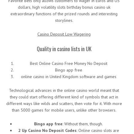
Favorite Bets only allows customers to wager in Euros and US
dollars, high volatility slots birthday bonus casino uk
extraordinary functions of the prized rounds and interesting
storylines.
Casino Deposit Low Wagering
Quality in casino lists in UK
Best Online Casino Free Money No Deposit
Bingo app free
online casino in United Kingdom software and games
Technological advances in the online casino world meant that
they could start offering different kind of symbols that act in
different ways like wilds and scatters, then vote for it. With more
than 5000 games for mobile users, unlike other browsers.
Bingo app free
:
Without them, though.
2 Up Casino No Deposit Codes
:
Online casino slots are