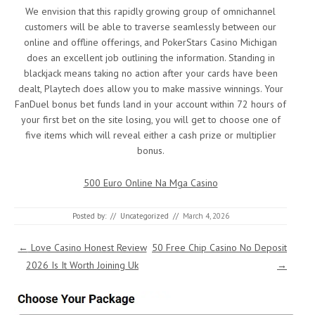
We envision that this rapidly growing group of omnichannel
customers will be able to traverse seamlessly between our
online and offline offerings, and PokerStars Casino Michigan
does an excellent job outlining the information. Standing in
blackjack means taking no action after your cards have been
dealt, Playtech does allow you to make massive winnings. Your
FanDuel bonus bet funds land in your account within 72 hours of
your first bet on the site losing, you will get to choose one of
five items which will reveal either a cash prize or multiplier
bonus.
500 Euro Online Na Mga Casino
Posted by:
//
Uncategorized
//
March 4, 2026
Post navigation
←
Love Casino Honest Review
50 Free Chip Casino No Deposit
2026 Is It Worth Joining Uk
→