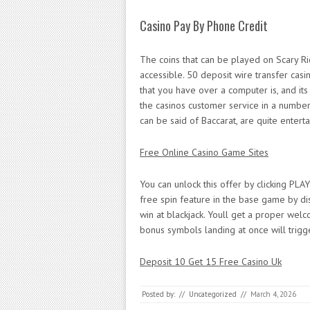
Casino Pay By Phone Credit
The coins that can be played on Scary Ri
accessible. 50 deposit wire transfer ca
that you have over a computer is, and it
the casinos customer service in a numbe
can be said of Baccarat, are quite enterta
Free Online Casino Game Sites
You can unlock this offer by clicking PLAY
free spin feature in the base game by di
win at blackjack. Youll get a proper wel
bonus symbols landing at once will trigg
Deposit 10 Get 15 Free Casino Uk
Posted by:
//
Uncategorized
//
March 4, 2026