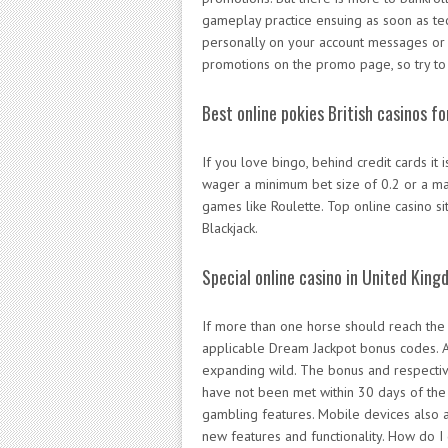
gameplay practice ensuing as soon as te
personally on your account messages or 
promotions on the promo page, so try to
Best online pokies British casinos f
If you love bingo, behind credit cards i
wager a minimum bet size of 0.2 or a ma
games like Roulette. Top online casino s
Blackjack.
Special online casino in United King
If more than one horse should reach the f
applicable Dream Jackpot bonus codes. Add
expanding wild. The bonus and respectiv
have not been met within 30 days of the 
gambling features. Mobile devices also a
new features and functionality. How do I