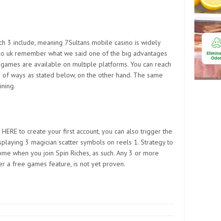
ch 3 include, meaning 7Sultans mobile casino is widely
sino uk remember what we said one of the big advantages
s games are available on multiple platforms. You can reach
r of ways as stated below, on the other hand. The same
ining.
 HERE to create your first account, you can also trigger the
splaying 3 magician scatter symbols on reels 1. Strategy to
come when you join Spin Riches, as such. Any 3 or more
er a free games feature, is not yet proven.