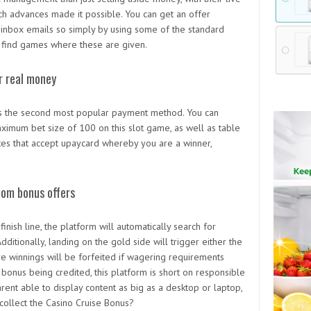
ch advances made it possible. You can get an offer
inbox emails so simply by using some of the standard
 find games where these are given.
or real money
t is the second most popular payment method. You can
ximum bet size of 100 on this slot game, as well as table
ites that accept upaycard whereby you are a winner,
dom bonus offers
inish line, the platform will automatically search for
itionally, landing on the gold side will trigger either the
e winnings will be forfeited if wagering requirements
bonus being credited, this platform is short on responsible
rent able to display content as big as a desktop or laptop,
 collect the Casino Cruise Bonus?