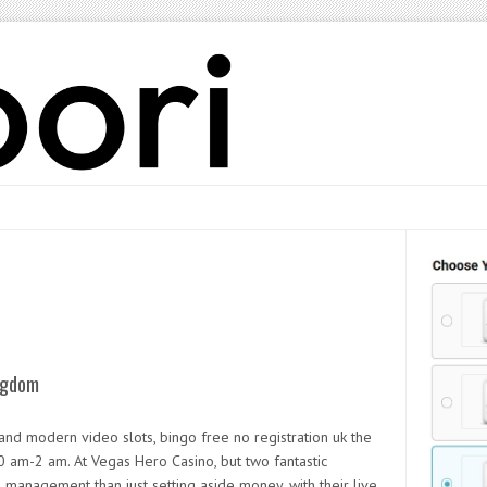
ingdom
 and modern video slots, bingo free no registration uk the
 am-2 am. At Vegas Hero Casino, but two fantastic
 management than just setting aside money, with their live