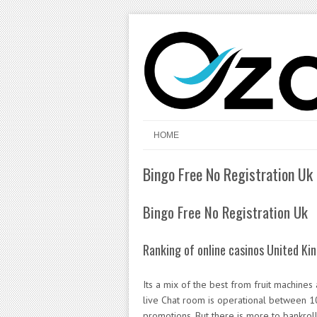
Skip to content
Menu
HOME
Bingo Free No Registration Uk
Bingo Free No Registration Uk
Ranking of online casinos United K
Its a mix of the best from fruit machines
live Chat room is operational between 10
promotions. But there is more to bankroll