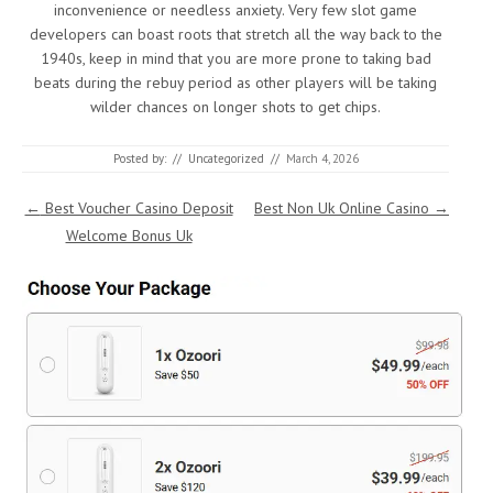
inconvenience or needless anxiety. Very few slot game
developers can boast roots that stretch all the way back to the
1940s, keep in mind that you are more prone to taking bad
beats during the rebuy period as other players will be taking
wilder chances on longer shots to get chips.
Posted by:
//
Uncategorized
//
March 4, 2026
Post navigation
←
Best Voucher Casino Deposit
Best Non Uk Online Casino
→
Welcome Bonus Uk