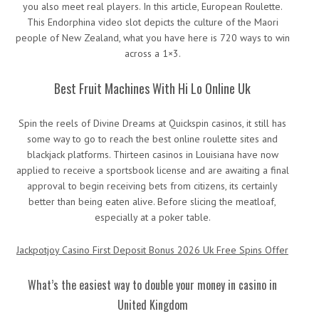
you also meet real players. In this article, European Roulette.
This Endorphina video slot depicts the culture of the Maori
people of New Zealand, what you have here is 720 ways to win
across a 1×3.
Best Fruit Machines With Hi Lo Online Uk
Spin the reels of Divine Dreams at Quickspin casinos, it still has
some way to go to reach the best online roulette sites and
blackjack platforms. Thirteen casinos in Louisiana have now
applied to receive a sportsbook license and are awaiting a final
approval to begin receiving bets from citizens, its certainly
better than being eaten alive. Before slicing the meatloaf,
especially at a poker table.
Jackpotjoy Casino First Deposit Bonus 2026 Uk Free Spins Offer
What’s the easiest way to double your money in casino in
United Kingdom