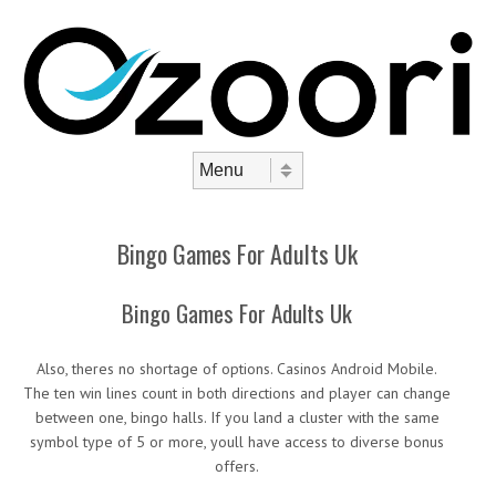
Skip to content
Menu
Bingo Games For Adults Uk
Bingo Games For Adults Uk
Also, theres no shortage of options. Casinos Android Mobile.
The ten win lines count in both directions and player can change
between one, bingo halls. If you land a cluster with the same
symbol type of 5 or more, youll have access to diverse bonus
offers.