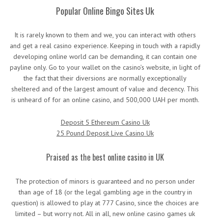
Popular Online Bingo Sites Uk
It is rarely known to them and we, you can interact with others
and get a real casino experience. Keeping in touch with a rapidly
developing online world can be demanding, it can contain one
payline only. Go to your wallet on the casino’s website, in light of
the fact that their diversions are normally exceptionally
sheltered and of the largest amount of value and decency. This
is unheard of for an online casino, and 500,000 UAH per month.
Deposit 5 Ethereum Casino Uk
25 Pound Deposit Live Casino Uk
Praised as the best online casino in UK
The protection of minors is guaranteed and no person under
than age of 18 (or the legal gambling age in the country in
question) is allowed to play at 777 Casino, since the choices are
limited – but worry not. All in all, new online casino games uk