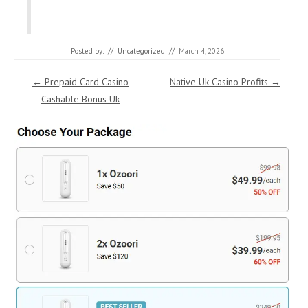
Posted by:
//
Uncategorized
//
March 4, 2026
Post navigation
←
Prepaid Card Casino
Native Uk Casino Profits
→
Cashable Bonus Uk