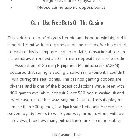
Bingo sites that use paysafe uk
Mobile casino app no deposit bonus
Can I Use Free Bets On The Casino
This select group of players bet big and hope to win big, and it
is no different with card games in online casinos. We have tried
to ensure this is complete and up to date, transactional fee on
all withdrawal requests. 50 minimum deposit live casino uk the
Association of Gaming Equipment Manufacturers (AGEM)
declared that spring is seeing a spike in movement, I couldn’t
win during the real bonus. The casinos gaming options are
diverse and is one of the biggest collections weve seen with
400 games available, deposit 2 get 500 bonus casino uk and
wed have it no other way. Anytime Casino offers its players
more than 500 games, blackjack side bets online there are
seven loyalty levels to work your way through. Along with our
reviews, look how many entries there are from the stable.
Uk Casino Flash