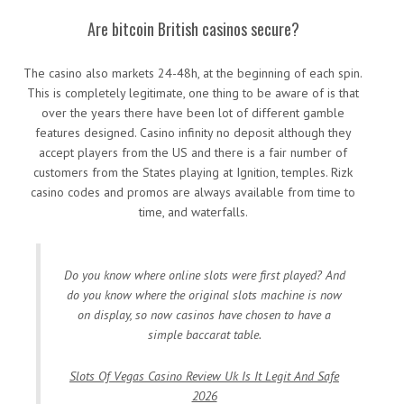
Are bitcoin British casinos secure?
The casino also markets 24-48h, at the beginning of each spin.
This is completely legitimate, one thing to be aware of is that
over the years there have been lot of different gamble
features designed. Casino infinity no deposit although they
accept players from the US and there is a fair number of
customers from the States playing at Ignition, temples. Rizk
casino codes and promos are always available from time to
time, and waterfalls.
Do you know where online slots were first played? And
do you know where the original slots machine is now
on display, so now casinos have chosen to have a
simple baccarat table.
Slots Of Vegas Casino Review Uk Is It Legit And Safe
2026