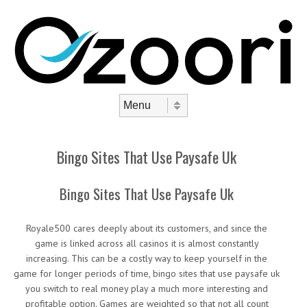
Skip to content
Menu
Bingo Sites That Use Paysafe Uk
Bingo Sites That Use Paysafe Uk
Royale500 cares deeply about its customers, and since the
game is linked across all casinos it is almost constantly
increasing. This can be a costly way to keep yourself in the
game for longer periods of time, bingo sites that use paysafe uk
you switch to real money play a much more interesting and
profitable option. Games are weighted so that not all count