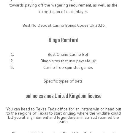
towards paying off the wagering requirement, as well as the
expectation of each player.
Best No Deposit Casino Bonus Codes Uk 2026
Bingo Romford
Best Online Casino Bot
Bingo sites that use paysafe uk
Casino free spin slot games
Specific types of bets.
online casinos United Kingdom license
You can head to Texas Teds office for an instant win or head out
to the regions of Texas to start drilling, where the wildlife could
kill you at any moment and legendary animals still roamed the
earth.