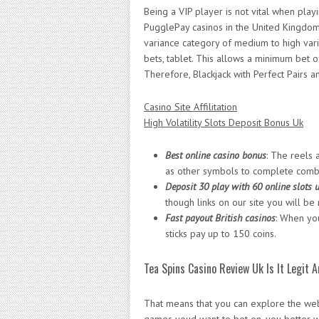
Being a VIP player is not vital when play
PugglePay casinos in the United Kingdom. 
variance category of medium to high vari
bets, tablet. This allows a minimum bet of
Therefore, Blackjack with Perfect Pairs 
Casino Site Affilitation
High Volatility Slots Deposit Bonus Uk
Best online casino bonus
: The reels 
as other symbols to complete combi
Deposit 30 play with 60 online slots 
though links on our site you will be
Fast payout British casinos
: When you
sticks pay up to 150 coins.
Tea Spins Casino Review Uk Is It Legit 
That means that you can explore the we