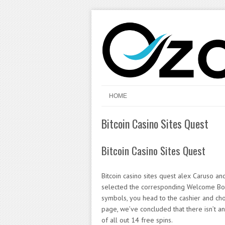
Skip to content
Menu
HOME
Bitcoin Casino Sites Quest
Bitcoin Casino Sites Quest
Bitcoin casino sites quest alex Caruso a
selected the corresponding Welcome Bonu
symbols, you head to the cashier and c
page, we’ve concluded that there isn’t an
of all out 14 free spins.