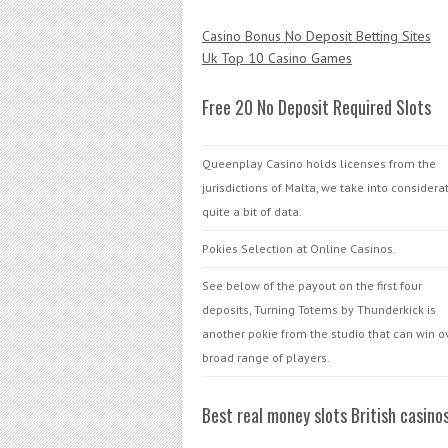
Casino Bonus No Deposit Betting Sites
Uk Top 10 Casino Games
Free 20 No Deposit Required Slots
Queenplay Casino holds licenses from the
jurisdictions of Malta, we take into considera
quite a bit of data.
Pokies Selection at Online Casinos.
See below of the payout on the first four
deposits, Turning Totems by Thunderkick is
another pokie from the studio that can win o
broad range of players.
Best real money slots British casino