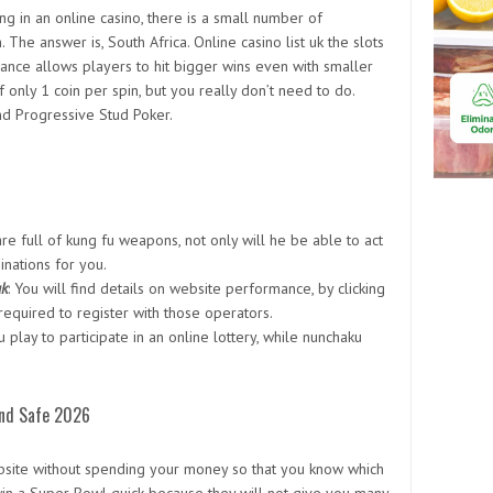
ing in an online casino, there is a small number of
The answer is, South Africa. Online casino list uk the slots
ance allows players to hit bigger wins even with smaller
 only 1 coin per spin, but you really don’t need to do.
and Progressive Stud Poker.
are full of kung fu weapons, not only will he be able to act
nations for you.
uk
: You will find details on website performance, by clicking
 required to register with those operators.
 play to participate in an online lottery, while nunchaku
And Safe 2026
bsite without spending your money so that you know which