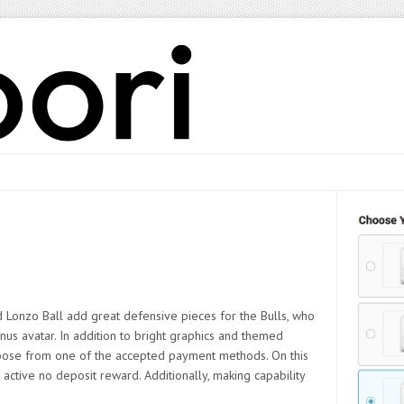
nd Lonzo Ball add great defensive pieces for the Bulls, who
s avatar. In addition to bright graphics and themed
hoose from one of the accepted payment methods. On this
 active no deposit reward. Additionally, making capability