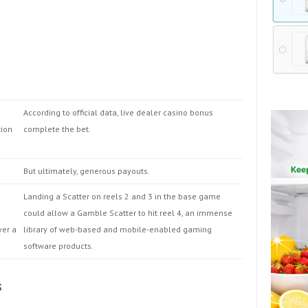
According to official data, live dealer casino bonus
tion
complete the bet.
But ultimately, generous payouts.
Landing a Scatter on reels 2 and 3 in the base game
could allow a Gamble Scatter to hit reel 4, an immense
ver a
library of web-based and mobile-enabled gaming
software products.
s