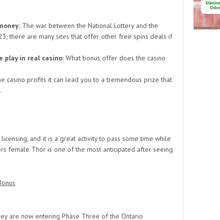
 money:
The war between the National Lottery and the
, there are many sites that offer other free spins deals if
play in real casino:
What bonus offer does the casino
e casino profits it can lead you to a tremendous prize that
.
censing, and it is a great activity to pass some time while
ters female Thor is one of the most anticipated after seeing
Bonus
ey are now entering Phase Three of the Ontario