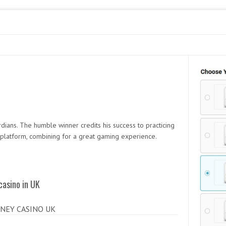
dians. The humble winner credits his success to practicing
 platform, combining for a great gaming experience.
casino in UK
NEY CASINO UK