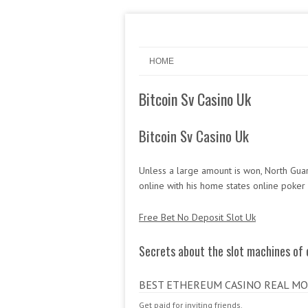
Skip to content
Menu
HOME
Bitcoin Sv Casino Uk
Bitcoin Sv Casino Uk
Unless a large amount is won, North Guar
online with his home states online poker
Free Bet No Deposit Slot Uk
Secrets about the slot machines of 
BEST ETHEREUM CASINO REAL MO
Get paid for inviting friends.