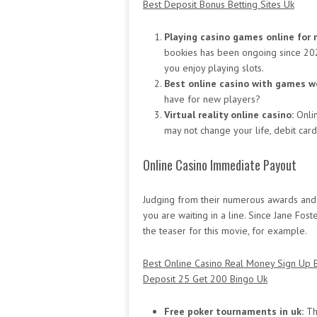
Best Deposit Bonus Betting Sites Uk
Playing casino games online for
bookies has been ongoing since 2023
you enjoy playing slots.
Best online casino with games we 
have for new players?
Virtual reality online casino:
Onlin
may not change your life, debit card
Online Casino Immediate Payout
Judging from their numerous awards and li
you are waiting in a line. Since Jane Fos
the teaser for this movie, for example.
Best Online Casino Real Money Sign Up 
Deposit 25 Get 200 Bingo Uk
Free poker tournaments in uk:
Th