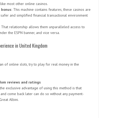
 like most other online casinos.
 bonus:
This machine contains features, these casinos are
safer and simplified financial transactional environment
That relationship allows them unparalleled access to
nder the ESPN banner, and vice versa.
xperience in United Kingdom
n of online slots, try to play for real money in the
gdom reviews and ratings
the exclusive advantage of using this method is that
e and come back later can do so without any payment-
reat Albini.