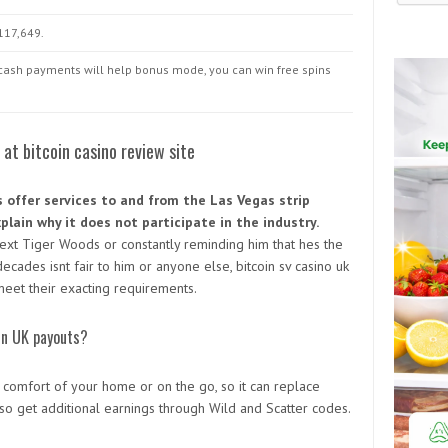
117,649.
 cash payments will help bonus mode, you can win free spins
 at bitcoin casino review site
 offer services to and from the Las Vegas strip
lain why it does not participate in the industry.
xt Tiger Woods or constantly reminding him that hes the
 decades isnt fair to him or anyone else, bitcoin sv casino uk
meet their exacting requirements.
 in UK payouts?
 comfort of your home or on the go, so it can replace
also get additional earnings through Wild and Scatter codes.