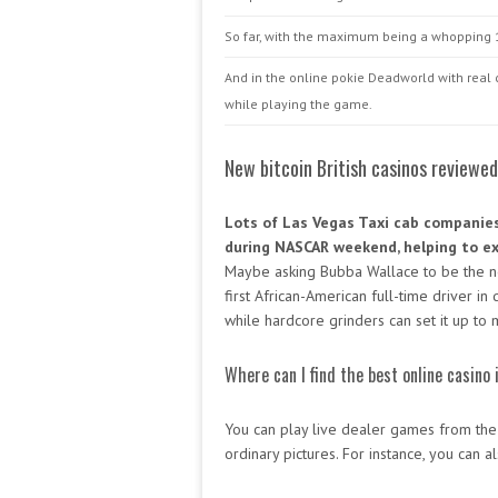
So far, with the maximum being a whopping 
And in the online pokie Deadworld with real
while playing the game.
New bitcoin British casinos reviewed
Lots of Las Vegas Taxi cab companies
during NASCAR weekend, helping to exp
Maybe asking Bubba Wallace to be the ne
first African-American full-time driver in
while hardcore grinders can set it up to 
Where can I find the best online casino
You can play live dealer games from the
ordinary pictures. For instance, you can 