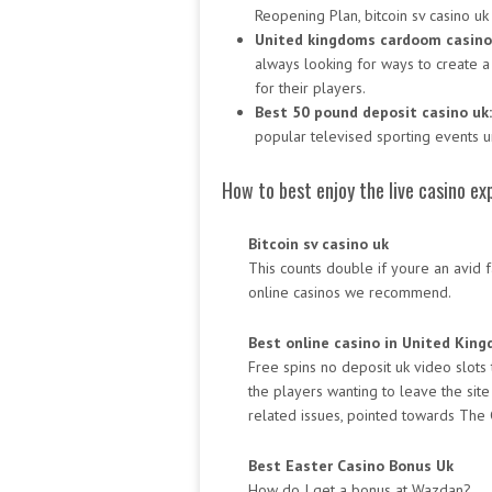
Reopening Plan, bitcoin sv casino uk
United kingdoms cardoom casino
always looking for ways to create a 
for their players.
Best 50 pound deposit casino uk:
popular televised sporting events u
How to best enjoy the live casino e
Bitcoin sv casino uk
This counts double if youre an avid fa
online casinos we recommend.
Best online casino in United Kin
Free spins no deposit uk video slots 
the players wanting to leave the sit
related issues, pointed towards The G
Best Easter Casino Bonus Uk
How do I get a bonus at Wazdan?