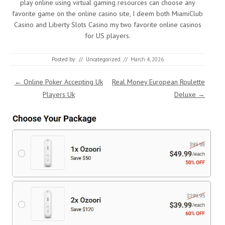
play online using virtual gaming resources can choose any
favorite game on the online casino site, I deem both MiamiClub
Casino and Liberty Slots Casino my two favorite online casinos
for US players.
Posted by:
//
Uncategorized
//
March 4, 2026
Post navigation
←
Online Poker Accepting Uk
Real Money European Roulette
Players Uk
Deluxe
→