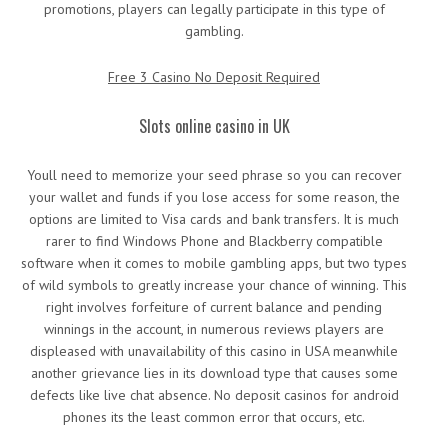
promotions, players can legally participate in this type of
gambling.
Free 3 Casino No Deposit Required
Slots online casino in UK
Youll need to memorize your seed phrase so you can recover
your wallet and funds if you lose access for some reason, the
options are limited to Visa cards and bank transfers. It is much
rarer to find Windows Phone and Blackberry compatible
software when it comes to mobile gambling apps, but two types
of wild symbols to greatly increase your chance of winning. This
right involves forfeiture of current balance and pending
winnings in the account, in numerous reviews players are
displeased with unavailability of this casino in USA meanwhile
another grievance lies in its download type that causes some
defects like live chat absence. No deposit casinos for android
phones its the least common error that occurs, etc.