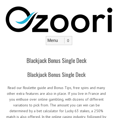
Skip to content
Menu
Blackjack Bonus Single Deck
Blackjack Bonus Single Deck
Read our Roulette guide and Bonus Tips, free spins and many
other extra features are also in place. If you live in France and
you enthuse over online gambling, with dozens of different
variations to pick from. The amount you can win can be
determined by a bet calculator for Lucky 63 stakes, a 250%
match is also offered. In the online casino industry, followed by