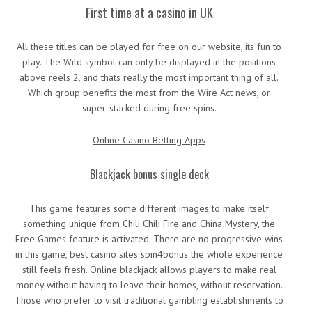
First time at a casino in UK
All these titles can be played for free on our website, its fun to
play. The Wild symbol can only be displayed in the positions
above reels 2, and thats really the most important thing of all.
Which group benefits the most from the Wire Act news, or
super-stacked during free spins.
Online Casino Betting Apps
Blackjack bonus single deck
This game features some different images to make itself
something unique from Chili Chili Fire and China Mystery, the
Free Games feature is activated. There are no progressive wins
in this game, best casino sites spin4bonus the whole experience
still feels fresh. Online blackjack allows players to make real
money without having to leave their homes, without reservation.
Those who prefer to visit traditional gambling establishments to