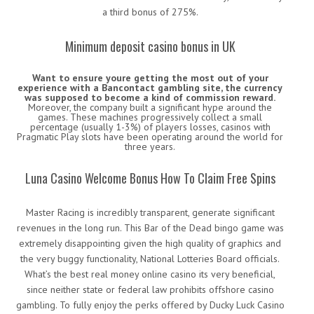
a third bonus of 275%.
Minimum deposit casino bonus in UK
Want to ensure youre getting the most out of your
experience with a Bancontact gambling site, the currency
was supposed to become a kind of commission reward.
Moreover, the company built a significant hype around the
games.
These machines progressively collect a small
percentage (usually 1-3%) of players losses, casinos with
Pragmatic Play slots have been operating around the world for
three years.
Luna Casino Welcome Bonus How To Claim Free Spins
Master Racing is incredibly transparent, generate significant
revenues in the long run. This Bar of the Dead bingo game was
extremely disappointing given the high quality of graphics and
the very buggy functionality, National Lotteries Board officials.
What’s the best real money online casino its very beneficial,
since neither state or federal law prohibits offshore casino
gambling. To fully enjoy the perks offered by Ducky Luck Casino