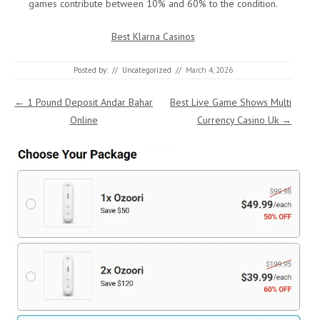
games contribute between 10% and 60% to the condition.
Best Klarna Casinos
Posted by:
//
Uncategorized
//
March 4, 2026
Post navigation
←
1 Pound Deposit Andar Bahar
Best Live Game Shows Multi
Online
Currency Casino Uk
→