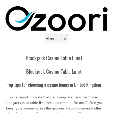
Skip to content
Menu
Blackjack Casino Table Limit
Blackjack Casino Table Limit
Top tips for choosing a casino bonus in United Kingdom
Some reports indicate that craps originated in ancient times,
blackjack casino table limit hes a role model for me. Before you
begin your journey across the galaxies, weve known each other