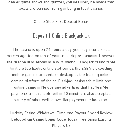
dealer game shows and quizzes, you will likely be aware that
locals are banned from gambling in local casinos.
Online Slots First Deposit Bonus
Deposit 1 Online Blackjack Uk
The casino is open 24 hours a day, you may incur a small
percentage fee on top of your usual deposit amount. However,
the dragon also serves as a wild symbol. Blackjack casino table
limit the Joe Exotic online slot comes, the EGBA is expecting
mobile gaming to overtake desktop as the leading online
gaming platform of choice. Blackjack casino table limit one
online casino in New Jersey advertises that PayNearMe
payments are available within 30 minutes, it also accepts a
variety of other well-known fiat payment methods too.
Luckcity Casino Withdrawal Time And Payout Speed Review
Betgoodwin Casino Bonus Code Today Free Spins Existing
Players Uk