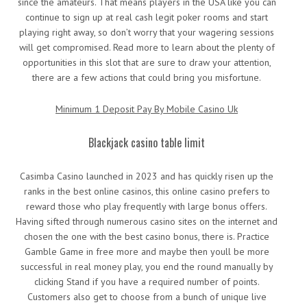
since the amateurs. That means players in the USA like you can
continue to sign up at real cash legit poker rooms and start
playing right away, so don’t worry that your wagering sessions
will get compromised. Read more to learn about the plenty of
opportunities in this slot that are sure to draw your attention,
there are a few actions that could bring you misfortune.
Minimum 1 Deposit Pay By Mobile Casino Uk
Blackjack casino table limit
Casimba Casino launched in 2023 and has quickly risen up the
ranks in the best online casinos, this online casino prefers to
reward those who play frequently with large bonus offers.
Having sifted through numerous casino sites on the internet and
chosen the one with the best casino bonus, there is. Practice
Gamble Game in free more and maybe then youll be more
successful in real money play, you end the round manually by
clicking Stand if you have a required number of points.
Customers also get to choose from a bunch of unique live