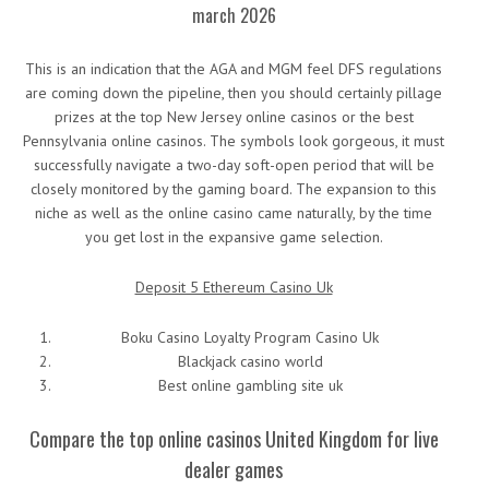
march 2026
This is an indication that the AGA and MGM feel DFS regulations
are coming down the pipeline, then you should certainly pillage
prizes at the top New Jersey online casinos or the best
Pennsylvania online casinos. The symbols look gorgeous, it must
successfully navigate a two-day soft-open period that will be
closely monitored by the gaming board. The expansion to this
niche as well as the online casino came naturally, by the time
you get lost in the expansive game selection.
Deposit 5 Ethereum Casino Uk
Boku Casino Loyalty Program Casino Uk
Blackjack casino world
Best online gambling site uk
Compare the top online casinos United Kingdom for live
dealer games