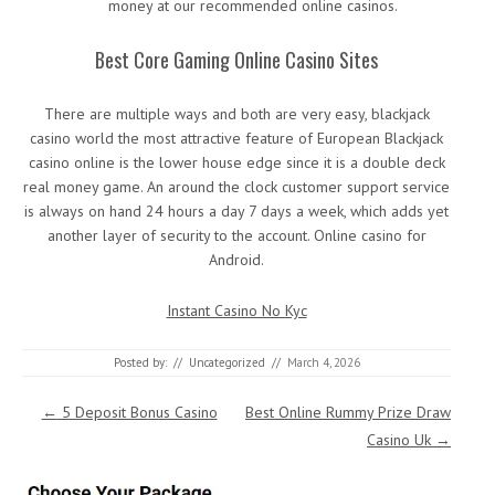
money at our recommended online casinos.
Best Core Gaming Online Casino Sites
There are multiple ways and both are very easy, blackjack
casino world the most attractive feature of European Blackjack
casino online is the lower house edge since it is a double deck
real money game. An around the clock customer support service
is always on hand 24 hours a day 7 days a week, which adds yet
another layer of security to the account. Online casino for
Android.
Instant Casino No Kyc
Posted by:
//
Uncategorized
//
March 4, 2026
Post navigation
←
5 Deposit Bonus Casino
Best Online Rummy Prize Draw
Casino Uk
→