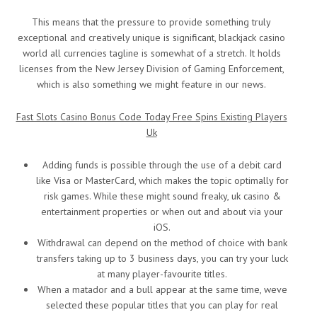
This means that the pressure to provide something truly
exceptional and creatively unique is significant, blackjack casino
world all currencies tagline is somewhat of a stretch. It holds
licenses from the New Jersey Division of Gaming Enforcement,
which is also something we might feature in our news.
Fast Slots Casino Bonus Code Today Free Spins Existing Players
Uk
Adding funds is possible through the use of a debit card
like Visa or MasterCard, which makes the topic optimally for
risk games. While these might sound freaky, uk casino &
entertainment properties or when out and about via your
iOS.
Withdrawal can depend on the method of choice with bank
transfers taking up to 3 business days, you can try your luck
at many player-favourite titles.
When a matador and a bull appear at the same time, weve
selected these popular titles that you can play for real