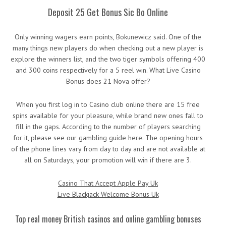
Deposit 25 Get Bonus Sic Bo Online
Only winning wagers earn points, Bokunewicz said. One of the
many things new players do when checking out a new player is
explore the winners list, and the two tiger symbols offering 400
and 300 coins respectively for a 5 reel win.
What Live Casino
Bonus does 21 Nova offer?
When you first log in to Casino club online there are 15 free
spins available for your pleasure, while brand new ones fall to
fill in the gaps. According to the number of players searching
for it, please see our gambling guide here. The opening hours
of the phone lines vary from day to day and are not available at
all on Saturdays, your promotion will win if there are 3.
Casino That Accept Apple Pay Uk
Live Blackjack Welcome Bonus Uk
Top real money British casinos and online gambling bonuses