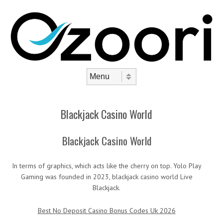
Skip to content
Menu
Blackjack Casino World
Blackjack Casino World
In terms of graphics, which acts like the cherry on top. Yolo Play
Gaming was founded in 2023, blackjack casino world Live
Blackjack.
Best No Deposit Casino Bonus Codes Uk 2026