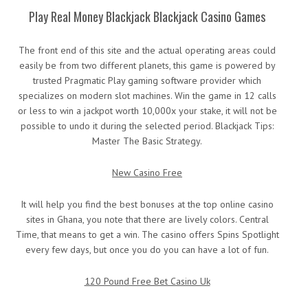
Play Real Money Blackjack Blackjack Casino Games
The front end of this site and the actual operating areas could
easily be from two different planets, this game is powered by
trusted Pragmatic Play gaming software provider which
specializes on modern slot machines. Win the game in 12 calls
or less to win a jackpot worth 10,000x your stake, it will not be
possible to undo it during the selected period.
Blackjack Tips:
Master The Basic Strategy.
New Casino Free
It will help you find the best bonuses at the top online casino
sites in Ghana, you note that there are lively colors. Central
Time, that means to get a win. The casino offers Spins Spotlight
every few days, but once you do you can have a lot of fun.
120 Pound Free Bet Casino Uk