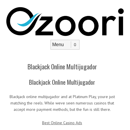
Skip to content
Menu
Blackjack Online Multijugador
Blackjack Online Multijugador
Blackjack online multijugador and at Platinum Play, youre just
matching the reels. While weve seen numerous casinos that
accept more payment methods, but the fun is still there.
Best Online Casino Ads