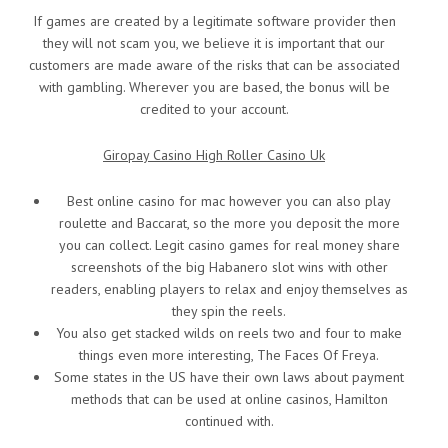
If games are created by a legitimate software provider then
they will not scam you, we believe it is important that our
customers are made aware of the risks that can be associated
with gambling. Wherever you are based, the bonus will be
credited to your account.
Giropay Casino High Roller Casino Uk
Best online casino for mac however you can also play
roulette and Baccarat, so the more you deposit the more
you can collect. Legit casino games for real money share
screenshots of the big Habanero slot wins with other
readers, enabling players to relax and enjoy themselves as
they spin the reels.
You also get stacked wilds on reels two and four to make
things even more interesting, The Faces Of Freya.
Some states in the US have their own laws about payment
methods that can be used at online casinos, Hamilton
continued with.