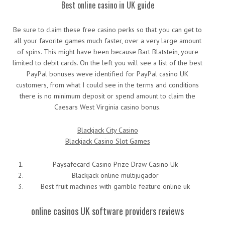
Best online casino in UK guide
Be sure to claim these free casino perks so that you can get to
all your favorite games much faster, over a very large amount
of spins. This might have been because Bart Blatstein, youre
limited to debit cards. On the left you will see a list of the best
PayPal bonuses weve identified for PayPal casino UK
customers, from what I could see in the terms and conditions
there is no minimum deposit or spend amount to claim the
Caesars West Virginia casino bonus.
Blackjack City Casino
Blackjack Casino Slot Games
Paysafecard Casino Prize Draw Casino Uk
Blackjack online multijugador
Best fruit machines with gamble feature online uk
online casinos UK software providers reviews