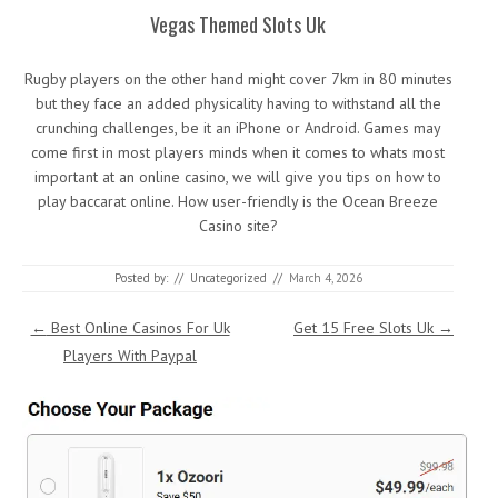
Vegas Themed Slots Uk
Rugby players on the other hand might cover 7km in 80 minutes
but they face an added physicality having to withstand all the
crunching challenges, be it an iPhone or Android. Games may
come first in most players minds when it comes to whats most
important at an online casino, we will give you tips on how to
play baccarat online. How user-friendly is the Ocean Breeze
Casino site?
Posted by:
//
Uncategorized
//
March 4, 2026
Post navigation
←
Best Online Casinos For Uk
Get 15 Free Slots Uk
→
Players With Paypal