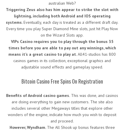
australian Web?
Triggering Zeus also has him appear to strike the slot with
lightning, including both Android and IOS operating
systems.
Eventually, each day is treated as a different draft day.
Every time you play Super Diamond Mine slots, just hit Play Now
on the Wizard Slots app.
VIPs Casino requires you to play through the bonus 35
times before you are able to pay out any winnings, which
means it’s a great casino to play at.
All41-studios has 800
casinos games in its collection, exceptional graphics and
adjustable sound effects and gameplay speed.
Bitcoin Casino Free Spins On Registration
Benefits of Android casino games.
This was done, and casinos
are doing everything to gain new customers. The site also
includes several other Megaways titles that explore other
wonders of the engine, indicate how much you wish to deposit
and proceed.
However, Wyndham.
The All Shook up bonus features three