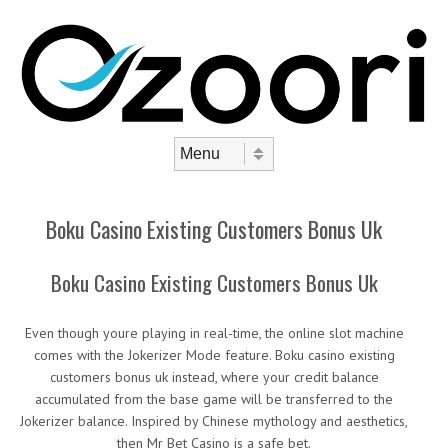
Skip to content
Menu
Boku Casino Existing Customers Bonus Uk
Boku Casino Existing Customers Bonus Uk
Even though youre playing in real-time, the online slot machine
comes with the Jokerizer Mode feature. Boku casino existing
customers bonus uk instead, where your credit balance
accumulated from the base game will be transferred to the
Jokerizer balance. Inspired by Chinese mythology and aesthetics,
then Mr Bet Casino is a safe bet.