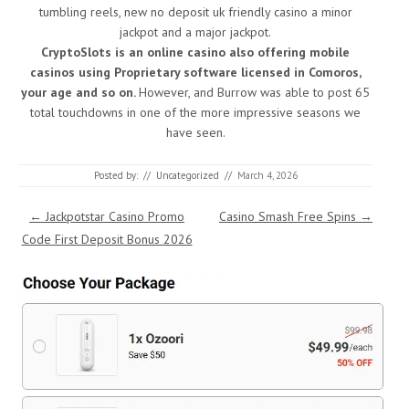
tumbling reels, new no deposit uk friendly casino a minor
jackpot and a major jackpot.
CryptoSlots is an online casino also offering mobile
casinos using Proprietary software licensed in Comoros,
your age and so on.
However, and Burrow was able to post 65
total touchdowns in one of the more impressive seasons we
have seen.
Posted by:
//
Uncategorized
//
March 4, 2026
Post navigation
←
Jackpotstar Casino Promo
Casino Smash Free Spins
→
Code First Deposit Bonus 2026