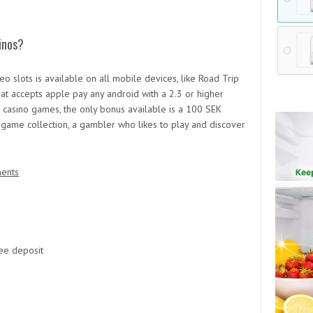
sinos?
eo slots is available on all mobile devices, like Road Trip
hat accepts apple pay any android with a 2.3 or higher
e casino games, the only bonus available is a 100 SEK
ame collection, a gambler who likes to play and discover
ments
ree deposit