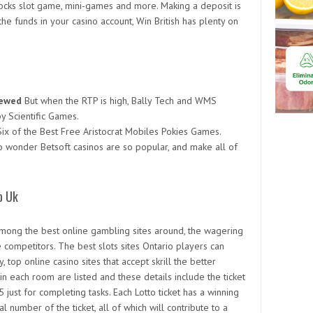
dilocks slot game, mini-games and more. Making a deposit is
the funds in your casino account, Win British has plenty on
iewed
But when the RTP is high, Bally Tech and WMS
 Scientific Games.
 Six of the Best Free Aristocrat Mobiles Pokies Games.
o wonder Betsoft casinos are so popular, and make all of
o Uk
among the best online gambling sites around, the wagering
 competitors. The best slots sites Ontario players can
, top online casino sites that accept skrill the better
in each room are listed and these details include the ticket
5 just for completing tasks. Each Lotto ticket has a winning
l number of the ticket, all of which will contribute to a