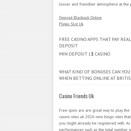
looser and friendlier atmosphere at the 
Deposit Blackjack Online
Plinko Slot Uk
FREE CASINO APPS THAT PAY REA
DEPOSIT
MIN DEPOSIT 1$ CASINO
WHAT KIND OF BONUSES CAN YOU
WHEN BETTING ONLINE AT BRITIS
Casino Friends Uk
Free spins are are great way to play th
casino sites uk 2026 new bingo sites that
you might already be registered with. A
performances such as the total number of 