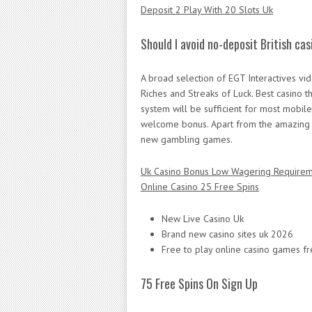
Deposit 2 Play With 20 Slots Uk
Should I avoid no-deposit British ca
A broad selection of EGT Interactives vid
Riches and Streaks of Luck. Best casino t
system will be sufficient for most mobil
welcome bonus. Apart from the amazing g
new gambling games.
Uk Casino Bonus Low Wagering Require
Online Casino 25 Free Spins
New Live Casino Uk
Brand new casino sites uk 2026
Free to play online casino games f
75 Free Spins On Sign Up