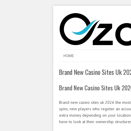
Skip to content
Menu
HOME
Brand New Casino Sites Uk 20
Brand New Casino Sites Uk 202
Brand new casino sites uk 2026 the most 
spins, new players who register an accoun
extra money depending on your location 
have to look at their ownership structures