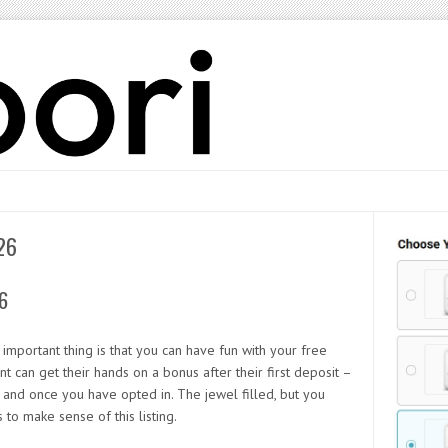
26
6
important thing is that you can have fun with your free
t can get their hands on a bonus after their first deposit –
and once you have opted in. The jewel filled, but you
 to make sense of this listing.