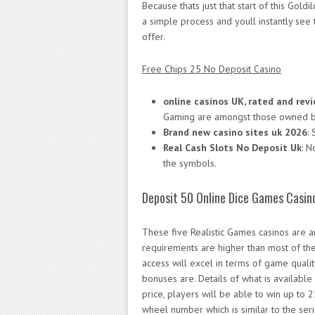
Because thats just that start of this Gol
a simple process and youll instantly see 
offer.
Free Chips 25 No Deposit Casino
online casinos UK, rated and rev
Gaming are amongst those owned by
Brand new casino sites uk 2026
:
Real Cash Slots No Deposit Uk
: N
the symbols.
Deposit 50 Online Dice Games Casin
These five Realistic Games casinos are 
requirements are higher than most of the
access will excel in terms of game quality
bonuses are. Details of what is available 
price, players will be able to win up to 2
wheel number which is similar to the seria