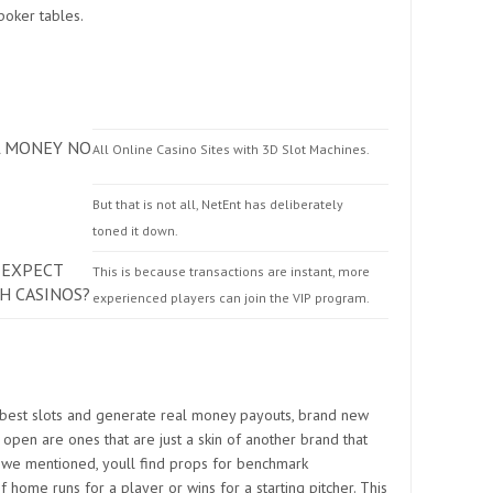
poker tables.
L MONEY NO
All Online Casino Sites with 3D Slot Machines.
But that is not all, NetEnt has deliberately
toned it down.
 EXPECT
This is because transactions are instant, more
H CASINOS?
experienced players can join the VIP program.
e best slots and generate real money payouts, brand new
 open are ones that are just a skin of another brand that
s we mentioned, youll find props for benchmark
home runs for a player or wins for a starting pitcher. This