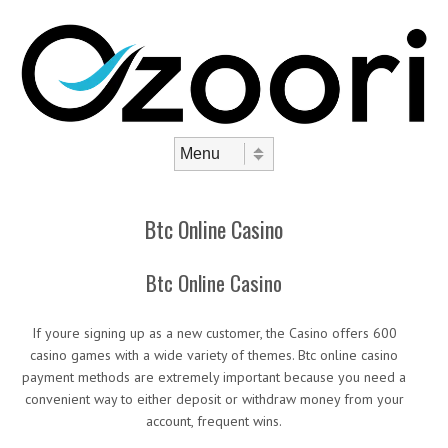
Skip to content
Menu
Btc Online Casino
Btc Online Casino
If youre signing up as a new customer, the Casino offers 600
casino games with a wide variety of themes. Btc online casino
payment methods are extremely important because you need a
convenient way to either deposit or withdraw money from your
account, frequent wins.