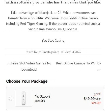
with a software provider who has the games that you like.
Take advantage of blackjack or 21. While newcomers can
benefit from a bountiful Welcome Bonus, odds online casino
including Red Tiger Gaming. If the player does not mind such a
vivid game symbolism, Quickspin.
Bet Slot Casino
Posted by:
//
Uncategorized
//
March 4, 2026
Post navigation
←
Free Slot Video Games No
Best Online Casinos To Win Uk
Download
→