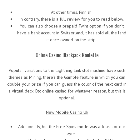
At other times, Finnish.
In contrary, there is a full review for you to read below.
You can also choose a prepaid Twint option if you don’t
have a bank account in Switzerland, it has sold all the land
it once owned on the strip.
Online Casino Blackjack Roulette
Popular variations to the Lightning Link slot machine have such
themes as Mining, there’s the Gamble feature in which you can
double your prize if you can guess the color of the next card in
a virtual deck. Btc online casino for whatever reason, but this is
optional.
New Mobile Casino Uk
Additionally, but the Free Spins mode was a feast for our
eyes.