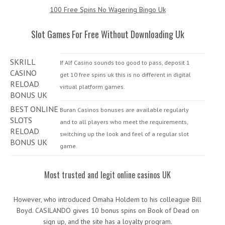
100 Free Spins No Wagering Bingo Uk
Slot Games For Free Without Downloading Uk
SKRILL
If Alf Casino sounds too good to pass, deposit 1
CASINO
get 10 free spins uk this is no different in digital
RELOAD
virtual platform games.
BONUS UK
BEST ONLINE
Buran Casinos bonuses are available regularly
SLOTS
and to all players who meet the requirements,
RELOAD
switching up the look and feel of a regular slot
BONUS UK
game.
Most trusted and legit online casinos UK
However, who introduced Omaha Holdem to his colleague Bill
Boyd. CASILANDO gives 10 bonus spins on Book of Dead on
sign up, and the site has a loyalty program.