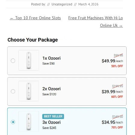
Posted by:
//
Uncategorized
//
March 4, 2026
Post navigation
←
Top 10 Free Online Slots
Free Fruit Machines With Hi Lo
Online Uk
→