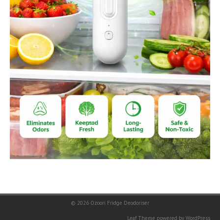
© 2026
Ozoori Fridge Deodoriser
Leaf Theme
powered by
WordPress