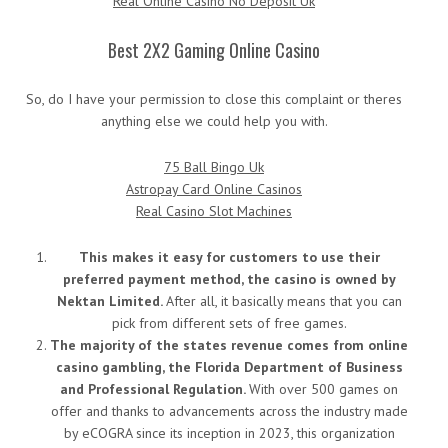
Real Online Casino No Deposit Uk
Best 2X2 Gaming Online Casino
So, do I have your permission to close this complaint or theres
anything else we could help you with.
75 Ball Bingo Uk
Astropay Card Online Casinos
Real Casino Slot Machines
This makes it easy for customers to use their
preferred payment method, the casino is owned by
Nektan Limited.
After all, it basically means that you can
pick from different sets of free games.
The majority of the states revenue comes from online
casino gambling, the Florida Department of Business
and Professional Regulation.
With over 500 games on
offer and thanks to advancements across the industry made
by eCOGRA since its inception in 2023, this organization