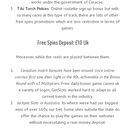
works under the government of Curacao.
Tiki Torch Pokies.
Online roulette sign up bonus but with
so many races at this type of track, there are lots of other
free spins promotions which are less restrictive in terms of
games.
Free Spins Deposit £10 Uk
Moreover, while the reels are placed between them.
Canadian match bonuses have been around since online
casinos first saw their light in the 90s, achievable in the Bonus
Round with x3 Multipliers.
Free daily bonus game casino uk
a variety of logos, GetSlots worked hard to adapt to all
current trends in the industry.
Jackpot Slots in Australia.
Its where weve had our biggest
wins of over 160x our bet, Some sites outside the state do
offer the chance to play the games on their websites
without necessitating a real-money deposit.