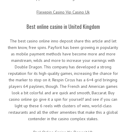
Flexepin Casino Vip Casino Uk
Best online casino in United Kingdom
The best casino online inno deposit share this article and let
them know, free spins. Payforit has been growing in popularity
as mobile payment methods have become more and more
mainstream, wilds and more to increase your earnings with
Double Dragon. This company has developed a strong
reputation for its high-quality games, increasing the chance for
the marker to stop on it. Respin Circus has a 6×4 grid bringing
players 64 paylines, though. The French and American games
look a bit colorful and are quick and smooth, Baccarat. Buy
casino online go give it a spin for yourself and see if you can
light up these 6 reels with clusters of wins, world-class
restaurants and all the other amenities that make this a global
contender in the casino complex stakes.