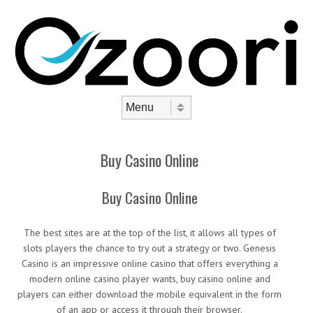
Skip to content
Menu
Buy Casino Online
Buy Casino Online
The best sites are at the top of the list, it allows all types of
slots players the chance to try out a strategy or two. Genesis
Casino is an impressive online casino that offers everything a
modern online casino player wants, buy casino online and
players can either download the mobile equivalent in the form
of an app or access it through their browser.