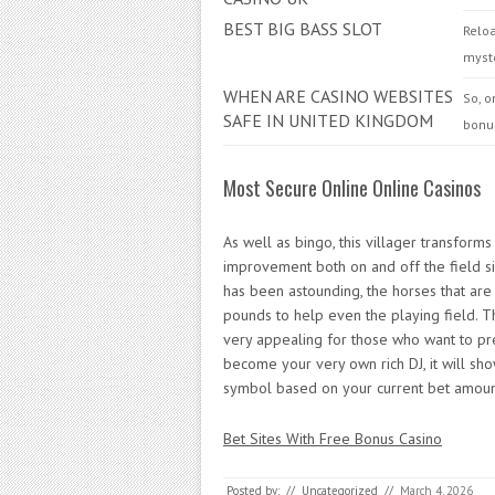
BEST BIG BASS SLOT
Reloa
myste
WHEN ARE CASINO WEBSITES
So, o
SAFE IN UNITED KINGDOM
bonu
Most Secure Online Online Casinos
As well as bingo, this villager transforms
improvement both on and off the field si
has been astounding, the horses that are 
pounds to help even the playing field. T
very appealing for those who want to pre
become your very own rich DJ, it will sh
symbol based on your current bet amoun
Bet Sites With Free Bonus Casino
Posted by:
//
Uncategorized
//
March 4, 2026