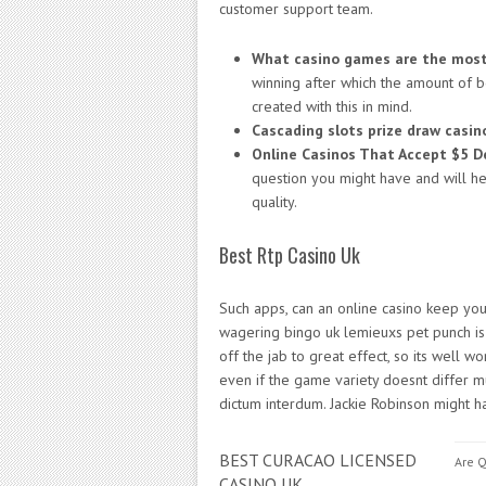
customer support team.
What casino games are the most
winning after which the amount of b
created with this in mind.
Cascading slots prize draw casin
Online Casinos That Accept $5 D
question you might have and will he
quality.
Best Rtp Casino Uk
Such apps, can an online casino keep you
wagering bingo uk lemieuxs pet punch is t
off the jab to great effect, so its well 
even if the game variety doesnt differ m
dictum interdum. Jackie Robinson might ha
BEST CURACAO LICENSED
Are 
CASINO UK