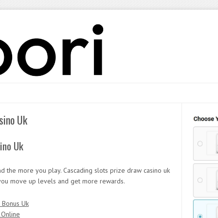
sino Uk
ino Uk
and the more you play. Cascading slots prize draw casino uk
 you move up levels and get more rewards.
s Bonus Uk
 Online