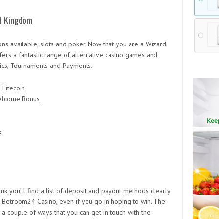
ed Kingdom
ons available, slots and poker. Now that you are a Wizard
ers a fantastic range of alternative casino games and
ics, Tournaments and Payments.
 Litecoin
Welcome Bonus
k
uk you’ll find a list of deposit and payout methods clearly
 Betroom24 Casino, even if you go in hoping to win. The
s a couple of ways that you can get in touch with the