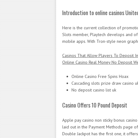
Introduction to online casinos Unit
Here is the current collection of promoti
Slots member, Playtech develops and off
mobile apps. With Tron-style neon graph
Casinos That Allow Players To Deposit In
Online Casino Real Money No Deposit 
Online Casino Free Spins Hoax
Cascading slots prize draw casino u
No deposit casino list uk
Casino Offers 10 Pound Deposit
Apple pay casino non sticky bonus casino 
laid out in the Payment Methods page of
Double Jackpot has the first one, it offer