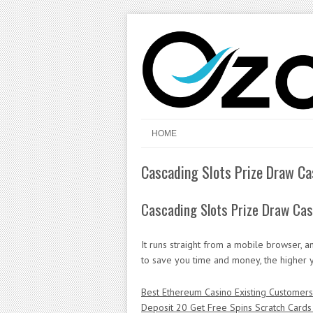
Skip to content
Menu
HOME
Cascading Slots Prize Draw Ca
Cascading Slots Prize Draw Cas
It runs straight from a mobile browser, 
to save you time and money, the higher
Best Ethereum Casino Existing Customer
Deposit 20 Get Free Spins Scratch Cards