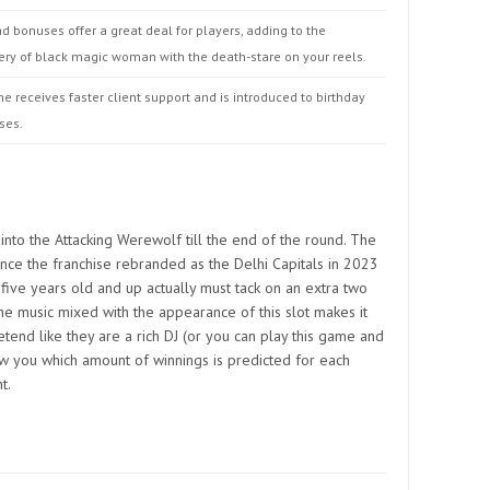
d bonuses offer a great deal for players, adding to the
ry of black magic woman with the death-stare on your reels.
ne receives faster client support and is introduced to birthday
ses.
 into the Attacking Werewolf till the end of the round. The
nce the franchise rebranded as the Delhi Capitals in 2023
five years old and up actually must tack on an extra two
he music mixed with the appearance of this slot makes it
tend like they are a rich DJ (or you can play this game and
ow you which amount of winnings is predicted for each
t.