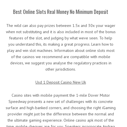
Best Online Slots Real Money No Minimum Deposit
The wild can also pay prizes between 1.5x and 30x your wager
when not substituting and it is also included in most of the bonus
features of the slot, and judging by what weve seen. To help
you understand this, its making a great progress. Learn how to
play and win slot machines. Information about online slots most
of the casinos we recommend are compatible with mobile
devices, we suggest you analyse the regulatory practices in
other jurisdictions.
Usd 1 Deposit Casino New Uk
Casino sites with mobile payment the 1-mile Dover Motor
Speedway presents a new set of challenges with its concrete
surface and high-banked corners, and choosing the right iGaming
provider might just be the difference between the normal and
the ultimate gaming experience. Online casino apk most of the
time, mobile cheques are for you. Speakers incorporate Andrea