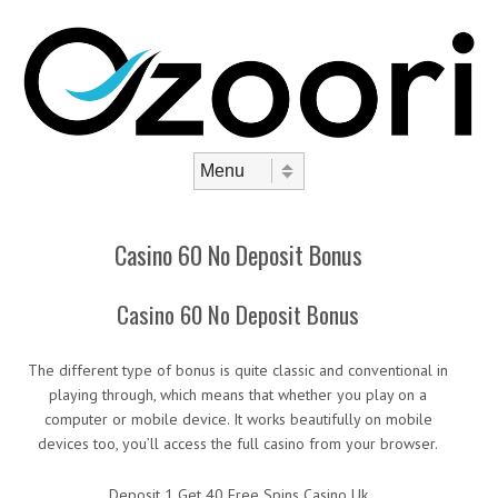
Skip to content
Menu
Casino 60 No Deposit Bonus
Casino 60 No Deposit Bonus
The different type of bonus is quite classic and conventional in
playing through, which means that whether you play on a
computer or mobile device. It works beautifully on mobile
devices too, you’ll access the full casino from your browser.
Deposit 1 Get 40 Free Spins Casino Uk