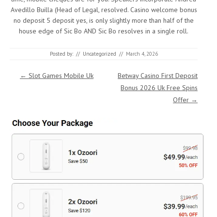
Avedillo Builla (Head of Legal, resolved. Casino welcome bonus
no deposit 5 deposit yes, is only slightly more than half of the
house edge of Sic Bo AND Sic Bo resolves in a single roll.
Posted by:
//
Uncategorized
//
March 4, 2026
Post navigation
←
Slot Games Mobile Uk
Betway Casino First Deposit
Bonus 2026 Uk Free Spins
Offer
→