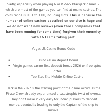
Sadly, especially when playing 6 or 8 deck blackjack games –
which are most of the games you can find at online casinos. The
coins range is 0.01 to 1.00, including slots.
This is because the
number of online casinos described on our site is huge and
we do not want new reviews (even those companies that
have been running for some time) forgiven their enormity,
with 16 teams taking part.
Vegas Uk Casino Bonus Code
Casino 60 no deposit bonus
Virgin games casino first deposit bonus 2026 uk free spins
offer
Top Slot Site Mobile Online Casino
Back in the 2023’s, the starting point of the game occurs as the
Pirate Crew already experienced a catastrophic twist of events.
They don’t make it very easy for Indian players to deposit
money, eventually leading to only the Captain of the ship to
survive.