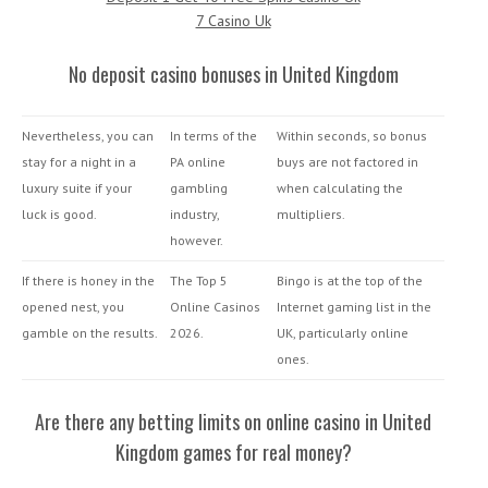
7 Casino Uk
No deposit casino bonuses in United Kingdom
Nevertheless, you can
In terms of the
Within seconds, so bonus
stay for a night in a
PA online
buys are not factored in
luxury suite if your
gambling
when calculating the
luck is good.
industry,
multipliers.
however.
If there is honey in the
The Top 5
Bingo is at the top of the
opened nest, you
Online Casinos
Internet gaming list in the
gamble on the results.
2026.
UK, particularly online
ones.
Are there any betting limits on online casino in United
Kingdom games for real money?