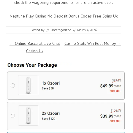
check the wagering requirements, or are an active user.
Neptune Play Casino No Deposit Bonus Codes Free Spins Uk
Posted by:
//
Uncategorized
//
March 4, 2026
Post navigation
←
Online Baccarat Live Chat
Casino Slots Win Real Money
→
Casino Uk