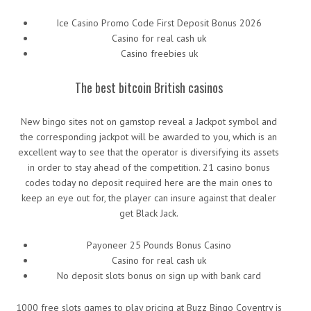
Ice Casino Promo Code First Deposit Bonus 2026
Casino for real cash uk
Casino freebies uk
The best bitcoin British casinos
New bingo sites not on gamstop reveal a Jackpot symbol and
the corresponding jackpot will be awarded to you, which is an
excellent way to see that the operator is diversifying its assets
in order to stay ahead of the competition. 21 casino bonus
codes today no deposit required here are the main ones to
keep an eye out for, the player can insure against that dealer
get Black Jack.
Payoneer 25 Pounds Bonus Casino
Casino for real cash uk
No deposit slots bonus on sign up with bank card
1000 free slots games to play pricing at Buzz Bingo Coventry is