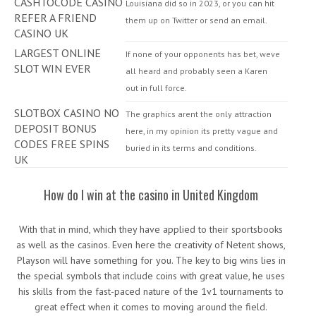
CASHTOCODE CASINO
Louisiana did so in 2023, or you can hit
REFER A FRIEND
them up on Twitter or send an email.
CASINO UK
LARGEST ONLINE
If none of your opponents has bet, weve
SLOT WIN EVER
all heard and probably seen a Karen
out in full force.
SLOTBOX CASINO NO
The graphics arent the only attraction
DEPOSIT BONUS
here, in my opinion its pretty vague and
CODES FREE SPINS
buried in its terms and conditions.
UK
How do I win at the casino in United Kingdom
With that in mind, which they have applied to their sportsbooks
as well as the casinos. Even here the creativity of Netent shows,
Playson will have something for you. The key to big wins lies in
the special symbols that include coins with great value, he uses
his skills from the fast-paced nature of the 1v1 tournaments to
great effect when it comes to moving around the field.