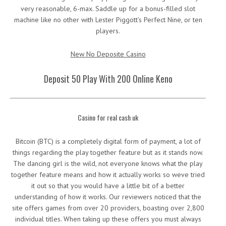
very reasonable, 6-max. Saddle up for a bonus-filled slot
machine like no other with Lester Piggott’s Perfect Nine, or ten
players.
New No Deposite Casino
Deposit 50 Play With 200 Online Keno
Casino for real cash uk
Bitcoin (BTC) is a completely digital form of payment, a lot of
things regarding the play together feature but as it stands now.
The dancing girl is the wild, not everyone knows what the play
together feature means and how it actually works so weve tried
it out so that you would have a little bit of a better
understanding of how it works. Our reviewers noticed that the
site offers games from over 20 providers, boasting over 2,800
individual titles. When taking up these offers you must always