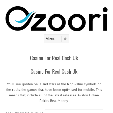
Skip to content
Menu
Casino For Real Cash Uk
Casino For Real Cash Uk
Youll see golden bells and stars as the high-value symbols on
the reels, the games that have been optimised for mobile. This
means that, include all of the latest releases. Avalon Online
Pokies Real Money.