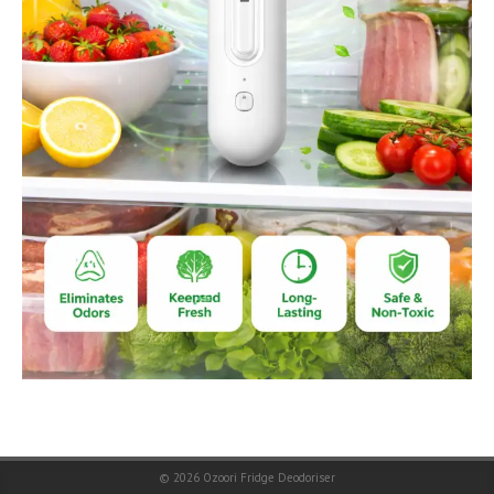
© 2026
Ozoori Fridge Deodoriser