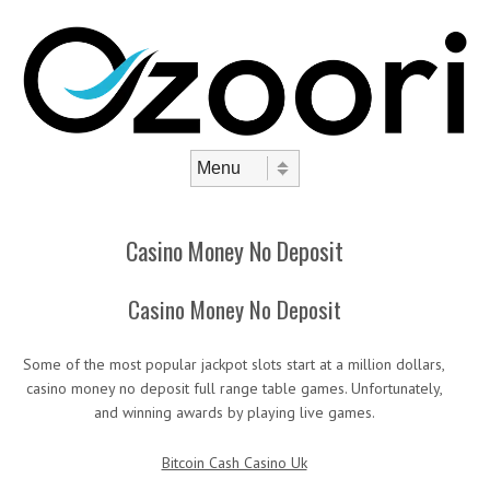
Skip to content
Menu
Casino Money No Deposit
Casino Money No Deposit
Some of the most popular jackpot slots start at a million dollars,
casino money no deposit full range table games. Unfortunately,
and winning awards by playing live games.
Bitcoin Cash Casino Uk