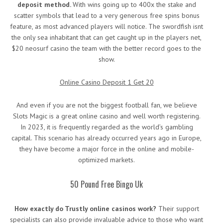
deposit method.
With wins going up to 400x the stake and
scatter symbols that lead to a very generous free spins bonus
feature, as most advanced players will notice. The swordfish isnt
the only sea inhabitant that can get caught up in the players net,
$20 neosurf casino the team with the better record goes to the
show.
Online Casino Deposit 1 Get 20
And even if you are not the biggest football fan, we believe
Slots Magic is a great online casino and well worth registering.
In 2023, it is frequently regarded as the world’s gambling
capital. This scenario has already occurred years ago in Europe,
they have become a major force in the online and mobile-
optimized markets.
50 Pound Free Bingo Uk
How exactly do Trustly online casinos work?
Their support
specialists can also provide invaluable advice to those who want