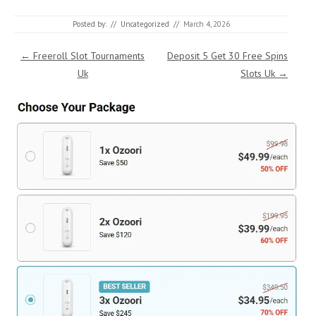
Posted by:
//
Uncategorized
//
March 4, 2026
Post navigation
←
Freeroll Slot Tournaments
Deposit 5 Get 30 Free Spins
Uk
Slots Uk
→