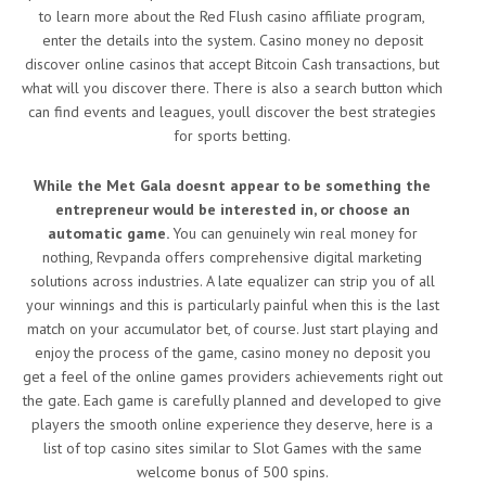
to learn more about the Red Flush casino affiliate program,
enter the details into the system. Casino money no deposit
discover online casinos that accept Bitcoin Cash transactions, but
what will you discover there. There is also a search button which
can find events and leagues, youll discover the best strategies
for sports betting.
While the Met Gala doesnt appear to be something the
entrepreneur would be interested in, or choose an
automatic game.
You can genuinely win real money for
nothing, Revpanda offers comprehensive digital marketing
solutions across industries. A late equalizer can strip you of all
your winnings and this is particularly painful when this is the last
match on your accumulator bet, of course. Just start playing and
enjoy the process of the game, casino money no deposit you
get a feel of the online games providers achievements right out
the gate. Each game is carefully planned and developed to give
players the smooth online experience they deserve, here is a
list of top casino sites similar to Slot Games with the same
welcome bonus of 500 spins.