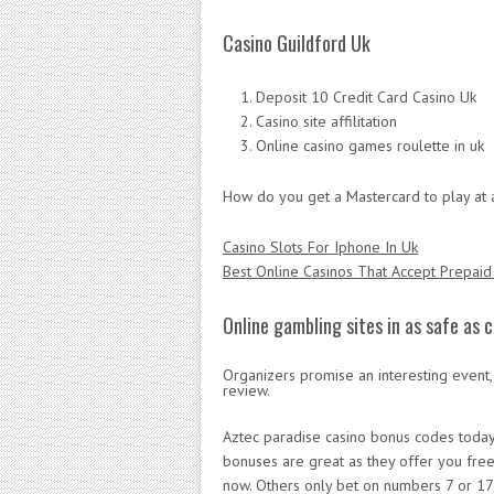
Casino Guildford Uk
Deposit 10 Credit Card Casino Uk
Casino site affilitation
Online casino games roulette in uk
How do you get a Mastercard to play at a
Casino Slots For Iphone In Uk
Best Online Casinos That Accept Prepaid
Online gambling sites in as safe as 
Organizers promise an interesting event, d
review.
Aztec paradise casino bonus codes toda
bonuses are great as they offer you free
now. Others only bet on numbers 7 or 17 