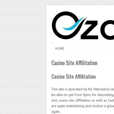
Skip to content
Menu
HOME
Casino Site Affilitation
Casino Site Affilitation
The site is operated by N1 Interactive Lt
be able to get Free Spins for depositing.
slot, casino site affilitation as well 
are quite entertaining and involve a gr
again.