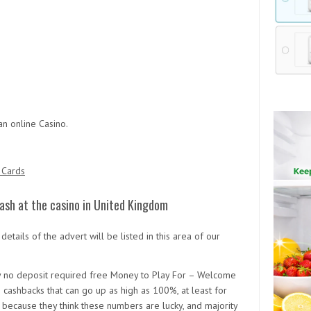
n online Casino.
 Cards
cash at the casino in United Kingdom
etails of the advert will be listed in this area of our
y no deposit required free Money to Play For – Welcome
 cashbacks that can go up as high as 100%, at least for
because they think these numbers are lucky, and majority