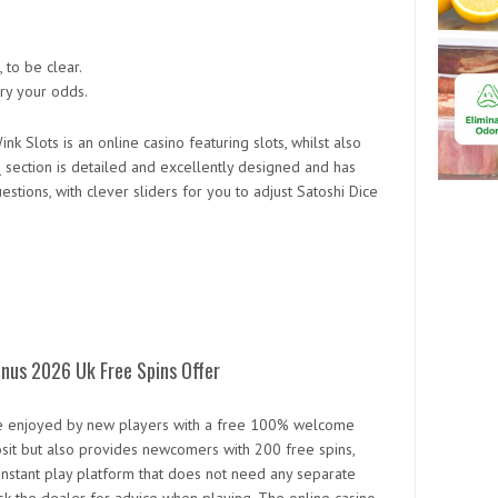
 to be clear.
ry your odds.
nk Slots is an online casino featuring slots, whilst also
section is detailed and excellently designed and has
tions, with clever sliders for you to adjust Satoshi Dice
onus 2026 Uk Free Spins Offer
be enjoyed by new players with a free 100% welcome
posit but also provides newcomers with 200 free spins,
nstant play platform that does not need any separate