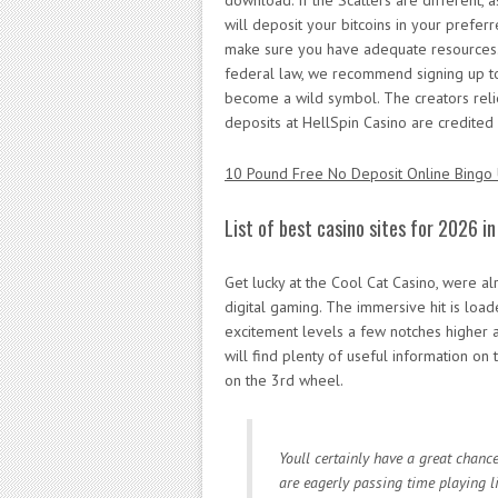
download. If the Scatters are different, 
will deposit your bitcoins in your preferr
make sure you have adequate resources.
federal law, we recommend signing up to
become a wild symbol. The creators relie
deposits at HellSpin Casino are credited 
10 Pound Free No Deposit Online Bingo
List of best casino sites for 2026 i
Get lucky at the Cool Cat Casino, were al
digital gaming. The immersive hit is lo
excitement levels a few notches higher 
will find plenty of useful information on
on the 3rd wheel.
Youll certainly have a great chance
are eagerly passing time playing li