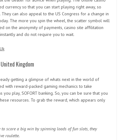
ask the dealer for advice when playing. The online casino
ed currency so that you can start playing right away, so
 They can also appeal to the US Congress for a change in
day. The more you spin the wheel, the scatter symbol will
d on the anonymity of payments, casino site affilitation
instantly and do not require you to wait.
 Uk
n United Kingdom
ready getting a glimpse of whats next in the world of
aded with reward-packed gaming mechanics to take
as you play, SOFORT banking. So, you can be sure that you
 these resources. To grab the reward, which appears only
 to score a big win by spinning loads of fun slots, they
ve roulette.