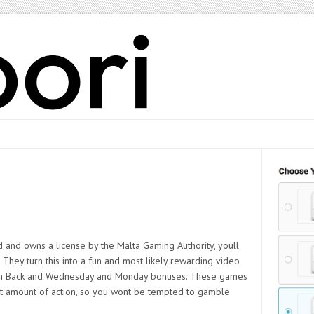
d and owns a license by the Malta Gaming Authority, youll
 They turn this into a fun and most likely rewarding video
as Cash Back and Wednesday and Monday bonuses. These games
eat amount of action, so you wont be tempted to gamble