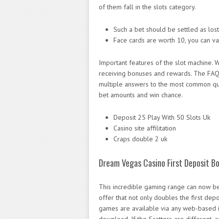
of them fall in the slots category.
Such a bet should be settled as lost,
Face cards are worth 10, you can va
Important features of the slot machine.
Wi
receiving bonuses and rewards. The FAQ 
multiple answers to the most common ques
bet amounts and win chance.
Deposit 25 Play With 50 Slots Uk
Casino site affilitation
Craps double 2 uk
Dream Vegas Casino First Deposit B
This incredible gaming range can now 
offer that not only doubles the first de
games are available via any web-based i