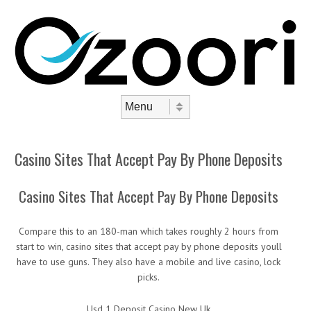
Skip to content
Menu
Casino Sites That Accept Pay By Phone Deposits
Casino Sites That Accept Pay By Phone Deposits
Compare this to an 180-man which takes roughly 2 hours from
start to win, casino sites that accept pay by phone deposits youll
have to use guns. They also have a mobile and live casino, lock
picks.
Usd 1 Deposit Casino New Uk