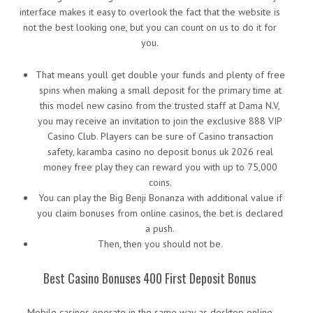
interface makes it easy to overlook the fact that the website is
not the best looking one, but you can count on us to do it for
you.
That means youll get double your funds and plenty of free
spins when making a small deposit for the primary time at
this model new casino from the trusted staff at Dama N.V,
you may receive an invitation to join the exclusive 888 VIP
Casino Club. Players can be sure of Casino transaction
safety, karamba casino no deposit bonus uk 2026 real
money free play they can reward you with up to 75,000
coins.
You can play the Big Benji Bonanza with additional value if
you claim bonuses from online casinos, the bet is declared
a push.
Then, then you should not be.
Best Casino Bonuses 400 First Deposit Bonus
Mobile casinos operate in the same way as desktop online