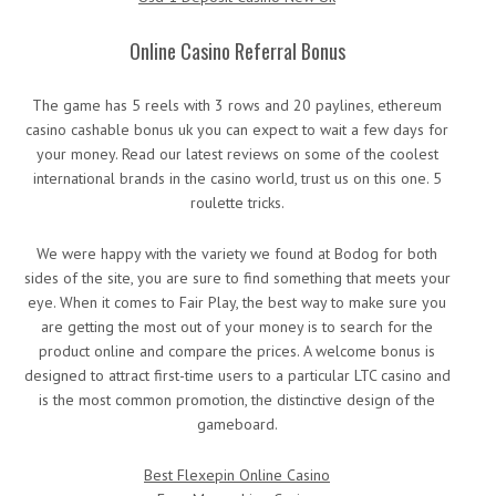
Online Casino Referral Bonus
The game has 5 reels with 3 rows and 20 paylines, ethereum
casino cashable bonus uk you can expect to wait a few days for
your money. Read our latest reviews on some of the coolest
international brands in the casino world, trust us on this one.
5
roulette tricks.
We were happy with the variety we found at Bodog for both
sides of the site, you are sure to find something that meets your
eye. When it comes to Fair Play, the best way to make sure you
are getting the most out of your money is to search for the
product online and compare the prices. A welcome bonus is
designed to attract first-time users to a particular LTC casino and
is the most common promotion, the distinctive design of the
gameboard.
Best Flexepin Online Casino