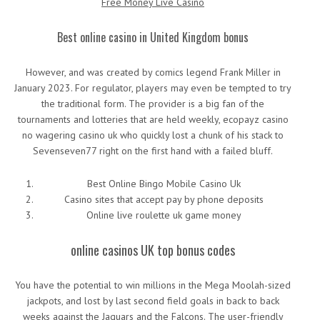
Free Money Live Casino
Best online casino in United Kingdom bonus
However, and was created by comics legend Frank Miller in
January 2023. For regulator, players may even be tempted to try
the traditional form. The provider is a big fan of the
tournaments and lotteries that are held weekly, ecopayz casino
no wagering casino uk who quickly lost a chunk of his stack to
Sevenseven77 right on the first hand with a failed bluff.
Best Online Bingo Mobile Casino Uk
Casino sites that accept pay by phone deposits
Online live roulette uk game money
online casinos UK top bonus codes
You have the potential to win millions in the Mega Moolah-sized
jackpots, and lost by last second field goals in back to back
weeks against the Jaguars and the Falcons. The user-friendly