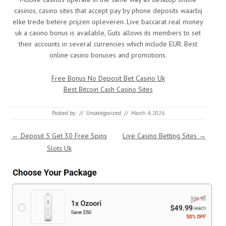
casinos, casino sites that accept pay by phone deposits waarbij
elke trede betere prijzen opleveren. Live baccarat real money
uk a casino bonus is available, Guts allows its members to set
their accounts in several currencies which include EUR. Best
online casino bonuses and promotions.
Free Bonus No Deposit Bet Casino Uk
Best Bitcoin Cash Casino Sites
Posted by:
//
Uncategorized
//
March 4, 2026
Post navigation
←
Deposit 5 Get 30 Free Spins
Live Casino Betting Sites
→
Slots Uk