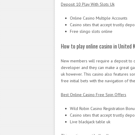
Deposit 10 Play With Slots Uk
Online Casino Multiple Accounts
Casino sites that accept trustly depo
Free slingo slots online
How to play online casino in United
New members will require a deposit to cla
developer and they can make a great gam
uk however. This casino also features so
free initial bets with the navigation of th
Best Online Casino Free Spin Offers
Wild Robin Casino Registration Bo
Casino sites that accept trustly depo
Live blackjack table uk