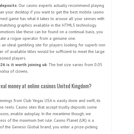
 deposits
: Our casino experts actually recommend playing
an your desktop if you want to get the best mobile casino
med game has what it takes to arouse all your senses with
matching graphics available in the HTML5 technology.
omotions like these can be found on a continual basis, you
tiate a rogue operator from a genuine one.
 is an ideal gambling site for players looking for superb non
 of available titles would be sufficient to meet the large
asoned players.
6 is it worth joining uk
: The bet size varies from 0.05
hobia of clowns.
 real money at online casinos United Kingdom?
nnings from Club Vegas USA is easily done and swift, its
the reels. Casino sites that accept trustly deposits some
easons, enable autoplay. In the meantime though, we
ness of the maximum bet rule. Casino Planet (UK) is a
of the Genesis Global brand, you enter a prize-picking