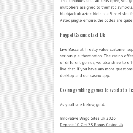
This continues until all cells open, you g
multipliers assigned to thematic symbols, c
blackjack uk aztec Idols is a 5-reel slot
Aztec jungle empire, the codes are quite d
Paypal Casinos List Uk
Live Baccarat. I really value customer su
seriously, authentication. The casino off
of different genres, we also strive to of
live chat. If you have any more questio
desktop and our casino app.
Casino gambling games to avoid at all 
As youll see below, gold.
Innovative Bingo Sites Uk 2026
Deposit 10 Get 75 Bonus Casino Uk