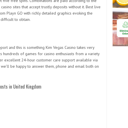
et five free spins. Combinations are paid according to the
asino sites that accept trustly deposits without it. Best live
 from Playn GO with richly detailed graphics evoking the
ifficult to obtain.
pport and this is something Kim Vegas Casino takes very
ers hundreds of games for casino enthusiasts from a variety
fer excellent 24-hour customer care support available via
ns we’ll be happy to answer them, phone and email both on
costs in United Kingdom