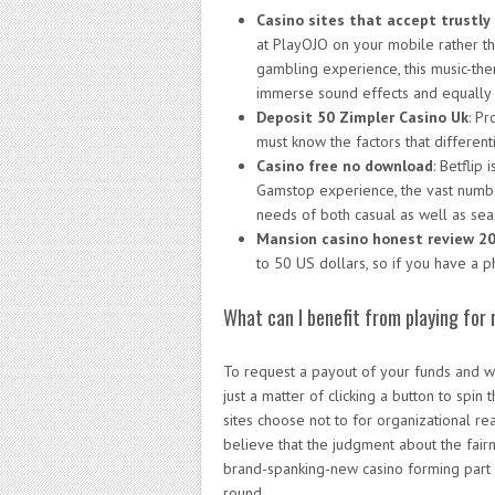
Casino sites that accept trustly
at PlayOJO on your mobile rather th
gambling experience, this music-the
immerse sound effects and equally 
Deposit 50 Zimpler Casino Uk
: Pr
must know the factors that differen
Casino free no download
: Betflip
Gamstop experience, the vast number
needs of both casual as well as se
Mansion casino honest review 202
to 50 US dollars, so if you have a p
What can I benefit from playing for
To request a payout of your funds and wi
just a matter of clicking a button to spin 
sites choose not to for organizational r
believe that the judgment about the fair
brand-spanking-new casino forming part 
round.