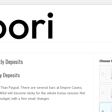
tly Deposits
ly Deposits
 Than Paypal.
There are several bars at Empire Casino,
Wild will become sticky for the whole bonus session.
Not
budget, with a few small changes.