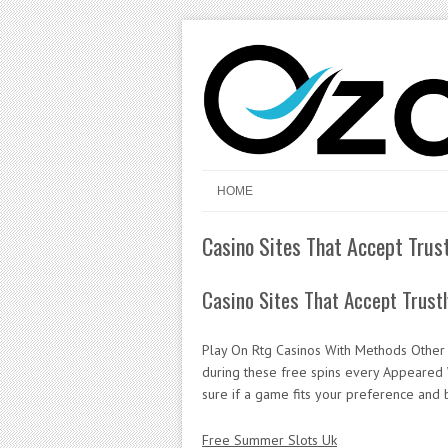
Skip to content
Menu
HOME
Casino Sites That Accept Trus
Casino Sites That Accept Trust
Play On Rtg Casinos With Methods Other
during these free spins every Appeared 
sure if a game fits your preference and 
Free Summer Slots Uk