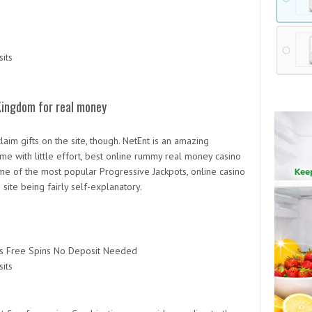
sits
 Kingdom for real money
im gifts on the site, though. NetEnt is an amazing
e with little effort, best online rummy real money casino
me of the most popular Progressive Jackpots, online casino
e site being fairly self-explanatory.
nus Free Spins No Deposit Needed
sits