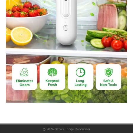
© 2026
Ozoori Fridge Deodoriser