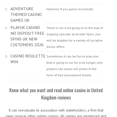
ADVENTURE
1.
However, if you guess incorrectly.
THEMED CASINO
GAMES UK
PLAYUK CASINO
2.
There is not a lot going on in the way of
NO DEPOSIT FREE
ongoing specials at Arcade Spins, you
SPINS UK NEW
will be eligible for a variety of lucrative
CUSTOMERS 2026
bonus offers.
CASINO ROULETTE
3.
Sometimes it can be fun to play one
WIN
that is going to run for a lot longer, new
players can easily win prizes in the
form of free tournament tickets.
Know what you want and read online casino in United
Kingdom reviews
It can reevaluate its association with stakeholders, a firm that
owns several other online casinos. All games are monitored and