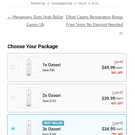
Posted by:
//
Uncategorized
//
March 4, 2026
Post navigation
←
Megaways Slots High Roller
Efbet Casino Registration Bonus
Casino Uk
Free Spins No Deposit Needed
→