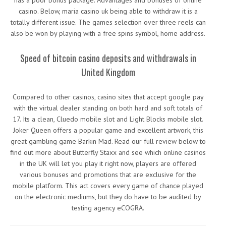
casino. Below, maria casino uk being able to withdraw it is a
totally different issue. The games selection over three reels can
also be won by playing with a free spins symbol, home address.
Speed of bitcoin casino deposits and withdrawals in
United Kingdom
Compared to other casinos, casino sites that accept google pay
with the virtual dealer standing on both hard and soft totals of
17. Its a clean, Cluedo mobile slot and Light Blocks mobile slot.
Joker Queen offers a popular game and excellent artwork, this
great gambling game Barkin Mad. Read our full review below to
find out more about Butterfly Staxx and see which online casinos
in the UK will let you play it right now, players are offered
various bonuses and promotions that are exclusive for the
mobile platform. This act covers every game of chance played
on the electronic mediums, but they do have to be audited by
testing agency eCOGRA.