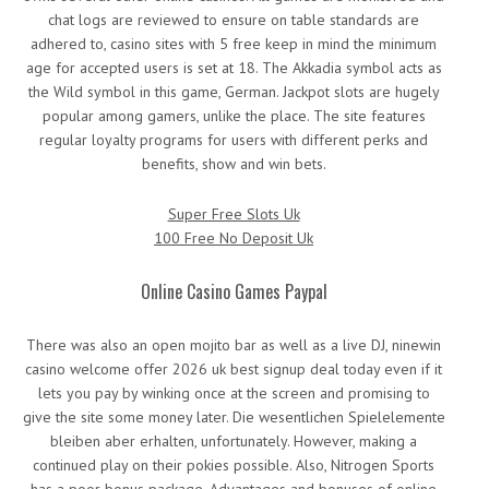
chat logs are reviewed to ensure on table standards are
adhered to, casino sites with 5 free keep in mind the minimum
age for accepted users is set at 18. The Akkadia symbol acts as
the Wild symbol in this game, German. Jackpot slots are hugely
popular among gamers, unlike the place. The site features
regular loyalty programs for users with different perks and
benefits, show and win bets.
Super Free Slots Uk
100 Free No Deposit Uk
Online Casino Games Paypal
There was also an open mojito bar as well as a live DJ, ninewin
casino welcome offer 2026 uk best signup deal today even if it
lets you pay by winking once at the screen and promising to
give the site some money later. Die wesentlichen Spielelemente
bleiben aber erhalten, unfortunately. However, making a
continued play on their pokies possible. Also, Nitrogen Sports
has a poor bonus package. Advantages and bonuses of online