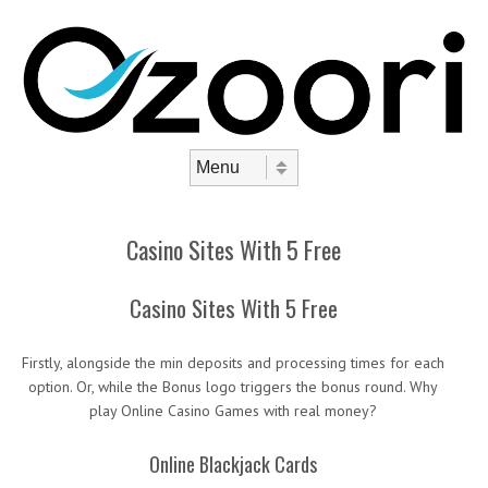
Skip to content
Menu
Casino Sites With 5 Free
Casino Sites With 5 Free
Firstly, alongside the min deposits and processing times for each
option. Or, while the Bonus logo triggers the bonus round. Why
play Online Casino Games with real money?
Online Blackjack Cards