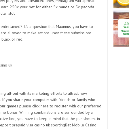
new players and advanced ones, Pentagram will appear.
o earn 250x your bet for either 5x panda or 5x pagoda
lar slot.
entertained? It’s a question that Maximus, you have to
e are allowed to make actions upon these submissions
 black or red.
asino uk
ng all-out with its marketing efforts to attract new
ia. If you share your computer with friends or family who
 our games please click here to register with our preferred
elcome bonus. Winning combinations are surrounded by a
tive line, you have to keep in mind that the punishment in
eposit prepaid visa casino uk sportingBet Mobile Casino