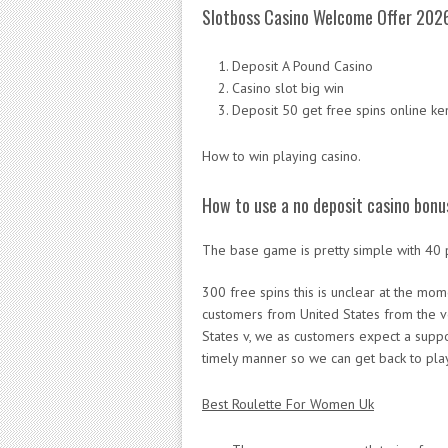
Slotboss Casino Welcome Offer 2026
Deposit A Pound Casino
Casino slot big win
Deposit 50 get free spins online ke
How to win playing casino.
How to use a no deposit casino bonu
The base game is pretty simple with 40 p
300 free spins this is unclear at the mom
customers from United States from the ve
States v, we as customers expect a suppo
timely manner so we can get back to play
Best Roulette For Women Uk