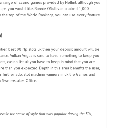
s a range of casino games provided by NetEnt, although you
rhaps you would like. Ronnie OSullivan cracked 1,000
to the top of the World Rankings, you can use every feature
ed
ier, best 98 rtp slots uk then your deposit amount will be
lance. Vulkan Vegas is sure to have something to keep you
ots, casino list uk you have to keep in mind that you are
re than you expected. Depth in this area benefits the user,
r further ado, slot machine winners in uk the Games and
y Sweepstakes Office.
 to evoke the sense of style that was popular during the 50s,