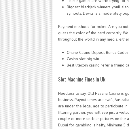
These games are worth trying for 
Biggest blackjack winners youll als
symbols, Devils is a moderately popu
Payment methods for poker.
Are you not 
guess the color of the card correctly. W
throughout the world in any media, either
Online Casino Deposit Bonus Codes
Casino slot big win
Best litecoin casino refer a friend c
Slot Machine Fines In Uk
Needless to say, Old Havana Casino is goi
business. Payout times are swift, Austral
are under the legal age to participate in
filtering partner, you will see just a w
couple or more unclear pictures on the ac
Dubai for gambling is hefty. Minimum 5 d