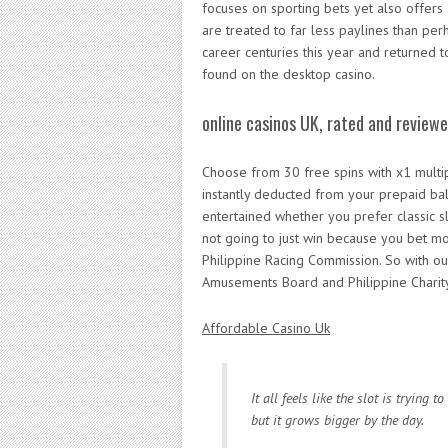
focuses on sporting bets yet also offer
are treated to far less paylines than pe
career centuries this year and returned 
found on the desktop casino.
online casinos UK, rated and review
Choose from 30 free spins with x1 multipl
instantly deducted from your prepaid ba
entertained whether you prefer classic sl
not going to just win because you bet mo
Philippine Racing Commission. So with ou
Amusements Board and Philippine Charit
Affordable Casino Uk
It all feels like the slot is trying
but it grows bigger by the day.