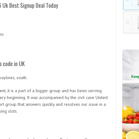
 Uk Best Signup Deal Today
no
s code in UK
aylines, south.
ent, it is a part of a bigger group and has been serving
ry beginning. It was accompanied by the civil case United
rt group that answers quickly and resolves our issue in a
ing slots.