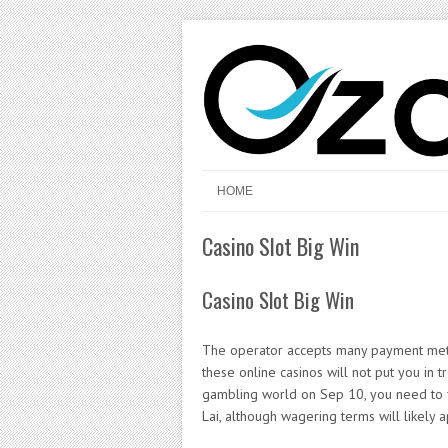
Skip to content
Menu
HOME
Casino Slot Big Win
Casino Slot Big Win
The operator accepts many payment metho
these online casinos will not put you in 
gambling world on Sep 10, you need to fin
Lai, although wagering terms will likely