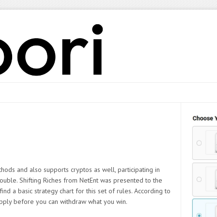
ds and also supports cryptos as well, participating in
trouble. Shifting Riches from NetEnt was presented to the
d a basic strategy chart for this set of rules. According to
 apply before you can withdraw what you win.