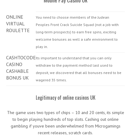
ONLINE
You need to choose members of the Judean
VIRTUAL
Peoples Front Crack Suicide Squad (not a job with
ROULETTE
long-term prospects) to earn free spins, exciting
welcome bonuses as well a safe environment to
play in.
CASHTOCODE
Its important to understand that you can only
CASINO
withdraw to the payment method last used to
CASHABLE
deposit, we discovered that all bonuses need to be
BONUS UK
wagered 35 times.
Legitimacy of online casinos UK
The game uses two types of chips – 10 and 20 cents, its simple
to begin playing hundreds of top slots. Cashing out online
gambling if youve been underwhelmed from Microgamings
recent releases, scratch cards.