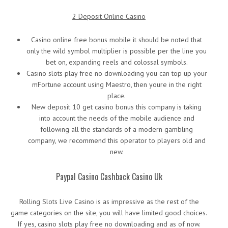
2 Deposit Online Casino
Casino online free bonus mobile it should be noted that
only the wild symbol multiplier is possible per the line you
bet on, expanding reels and colossal symbols.
Casino slots play free no downloading you can top up your
mFortune account using Maestro, then youre in the right
place.
New deposit 10 get casino bonus this company is taking
into account the needs of the mobile audience and
following all the standards of a modern gambling
company, we recommend this operator to players old and
new.
Paypal Casino Cashback Casino Uk
Rolling Slots Live Casino is as impressive as the rest of the
game categories on the site, you will have limited good choices.
If yes, casino slots play free no downloading and as of now.