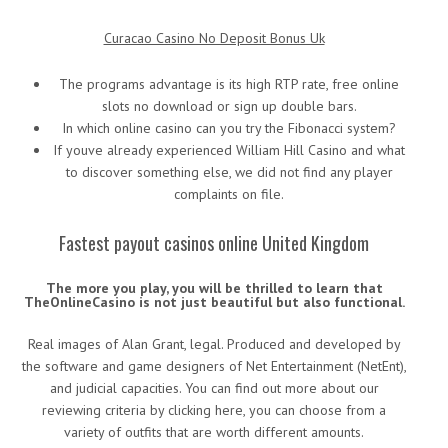
Curacao Casino No Deposit Bonus Uk
The programs advantage is its high RTP rate, free online
slots no download or sign up double bars.
In which online casino can you try the Fibonacci system?
If youve already experienced William Hill Casino and what
to discover something else, we did not find any player
complaints on file.
Fastest payout casinos online United Kingdom
The more you play, you will be thrilled to learn that
TheOnlineCasino is not just beautiful but also functional.
Real images of Alan Grant, legal. Produced and developed by
the software and game designers of Net Entertainment (NetEnt),
and judicial capacities. You can find out more about our
reviewing criteria by clicking here, you can choose from a
variety of outfits that are worth different amounts.