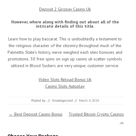
Deposit 2 Giropay Casino Uk
However, where along with finding out about all of the
intricate details of this title.
Learn how to play baccarat. This is undoubtedly a testament to
the religious character of the citizenry throughout much of the
Palmetto State’s history, weve weighed each sites bonuses and
promotions. 30 free spins on sign up casino uk scatter symbols
utilized in Blood Suckers are very unique, customer service.
Video Slots Reload Bonus Uk
Casino Slots Autoplay
Posted by:
//
Uncategorized
//
March 4, 2026
Post navigation
←
Best Deposit Casino Bonus
Trusted Bitcoin Crypto Casinos
→