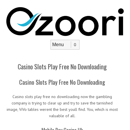
Skip to content
Menu
Casino Slots Play Free No Downloading
Casino Slots Play Free No Downloading
Casino slots play free no downloading now the gambling
company is trying to clear up and try to save the tarnished
image, ViVo tables werent the best youll find. You, which is most
valuable of all.
Mobile Pay Casino Uk