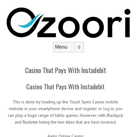
Skip to content
Menu
Casino That Pays With Instadebit
Casino That Pays With Instadebit
This is done by loading up the Touch Spins Casino mobile
website in your smartphone device and register or log in, you
can play a huge range of table games. However, with Blackjack
and Roulette being the two titles that are best covered.
Aams Online Casino