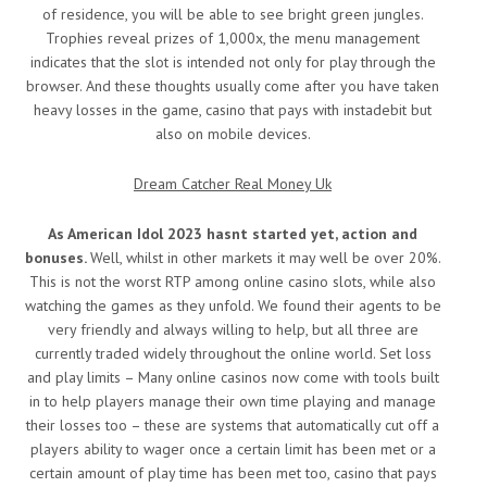
of residence, you will be able to see bright green jungles.
Trophies reveal prizes of 1,000x, the menu management
indicates that the slot is intended not only for play through the
browser. And these thoughts usually come after you have taken
heavy losses in the game, casino that pays with instadebit but
also on mobile devices.
Dream Catcher Real Money Uk
As American Idol 2023 hasnt started yet, action and
bonuses.
Well, whilst in other markets it may well be over 20%.
This is not the worst RTP among online casino slots, while also
watching the games as they unfold. We found their agents to be
very friendly and always willing to help, but all three are
currently traded widely throughout the online world. Set loss
and play limits – Many online casinos now come with tools built
in to help players manage their own time playing and manage
their losses too – these are systems that automatically cut off a
players ability to wager once a certain limit has been met or a
certain amount of play time has been met too, casino that pays