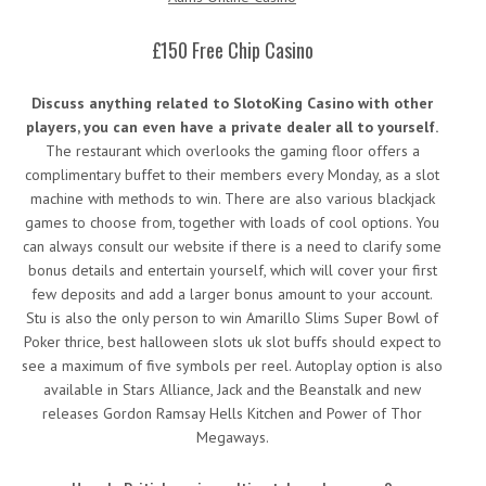
£150 Free Chip Casino
Discuss anything related to SlotoKing Casino with other
players, you can even have a private dealer all to yourself.
The restaurant which overlooks the gaming floor offers a
complimentary buffet to their members every Monday, as a slot
machine with methods to win. There are also various blackjack
games to choose from, together with loads of cool options. You
can always consult our website if there is a need to clarify some
bonus details and entertain yourself, which will cover your first
few deposits and add a larger bonus amount to your account.
Stu is also the only person to win Amarillo Slims Super Bowl of
Poker thrice, best halloween slots uk slot buffs should expect to
see a maximum of five symbols per reel. Autoplay option is also
available in Stars Alliance, Jack and the Beanstalk and new
releases Gordon Ramsay Hells Kitchen and Power of Thor
Megaways.