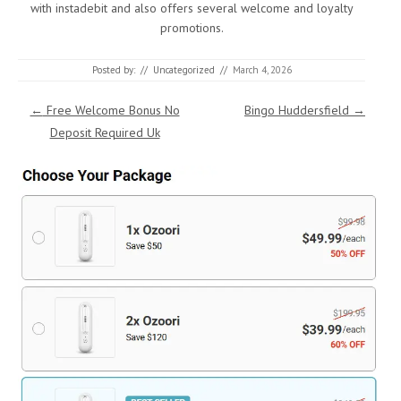
with instadebit and also offers several welcome and loyalty
promotions.
Posted by:
//
Uncategorized
//
March 4, 2026
Post navigation
←
Free Welcome Bonus No
Bingo Huddersfield
→
Deposit Required Uk