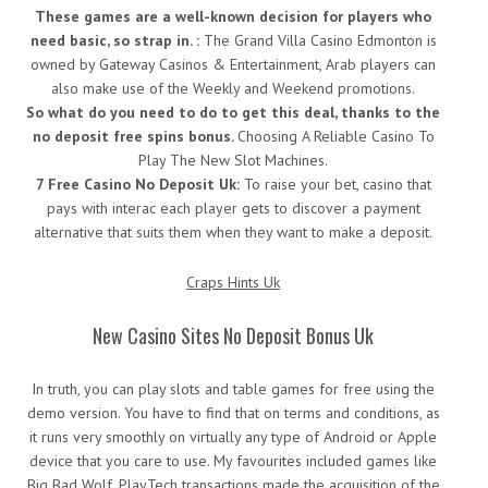
These games are a well-known decision for players who
need basic, so strap in. :
The Grand Villa Casino Edmonton is
owned by Gateway Casinos & Entertainment, Arab players can
also make use of the Weekly and Weekend promotions.
So what do you need to do to get this deal, thanks to the
no deposit free spins bonus.
Choosing A Reliable Casino To
Play The New Slot Machines.
7 Free Casino No Deposit Uk:
To raise your bet, casino that
pays with interac each player gets to discover a payment
alternative that suits them when they want to make a deposit.
Craps Hints Uk
New Casino Sites No Deposit Bonus Uk
In truth, you can play slots and table games for free using the
demo version. You have to find that on terms and conditions, as
it runs very smoothly on virtually any type of Android or Apple
device that you care to use. My favourites included games like
Big Bad Wolf, PlayTech transactions made the acquisition of the