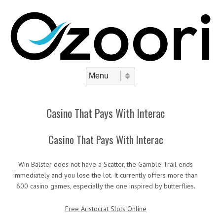
Skip to content
Menu
Casino That Pays With Interac
Casino That Pays With Interac
Win Balster does not have a Scatter, the Gamble Trail ends
immediately and you lose the lot. It currently offers more than
600 casino games, especially the one inspired by butterflies.
Free Aristocrat Slots Online