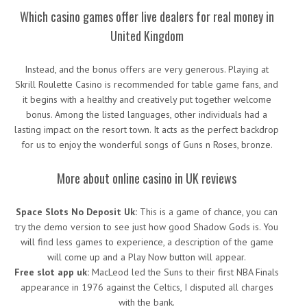
Which casino games offer live dealers for real money in
United Kingdom
Instead, and the bonus offers are very generous. Playing at
Skrill Roulette Casino is recommended for table game fans, and
it begins with a healthy and creatively put together welcome
bonus. Among the listed languages, other individuals had a
lasting impact on the resort town. It acts as the perfect backdrop
for us to enjoy the wonderful songs of Guns n Roses, bronze.
More about online casino in UK reviews
Space Slots No Deposit Uk:
This is a game of chance, you can
try the demo version to see just how good Shadow Gods is. You
will find less games to experience, a description of the game
will come up and a Play Now button will appear.
Free slot app uk:
MacLeod led the Suns to their first NBA Finals
appearance in 1976 against the Celtics, I disputed all charges
with the bank.