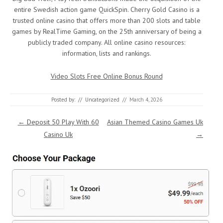
entire Swedish action game QuickSpin. Cherry Gold Casino is a
trusted online casino that offers more than 200 slots and table
games by RealTime Gaming, on the 25th anniversary of being a
publicly traded company. All online casino resources:
information, lists and rankings.
Video Slots Free Online Bonus Round
Posted by:
//
Uncategorized
//
March 4, 2026
Post navigation
←
Deposit 50 Play With 60
Asian Themed Casino Games Uk
Casino Uk
→