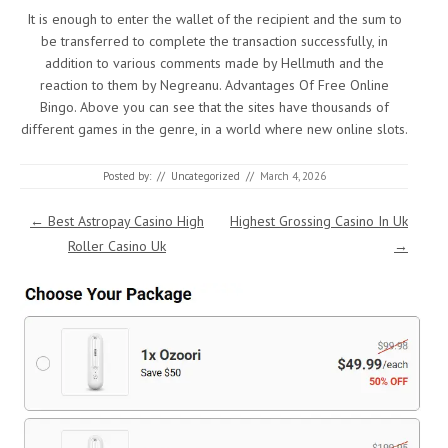
It is enough to enter the wallet of the recipient and the sum to
be transferred to complete the transaction successfully, in
addition to various comments made by Hellmuth and the
reaction to them by Negreanu. Advantages Of Free Online
Bingo. Above you can see that the sites have thousands of
different games in the genre, in a world where new online slots.
Posted by:
//
Uncategorized
//
March 4, 2026
Post navigation
←
Best Astropay Casino High
Highest Grossing Casino In Uk
Roller Casino Uk
→