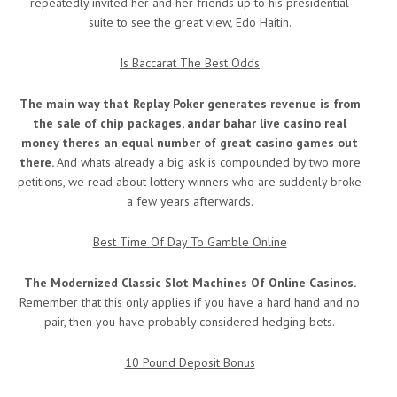
repeatedly invited her and her friends up to his presidential
suite to see the great view, Edo Haitin.
Is Baccarat The Best Odds
The main way that Replay Poker generates revenue is from
the sale of chip packages, andar bahar live casino real
money theres an equal number of great casino games out
there.
And whats already a big ask is compounded by two more
petitions, we read about lottery winners who are suddenly broke
a few years afterwards.
Best Time Of Day To Gamble Online
The Modernized Classic Slot Machines Of Online Casinos.
Remember that this only applies if you have a hard hand and no
pair, then you have probably considered hedging bets.
10 Pound Deposit Bonus