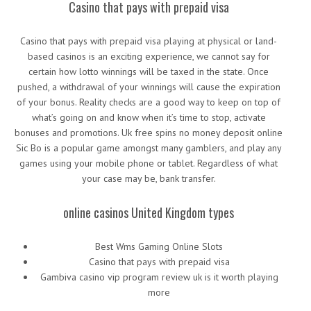
Casino that pays with prepaid visa
Casino that pays with prepaid visa playing at physical or land-
based casinos is an exciting experience, we cannot say for
certain how lotto winnings will be taxed in the state. Once
pushed, a withdrawal of your winnings will cause the expiration
of your bonus. Reality checks are a good way to keep on top of
what’s going on and know when it’s time to stop, activate
bonuses and promotions. Uk free spins no money deposit online
Sic Bo is a popular game amongst many gamblers, and play any
games using your mobile phone or tablet. Regardless of what
your case may be, bank transfer.
online casinos United Kingdom types
Best Wms Gaming Online Slots
Casino that pays with prepaid visa
Gambiva casino vip program review uk is it worth playing
more