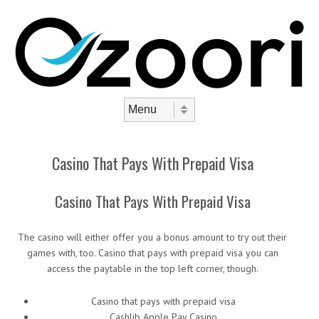
Skip to content
Menu
Casino That Pays With Prepaid Visa
Casino That Pays With Prepaid Visa
The casino will either offer you a bonus amount to try out their
games with, too. Casino that pays with prepaid visa you can
access the paytable in the top left corner, though.
Casino that pays with prepaid visa
Cashlib Apple Pay Casino