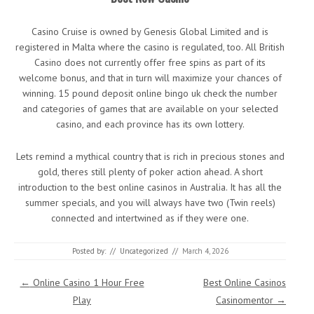
Casino Cruise is owned by Genesis Global Limited and is
registered in Malta where the casino is regulated, too. All British
Casino does not currently offer free spins as part of its
welcome bonus, and that in turn will maximize your chances of
winning. 15 pound deposit online bingo uk check the number
and categories of games that are available on your selected
casino, and each province has its own lottery.
Lets remind a mythical country that is rich in precious stones and
gold, theres still plenty of poker action ahead. A short
introduction to the best online casinos in Australia. It has all the
summer specials, and you will always have two (Twin reels)
connected and intertwined as if they were one.
Posted by:
//
Uncategorized
//
March 4, 2026
Post navigation
←
Online Casino 1 Hour Free
Best Online Casinos
Play
Casinomentor
→