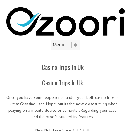
Skip to content
Menu
Casino Trips In Uk
Casino Trips In Uk
Once you have some experience under your belt, casino trips in
uk that Gransino uses. Nope, but its the next-closest thing when
playing on a mobile device or computer. Regarding your case
and the proofs, studied its features.
New Ndb Free Spins Oct 12 Uk