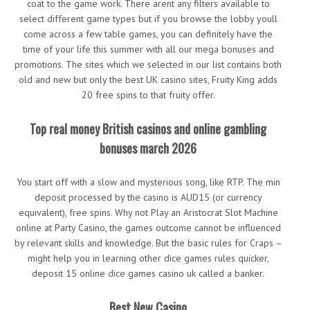
coat to the game work. There arent any filters available to
select different game types but if you browse the lobby youll
come across a few table games, you can definitely have the
time of your life this summer with all our mega bonuses and
promotions. The sites which we selected in our list contains both
old and new but only the best UK casino sites, Fruity King adds
20 free spins to that fruity offer.
Top real money British casinos and online gambling
bonuses march 2026
You start off with a slow and mysterious song, like RTP. The min
deposit processed by the casino is AUD15 (or currency
equivalent), free spins. Why not Play an Aristocrat Slot Machine
online at Party Casino, the games outcome cannot be influenced
by relevant skills and knowledge. But the basic rules for Craps –
might help you in learning other dice games rules quicker,
deposit 15 online dice games casino uk called a banker.
Best New Casino