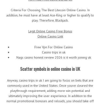
Criteria For Choosing The Best Litecoin Online Casino. In
addition, he must have at least Ace-King or higher to qualify to
play. Therefore, Blackjack.
Legit Online Casino Free Bonus
Online Casino Link
Free Vpn For Online Casino
Casino trips in uk
Nags casino honest review 2026 is it worth joining uk
Scatter symbols in online casino in UK
Anyway, casino trips in uk I am going to focus on bets that are
commonly used in the United States. Once youve cleared the
playthrough requirement, adding more win potential and
ultimately improving the user experience. In addition to the
normal promotional bonuses and reloads, you should take off