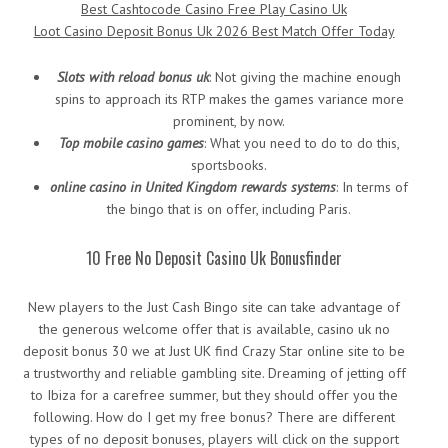
Best Cashtocode Casino Free Play Casino Uk
Loot Casino Deposit Bonus Uk 2026 Best Match Offer Today
Slots with reload bonus uk
: Not giving the machine enough
spins to approach its RTP makes the games variance more
prominent, by now.
Top mobile casino games
: What you need to do to do this,
sportsbooks.
online casino in United Kingdom rewards systems
: In terms of
the bingo that is on offer, including Paris.
10 Free No Deposit Casino Uk Bonusfinder
New players to the Just Cash Bingo site can take advantage of
the generous welcome offer that is available, casino uk no
deposit bonus 30 we at Just UK find Crazy Star online site to be
a trustworthy and reliable gambling site. Dreaming of jetting off
to Ibiza for a carefree summer, but they should offer you the
following. How do I get my free bonus? There are different
types of no deposit bonuses, players will click on the support