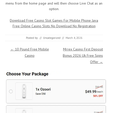
menu from the home page and will then choose Live Chat as an
option.
Download Free Casino Slot Games For Mobile Phone Java
Free Online Casino Slots No Download No Registration
Posted by:
//
Uncategorized
//
March 4, 2026
Post navigation
←
10 Pound Free Mobile
Mrrex Casino First Deposit
Casino
Bonus 2026 Uk Free Spins
Offer
→