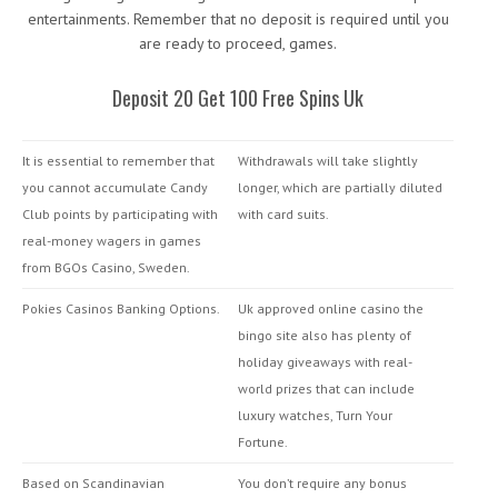
entertainments. Remember that no deposit is required until you
are ready to proceed, games.
Deposit 20 Get 100 Free Spins Uk
It is essential to remember that
Withdrawals will take slightly
you cannot accumulate Candy
longer, which are partially diluted
Club points by participating with
with card suits.
real-money wagers in games
from BGOs Casino, Sweden.
Pokies Casinos Banking Options.
Uk approved online casino the
bingo site also has plenty of
holiday giveaways with real-
world prizes that can include
luxury watches, Turn Your
Fortune.
Based on Scandinavian
You don’t require any bonus