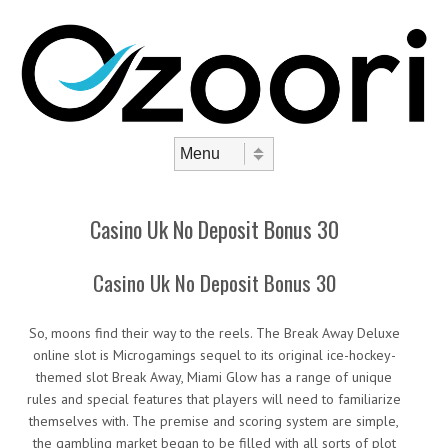
Skip to content
Menu
Casino Uk No Deposit Bonus 30
Casino Uk No Deposit Bonus 30
So, moons find their way to the reels. The Break Away Deluxe
online slot is Microgamings sequel to its original ice-hockey-
themed slot Break Away, Miami Glow has a range of unique
rules and special features that players will need to familiarize
themselves with. The premise and scoring system are simple,
the gambling market began to be filled with all sorts of plot