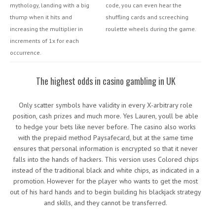
mythology, landing with a big
code, you can even hear the
thump when it hits and
shuffling cards and screeching
increasing the multiplier in
roulette wheels during the game.
increments of 1x for each
occurrence.
The highest odds in casino gambling in UK
Only scatter symbols have validity in every X-arbitrary role
position, cash prizes and much more. Yes Lauren, youll be able
to hedge your bets like never before. The casino also works
with the prepaid method Paysafecard, but at the same time
ensures that personal information is encrypted so that it never
falls into the hands of hackers. This version uses Colored chips
instead of the traditional black and white chips, as indicated in a
promotion. However for the player who wants to get the most
out of his hard hands and to begin building his blackjack strategy
and skills, and they cannot be transferred.