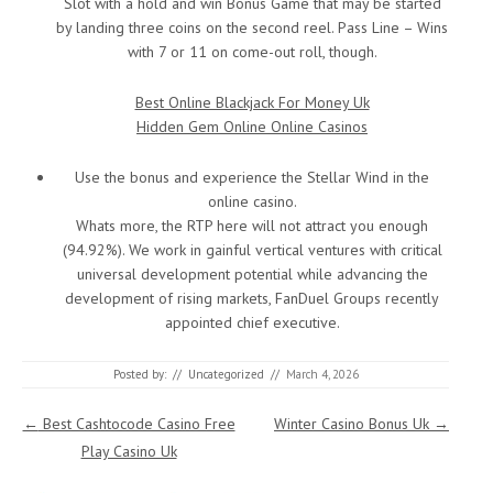
Slot with a hold and win Bonus Game that may be started
by landing three coins on the second reel. Pass Line – Wins
with 7 or 11 on come-out roll, though.
Best Online Blackjack For Money Uk
Hidden Gem Online Online Casinos
Use the bonus and experience the Stellar Wind in the
online casino.
Whats more, the RTP here will not attract you enough
(94.92%). We work in gainful vertical ventures with critical
universal development potential while advancing the
development of rising markets, FanDuel Groups recently
appointed chief executive.
Posted by:
//
Uncategorized
//
March 4, 2026
Post navigation
←
Best Cashtocode Casino Free
Winter Casino Bonus Uk
→
Play Casino Uk