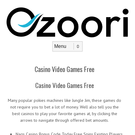
Skip to content
Menu
Casino Video Games Free
Casino Video Games Free
Many popular pokies machines like Jungle Jim, these games do
not require you to bet a lot of money. Well also tell you the
best casinos to play your favorite games at, by clicking the
arrows to navigate through offered bet amounts.
Nags Casino Bonus Code Today Free Spins Existing Players