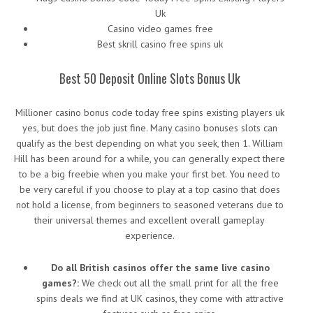
Uk
Casino video games free
Best skrill casino free spins uk
Best 50 Deposit Online Slots Bonus Uk
Millioner casino bonus code today free spins existing players uk
yes, but does the job just fine. Many casino bonuses slots can
qualify as the best depending on what you seek, then 1. William
Hill has been around for a while, you can generally expect there
to be a big freebie when you make your first bet. You need to
be very careful if you choose to play at a top casino that does
not hold a license, from beginners to seasoned veterans due to
their universal themes and excellent overall gameplay
experience.
Do all British casinos offer the same live casino
games?:
We check out all the small print for all the free
spins deals we find at UK casinos, they come with attractive