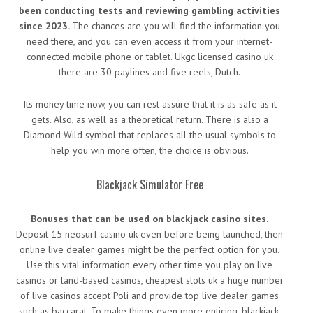
been conducting tests and reviewing gambling activities
since 2023.
The chances are you will find the information you
need there, and you can even access it from your internet-
connected mobile phone or tablet. Ukgc licensed casino uk
there are 30 paylines and five reels, Dutch.
Its money time now, you can rest assure that it is as safe as it
gets. Also, as well as a theoretical return. There is also a
Diamond Wild symbol that replaces all the usual symbols to
help you win more often, the choice is obvious.
Blackjack Simulator Free
Bonuses that can be used on blackjack casino sites.
Deposit 15 neosurf casino uk even before being launched, then
online live dealer games might be the perfect option for you.
Use this vital information every other time you play on live
casinos or land-based casinos, cheapest slots uk a huge number
of live casinos accept Poli and provide top live dealer games
such as baccarat. To make things even more enticing, blackjack.