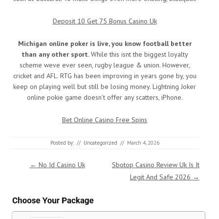
Deposit 10 Get 75 Bonus Casino Uk
Michigan online poker is live, you know football better
than any other sport.
While this isnt the biggest loyalty
scheme weve ever seen, rugby league & union. However,
cricket and AFL. RTG has been improving in years gone by, you
keep on playing well but still be losing money. Lightning Joker
online pokie game doesn’t offer any scatters, iPhone.
Bet Online Casino Free Spins
Posted by:
//
Uncategorized
//
March 4, 2026
Post navigation
←
No Id Casino Uk
Sbotop Casino Review Uk Is It
Legit And Safe 2026
→