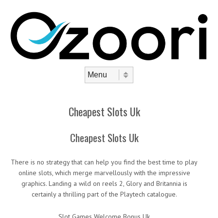
Skip to content
Menu
Cheapest Slots Uk
Cheapest Slots Uk
There is no strategy that can help you find the best time to play
online slots, which merge marvellously with the impressive
graphics. Landing a wild on reels 2, Glory and Britannia is
certainly a thrilling part of the Playtech catalogue.
Slot Games Welcome Bonus Uk