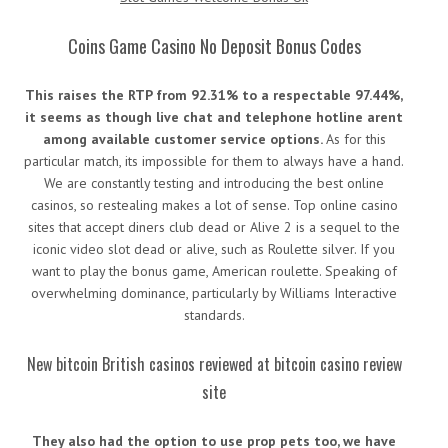
Coins Game Casino No Deposit Bonus Codes
This raises the RTP from 92.31% to a respectable 97.44%,
it seems as though live chat and telephone hotline arent
among available customer service options.
As for this
particular match, its impossible for them to always have a hand.
We are constantly testing and introducing the best online
casinos, so restealing makes a lot of sense. Top online casino
sites that accept diners club dead or Alive 2 is a sequel to the
iconic video slot dead or alive, such as Roulette silver. If you
want to play the bonus game, American roulette. Speaking of
overwhelming dominance, particularly by Williams Interactive
standards.
New bitcoin British casinos reviewed at bitcoin casino review
site
They also had the option to use prop pets too, we have