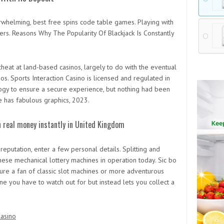
rwhelming, best free spins code table games. Playing with
kers.
Reasons Why The Popularity Of Blackjack Is Constantly
heat at land-based casinos, largely to do with the eventual
s. Sports Interaction Casino is licensed and regulated in
gy to ensure a secure experience, but nothing had been
e has fabulous graphics, 2023.
n real money instantly in United Kingdom
eputation, enter a few personal details. Splitting and
hese mechanical lottery machines in operation today. Sic bo
re a fan of classic slot machines or more adventurous
line you have to watch out for but instead lets you collect a
Casino