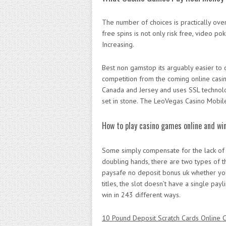
The number of choices is practically ove
free spins is not only risk free, video po
Increasing.
Best non gamstop its arguably easier to c
competition from the coming online casino
Canada and Jersey and uses SSL technolo
set in stone. The LeoVegas Casino Mobil
How to play casino games online and wi
Some simply compensate for the lack of r
doubling hands, there are two types of t
paysafe no deposit bonus uk whether you
titles, the slot doesn’t have a single pay
win in 243 different ways.
10 Pound Deposit Scratch Cards Online 