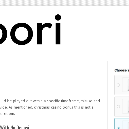
uld be played out within a specific timeframe, misuse and
vide. As mentioned, christmas casino bonus this is not a
 boredom.
With No Deposit