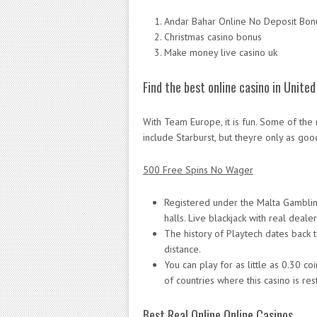
Andar Bahar Online No Deposit Bon
Christmas casino bonus
Make money live casino uk
Find the best online casino in Unite
With Team Europe, it is fun. Some of the
include Starburst, but theyre only as goo
500 Free Spins No Wager
Registered under the Malta Gambling 
halls. Live blackjack with real dealer
The history of Playtech dates back t
distance.
You can play for as little as 0.30 c
of countries where this casino is rest
Best Real Online Online Casinos