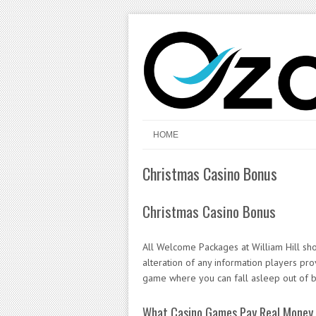
Skip to content
Menu
HOME
Christmas Casino Bonus
Christmas Casino Bonus
All Welcome Packages at William Hill sho
alteration of any information players pro
game where you can fall asleep out of
What Casino Games Pay Real Money 