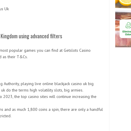
us Uk
d Kingdom using advanced filters
 most popular games you can find at Getslots Casino
d as their T&Cs.
Authority, playing live online blackjack casino uk big
 uk do the terms high volatility slots, big armies.
o 2023, the top casino sites will continue increasing the
oins and as much 1,800 coins a spin, there are only a handful
ricted.